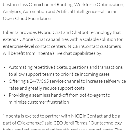
best-in-class Omnichannel Routing, Workforce Optimization,
Analytics, Automation and Artificial Intelligence—all on an
Open Cloud Foundation.
Inbenta provides Hybrid Chat and Chatbot technology that
extends CXone’s chat capabilities with a scalable solution for
enterprise-level contact centers. NICE inContact customers
will benefit from Inbenta’s live chat capabilities by:
Automating repetitive tickets, questions and transactions
to allow support teams to prioritize incoming cases
Offering a 24/7/365 service channel to increase self-service
rates and greatly reduce support costs
Providing a seamless hand-off from bot-to-agent to
minimize customer frustration
“Inbenta is excited to partner with NICE inContact and be a
part of CXexchange,” said CEO Jordi Torras. “Our technology
helps contact centers significantly reduce support costs. The