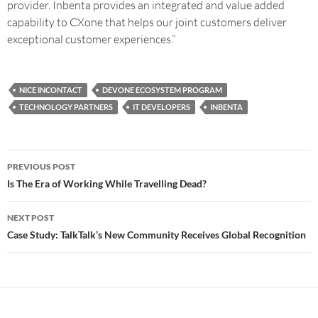
provider. Inbenta provides an integrated and value added
capability to CXone that helps our joint customers deliver
exceptional customer experiences.”
NICE INCONTACT
DEVONE ECOSYSTEM PROGRAM
TECHNOLOGY PARTNERS
IT DEVELOPERS
INBENTA
PREVIOUS POST
Is The Era of Working While Travelling Dead?
NEXT POST
Case Study: TalkTalk’s New Community Receives Global Recognition