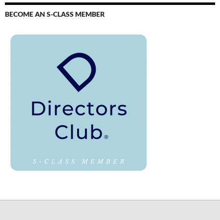
BECOME AN S-CLASS MEMBER