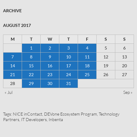
ARCHIVE
AUGUST 2017
M
T
W
T
F
S
S
1
2
3
4
5
6
7
8
9
10
11
12
13
14
15
16
17
18
19
20
21
22
23
24
25
26
27
28
29
30
31
« Jul
Sep »
Tags:
NICE inContact
,
DEVone Ecosystem Program
,
Technology
Partners
,
IT Developers
,
Inbenta