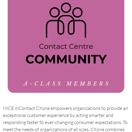
NICE inContact CXone empowers organizations to provide an
exceptional customer experience by acting smarter and
responding faster to ever-changing consumer expectations. To
meet the needs of organizations of all sizes, CXone combines