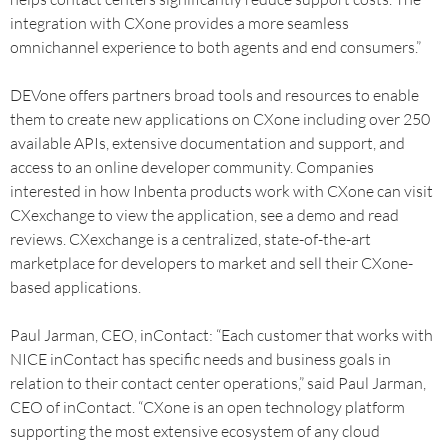
integration with CXone provides a more seamless
omnichannel experience to both agents and end consumers.”
DEVone offers partners broad tools and resources to enable
them to create new applications on CXone including over 250
available APIs, extensive documentation and support, and
access to an online developer community. Companies
interested in how Inbenta products work with CXone can visit
CXexchange to view the application, see a demo and read
reviews. CXexchange is a centralized, state-of-the-art
marketplace for developers to market and sell their CXone-
based applications.
Paul Jarman, CEO, inContact: “Each customer that works with
NICE inContact has specific needs and business goals in
relation to their contact center operations,” said Paul Jarman,
CEO of inContact. “CXone is an open technology platform
supporting the most extensive ecosystem of any cloud