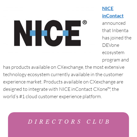
NICE
inContact
announced
that Inbenta
has joined the
DEVone
ecosystem
program and
has products available on CXexchange, the most extensive
technology ecosystem currently available in the customer
experience market. Products available on CXexchange are
designed to integrate with NICE inContact CXone™, the
world’s #1 cloud customer experience platform.