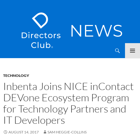
SKIP
Directors Club News
TO
CONTENT
TECHNOLOGY
Inbenta Joins NICE inContact
DEVone Ecosystem Program
for Technology Partners and
IT Developers
AUGUST 14, 2017
SAM HEGGIE-COLLINS