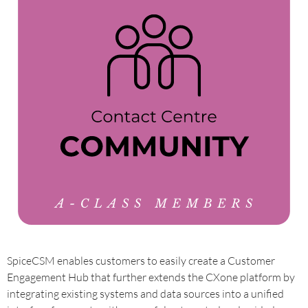
SpiceCSM enables customers to easily create a Customer
Engagement Hub that further extends the CXone platform by
integrating existing systems and data sources into a unified