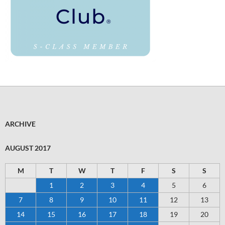
ARCHIVE
AUGUST 2017
M
T
W
T
F
S
S
1
2
3
4
5
6
7
8
9
10
11
12
13
14
15
16
17
18
19
20