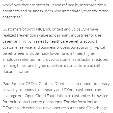
workflows that are often built and refined by internal citizen
architects and business users who immediately transform the
enterprise.”
Customers of both NICE inContact and SpiceCSM have
realized tremendous value across many industries for use
cases ranging from sales to healthcare benefits support,
customer service, and business process outsourcing. Typical
benefits seen include much lower handle times, higher
employee retention, improved customer satisfaction, reduced
training times, and higher quality in data capture and call
documentation.
Paul Jarman, CEO, inContact: “Contact center operations vary
so vastly company to company and CXone customers can
leverage our Open Cloud Foundation to customize the system
for their contact center operations. The platform includes
DEVone with extensive developer resources and CXexchange