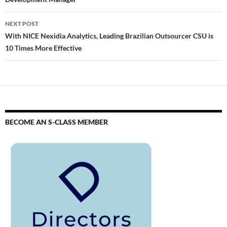
NEXT POST
With NICE Nexidia Analytics, Leading Brazilian Outsourcer CSU is
10 Times More Effective
BECOME AN S-CLASS MEMBER