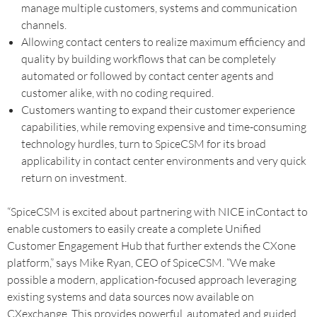
manage multiple customers, systems and communication
channels.
Allowing contact centers to realize maximum efficiency and
quality by building workflows that can be completely
automated or followed by contact center agents and
customer alike, with no coding required.
Customers wanting to expand their customer experience
capabilities, while removing expensive and time-consuming
technology hurdles, turn to SpiceCSM for its broad
applicability in contact center environments and very quick
return on investment.
“SpiceCSM is excited about partnering with NICE inContact to
enable customers to easily create a complete Unified
Customer Engagement Hub that further extends the CXone
platform,” says Mike Ryan, CEO of SpiceCSM. “We make
possible a modern, application-focused approach leveraging
existing systems and data sources now available on
CXexchange. This provides powerful, automated and guided