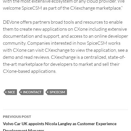
with the most extensive ecosystem of any cloud provider. We
welcome SpiceCSM as part of the CXexchange marketplace.”
DEVone offers partners broad tools and resources to enable
them to create new applications on CXone including extensive
documentation and support, and access to an online developer
community. Companies interested in how SpiceCSM works
with CXone can visit CXexchange to view the application, see a
demo and read reviews. CXexchange is a centralized, state-of-
the-art marketplace for developers to market and sell their
CXone-based applications.
NICE
INCONTACT
SPICECSM
PREVIOUS POST
Volvo Car UK appoints Nicola Langley as Customer Experience
Development Manager