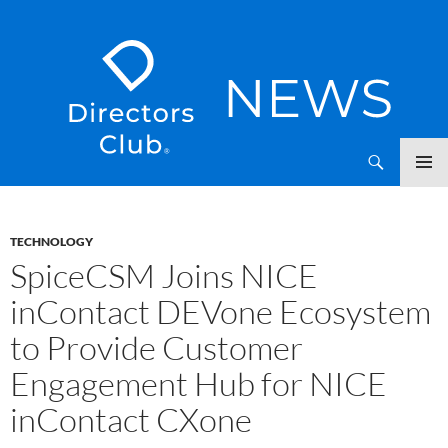
SKIP
Directors Club News
TO
CONTENT
TECHNOLOGY
SpiceCSM Joins NICE
inContact DEVone Ecosystem
to Provide Customer
Engagement Hub for NICE
inContact CXone