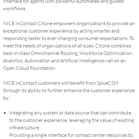
interface for agents with powerful automated and guided
workflows.
NICE inContact CXone empowers organizations to provide an
exceptional customer experience by acting smarter and
responding faster to ever-changing consumer expectations. To
meet the needs of organizations of all sizes, CXone combines
best-in-class Omnichannel Routing, Workforce Optimization,
Analytics, Automation and Artificial Intelligence—all on an
Open Cloud Foundation.
NICE inContact customers will benefit from SpiceCSM
through its ability to further enhance the customer experience
by:
Integrating any system or data source that can contribute
to the customer experience, leveraging the value of existing
infrastructure.
Providing a single interface for contact center resources to