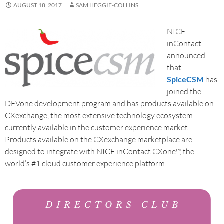
AUGUST 18, 2017
SAM HEGGIE-COLLINS
NICE
inContact
announced
that
SpiceCSM
has
joined the
DEVone development program and has products available on
CXexchange, the most extensive technology ecosystem
currently available in the customer experience market.
Products available on the CXexchange marketplace are
designed to integrate with NICE inContact CXone™, the
world’s #1 cloud customer experience platform.