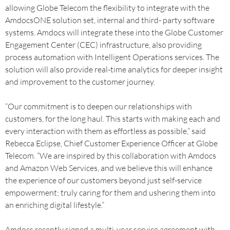
allowing Globe Telecom the flexibility to integrate with the
AmdocsONE solution set, internal and third- party software
systems. Amdocs will integrate these into the Globe Customer
Engagement Center (CEC) infrastructure, also providing
process automation with Intelligent Operations services. The
solution will also provide real-time analytics for deeper insight
and improvement to the customer journey.
“Our commitment is to deepen our relationships with
customers, for the long haul. This starts with making each and
every interaction with them as effortless as possible,” said
Rebecca Eclipse, Chief Customer Experience Officer at Globe
Telecom. “We are inspired by this collaboration with Amdocs
and Amazon Web Services, and we believe this will enhance
the experience of our customers beyond just self-service
empowerment; truly caring for them and ushering them into
an enriching digital lifestyle.”
Amdocs recently signed a multi-year service agreement with