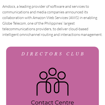
Amdocs, a leading provider of software and services to
communications and media companies announced its
collaboration with Amazon Web Services (AWS) in enabling
Globe Telecom, one of the Philippines’ largest
telecommunications providers, to deliver cloud-based
intelligent omnichannel routing and interactions management.