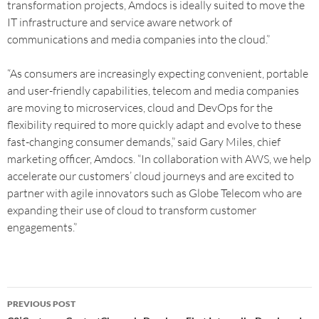
transformation projects, Amdocs is ideally suited to move the
IT infrastructure and service aware network of
communications and media companies into the cloud.”
“As consumers are increasingly expecting convenient, portable
and user-friendly capabilities, telecom and media companies
are moving to microservices, cloud and DevOps for the
flexibility required to more quickly adapt and evolve to these
fast-changing consumer demands,” said Gary Miles, chief
marketing officer, Amdocs. “In collaboration with AWS, we help
accelerate our customers’ cloud journeys and are excited to
partner with agile innovators such as Globe Telecom who are
expanding their use of cloud to transform customer
engagements.”
PREVIOUS POST