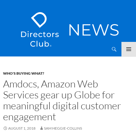
SKIP
Directors Club News
TO
CONTENT
WHO'S BUYING WHAT?
Amdocs, Amazon Web
Services gear up Globe for
meaningful digital customer
engagement
AUGUST 1, 2018
SAM HEGGIE-COLLINS