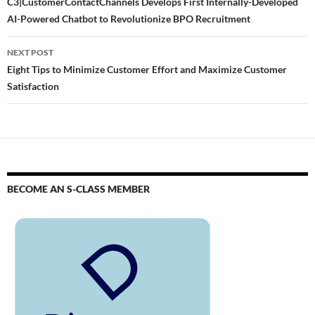
C3|CustomerContactChannels Develops First Internally-Developed
AI-Powered Chatbot to Revolutionize BPO Recruitment
NEXT POST
Eight Tips to Minimize Customer Effort and Maximize Customer
Satisfaction
BECOME AN S-CLASS MEMBER