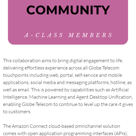
This collaboration aims to bring digital engagement to life,
delivering effortless experience across all Globe Telecom
touchpoints including web, portal, self-service and mobile
applications, social media and messaging platforms, hotline, as
well as email. This is powered by capabilities such as Artificial
Intelligence, Machine Learning and Agent Desktop Unification,
enabling Globe Telecom to continue to level up the care it gives
to customers.
The Amazon Connect cloud-based omnichannel solution
comes with open application programming interfaces (APIs),