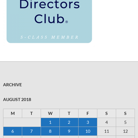
ARCHIVE
AUGUST 2018
M
T
W
T
F
S
S
1
2
3
4
5
6
7
8
9
10
11
12