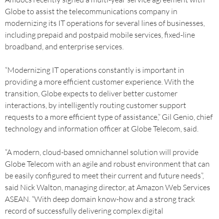
Globe to assist the telecommunications company in
modernizing its IT operations for several lines of businesses,
including prepaid and postpaid mobile services, fixed-line
broadband, and enterprise services.
“Modernizing IT operations constantly is important in
providing a more efficient customer experience. With the
transition, Globe expects to deliver better customer
interactions, by intelligently routing customer support
requests to a more efficient type of assistance,” Gil Genio, chief
technology and information officer at Globe Telecom, said.
“A modern, cloud-based omnichannel solution will provide
Globe Telecom with an agile and robust environment that can
be easily configured to meet their current and future needs”,
said Nick Walton, managing director, at Amazon Web Services
ASEAN. “With deep domain know-how and a strong track
record of successfully delivering complex digital