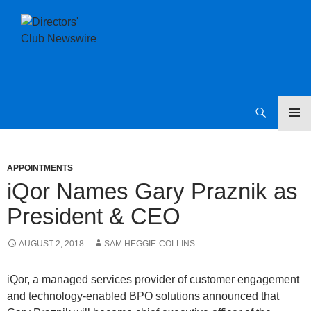
SKIP
Directors Club News
TO
CONTENT
APPOINTMENTS
iQor Names Gary Praznik as
President & CEO
AUGUST 2, 2018
SAM HEGGIE-COLLINS
iQor, a managed services provider of customer engagement
and technology-enabled BPO solutions announced that