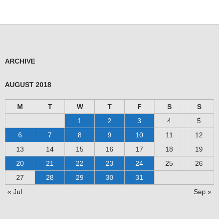
ARCHIVE
AUGUST 2018
M
T
W
T
F
S
S
1
2
3
4
5
6
7
8
9
10
11
12
13
14
15
16
17
18
19
20
21
22
23
24
25
26
27
28
29
30
31
« Jul
Sep »