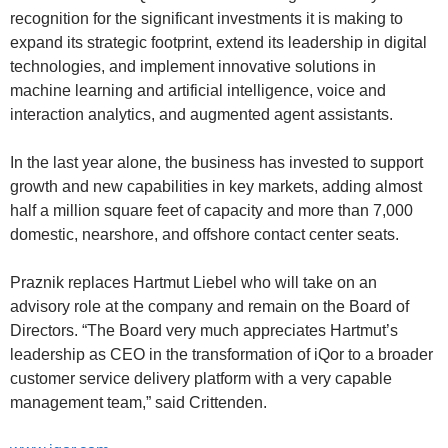
recognition for the significant investments it is making to
expand its strategic footprint, extend its leadership in digital
technologies, and implement innovative solutions in
machine learning and artificial intelligence, voice and
interaction analytics, and augmented agent assistants.
In the last year alone, the business has invested to support
growth and new capabilities in key markets, adding almost
half a million square feet of capacity and more than 7,000
domestic, nearshore, and offshore contact center seats.
Praznik replaces Hartmut Liebel who will take on an
advisory role at the company and remain on the Board of
Directors. “The Board very much appreciates Hartmut’s
leadership as CEO in the transformation of iQor to a broader
customer service delivery platform with a very capable
management team,” said Crittenden.