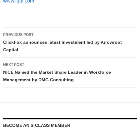
www.iqor.com
PREVIOUS POST
ClickFox announces latest Investment led by Arrowroot
Capital
NEXT POST
NICE Named the Market Share Leader in Workforce
Management by DMG Consulting
BECOME AN S-CLASS MEMBER