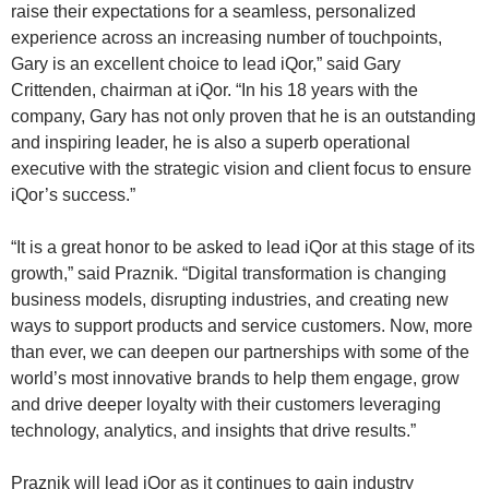
raise their expectations for a seamless, personalized
experience across an increasing number of touchpoints,
Gary is an excellent choice to lead iQor,” said Gary
Crittenden, chairman at iQor. “In his 18 years with the
company, Gary has not only proven that he is an outstanding
and inspiring leader, he is also a superb operational
executive with the strategic vision and client focus to ensure
iQor’s success.”
“It is a great honor to be asked to lead iQor at this stage of its
growth,” said Praznik. “Digital transformation is changing
business models, disrupting industries, and creating new
ways to support products and service customers. Now, more
than ever, we can deepen our partnerships with some of the
world’s most innovative brands to help them engage, grow
and drive deeper loyalty with their customers leveraging
technology, analytics, and insights that drive results.”
Praznik will lead iQor as it continues to gain industry