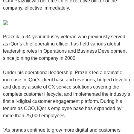
Gary Praznik will become chief executive officer of the
company, effective immediately.
Praznik, a 34-year industry veteran who previously served
as iQor’s chief operating officer, has held various global
leadership roles in Operations and Business Development
since joining the company in 2000.
Under his operational leadership, Praznik led a dramatic
increase in iQor’s client base and revenues, helped develop
and deploy a suite of CX service solutions covering the
complete customer lifecycle, and implemented the industry’s
first all-digital customer engagement platform. During his
tenure as COO, iQor’s employee base has expanded by
more than 25,000 employees.
“As brands continue to grow more digital and customers