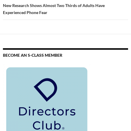
New Research Shows Almost Two Thirds of Adults Have
Experienced Phone Fear
BECOME AN S-CLASS MEMBER