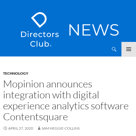
SKIP
Directors Club News
TO
CONTENT
TECHNOLOGY
Mopinion announces
integration with digital
experience analytics software
Contentsquare
APRIL 27, 2020
SAM HEGGIE-COLLINS