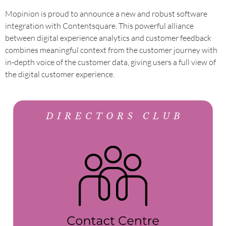
Mopinion is proud to announce a new and robust software
integration with Contentsquare. This powerful alliance
between digital experience analytics and customer feedback
combines meaningful context from the customer journey with
in-depth voice of the customer data, giving users a full view of
the digital customer experience.