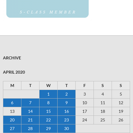
ARCHIVE
APRIL 2020
M
T
W
T
F
S
S
1
2
3
4
5
6
7
8
9
10
11
12
13
14
15
16
17
18
19
20
21
22
23
24
25
26
27
28
29
30