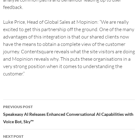
feedback.
Luke Price, Head of Global Sales at Mopinion: “We are really
excited to get this partnership off the ground. One of the many
advantages of this integration is that our shared clients now
have the means to obtain a complete view of the customer
journey. Contentsquare reveals what the site visitors are doing
and Mopinion reveals why. This puts these organisations in a
very strong position when it comes to understanding the
customer.”
PREVIOUS POST
Speakeasy AI Releases Enhanced Conversational AI Capabilities with
Voice Bot, Sky™
NEXT POST