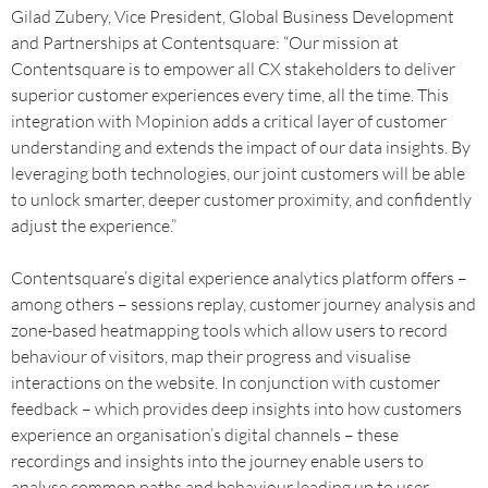
Gilad Zubery, Vice President, Global Business Development
and Partnerships at Contentsquare: “Our mission at
Contentsquare is to empower all CX stakeholders to deliver
superior customer experiences every time, all the time. This
integration with Mopinion adds a critical layer of customer
understanding and extends the impact of our data insights. By
leveraging both technologies, our joint customers will be able
to unlock smarter, deeper customer proximity, and confidently
adjust the experience.”
Contentsquare’s digital experience analytics platform offers –
among others – sessions replay, customer journey analysis and
zone-based heatmapping tools which allow users to record
behaviour of visitors, map their progress and visualise
interactions on the website. In conjunction with customer
feedback – which provides deep insights into how customers
experience an organisation’s digital channels – these
recordings and insights into the journey enable users to
analyse common paths and behaviour leading up to user