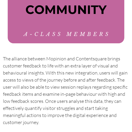
The alliance between Mopinion and Contentsquare brings
customer feedback to life with an extra layer of visual and
behavioural insights. With this new integration, users will gain
access to views of the journey before and after feedback. The
user will also be able to view session replays regarding specific
feedback items and examine in-page behaviour with high and
low feedback scores. Once users analyse this data, they can
effectively quantify visitor struggles and start taking
meaningful actions to improve the digital experience and
customer journey.