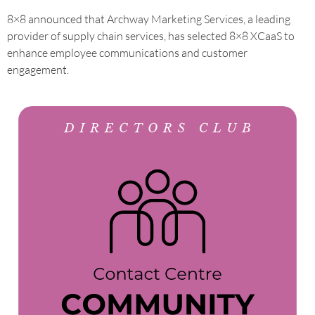
8×8 announced that Archway Marketing Services, a leading
provider of supply chain services, has selected 8×8 XCaaS to
enhance employee communications and customer
engagement.