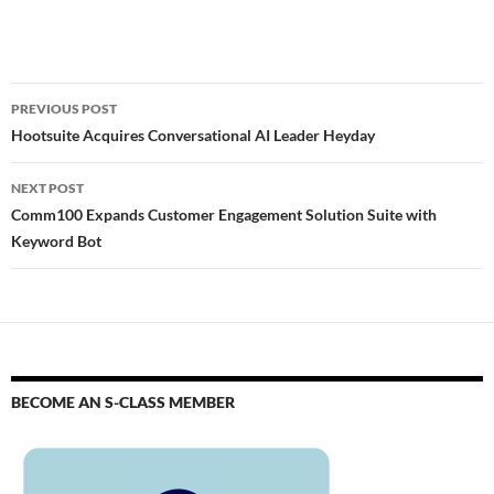
PREVIOUS POST
Hootsuite Acquires Conversational AI Leader Heyday
NEXT POST
Comm100 Expands Customer Engagement Solution Suite with
Keyword Bot
BECOME AN S-CLASS MEMBER