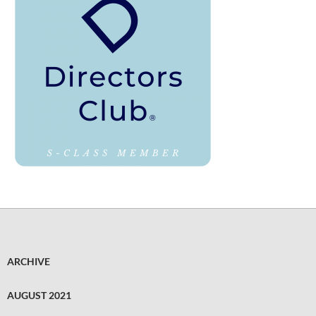
ARCHIVE
AUGUST 2021