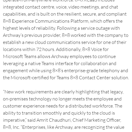
integrated contact centre, voice, video meetings, and chat
capabilities, and is built on the resilient, secure, and compliant
8×8 Experience Communications Platform, which offers the
highest levels of reliability. Following a service outage with
Archway’s previous provider, 8×8 worked with the company to
establish a new cloud communications service for one of their
locations within 72 hours. Additionally, 8×8 Voice for
Microsoft Teams allows Archway employees to continue
leveraging a native Teams interface for collaboration and
engagement while using 8×8’s enterprise-grade telephony and
the Microsoft-certified for Teams 8×8 Contact Center solution.
“New work requirements are clearly highlighting that legacy,
on-premises technology no longer meets the employee and
customer experience needs for a distributed workforce. The
ability to transition smoothly and quickly to the cloud is
imperative,” said Amrit Chaudhuri, Chief Marketing Officer,
8×8, Inc. “Enterprises, like Archway, are recognizing the value