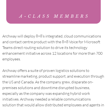
Archway will deploy 8×8’s integrated, cloud communications
and contact centre product with the 8×8 Voice for Microsoft
Teams direct routing solution to drive its technology
enhancement initiative across 12 locations for more than 700
employees.
Archway offers a suite of proven logistics solutions to
streamline marketing, product support, and execution through
the US and Canada. As the company grew, disparate on-
premises solutions and downtime disrupted business,
especially as the company was expanding hybrid work
initiatives. Archway needed a reliable communications
solution that would allow distributed employees and agents in