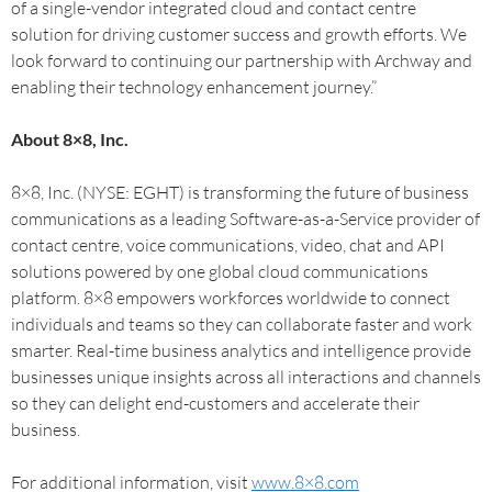
of a single-vendor integrated cloud and contact centre
solution for driving customer success and growth efforts. We
look forward to continuing our partnership with Archway and
enabling their technology enhancement journey.”
About 8×8, Inc.
8×8, Inc. (NYSE: EGHT) is transforming the future of business
communications as a leading Software-as-a-Service provider of
contact centre, voice communications, video, chat and API
solutions powered by one global cloud communications
platform. 8×8 empowers workforces worldwide to connect
individuals and teams so they can collaborate faster and work
smarter. Real-time business analytics and intelligence provide
businesses unique insights across all interactions and channels
so they can delight end-customers and accelerate their
business.
For additional information, visit
www.8×8.com