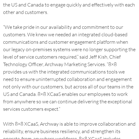
the US and Canada to engage quickly and effectively with each
other and customers.
“We take pride in our availability and commitment to our
customers. We knew we needed an integrated cloud-based
communications and customer engagement platform when
our legacy on-premises systems were no longer supporting the
level of service customers required,” said Jeff Kish, Chief
Technology Officer, Archway Marketing Services. “8×8
provides us with the integrated communications tools we
need to ensure uninterrupted collaboration and engagement
not only with our customers, but across all of our teams in the
US and Canada. 8×8 XCaaS enables our employees to work
from anywhere so we can continue delivering the exceptional
services customers expect.”
With 8×8 XCaaS, Archway is able to improve collaboration and
reliability, ensure business resiliency, and strengthen its
operate-from-anywhere workforce. 8×8 XCaaS includes