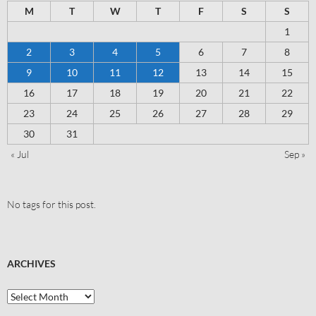
M
T
W
T
F
S
S
1
2
3
4
5
6
7
8
9
10
11
12
13
14
15
16
17
18
19
20
21
22
23
24
25
26
27
28
29
30
31
« Jul
Sep »
No tags for this post.
ARCHIVES