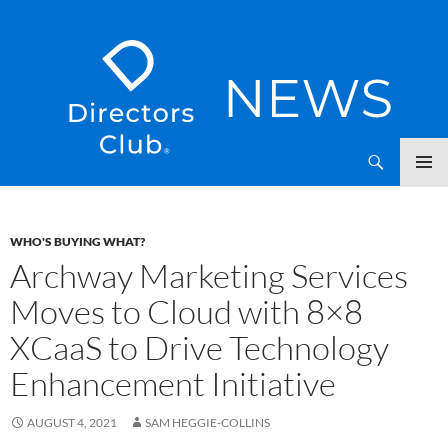
SKIP
Directors Club News
TO
CONTENT
WHO'S BUYING WHAT?
Archway Marketing Services
Moves to Cloud with 8×8
XCaaS to Drive Technology
Enhancement Initiative
AUGUST 4, 2021
SAM HEGGIE-COLLINS