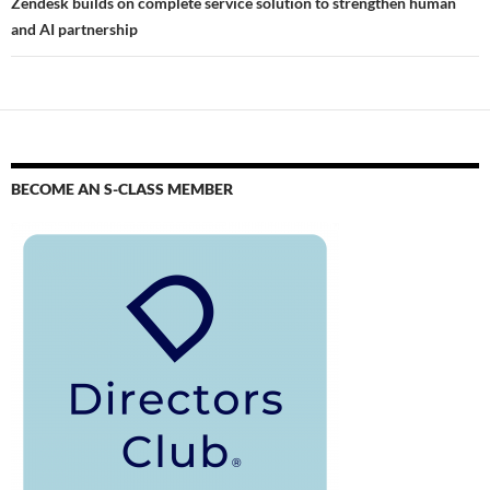
Zendesk builds on complete service solution to strengthen human
and AI partnership
BECOME AN S-CLASS MEMBER