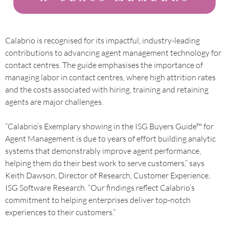
Calabrio is recognised for its impactful, industry-leading
contributions to advancing agent management technology for
contact centres. The guide emphasises the importance of
managing labor in contact centres, where high attrition rates
and the costs associated with hiring, training and retaining
agents are major challenges.
“Calabrio’s Exemplary showing in the ISG Buyers Guide™ for
Agent Management is due to years of effort building analytic
systems that demonstrably improve agent performance,
helping them do their best work to serve customers,” says
Keith Dawson, Director of Research, Customer Experience,
ISG Software Research. “Our findings reflect Calabrio’s
commitment to helping enterprises deliver top-notch
experiences to their customers.”