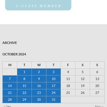
ARCHIVE
OCTOBER 2024
M
T
W
T
F
S
S
1
2
3
4
5
6
7
8
9
10
11
12
13
14
15
16
17
18
19
20
21
22
23
24
25
26
27
28
29
30
31
« Sep
Nov »