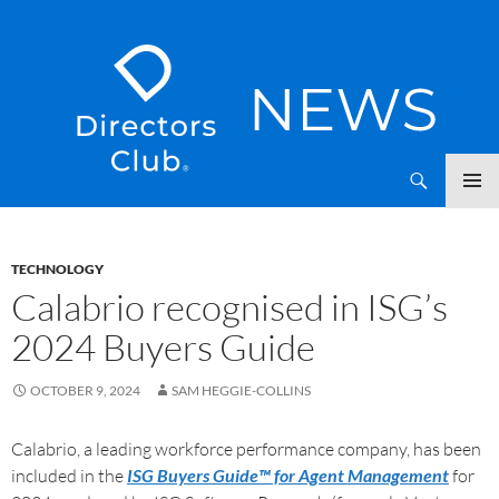
SKIP
Directors Club News
TO
CONTENT
TECHNOLOGY
Calabrio recognised in ISG’s
2024 Buyers Guide
OCTOBER 9, 2024
SAM HEGGIE-COLLINS
Calabrio, a leading workforce performance company, has been
included in the
ISG Buyers Guide™ for Agent Management
for