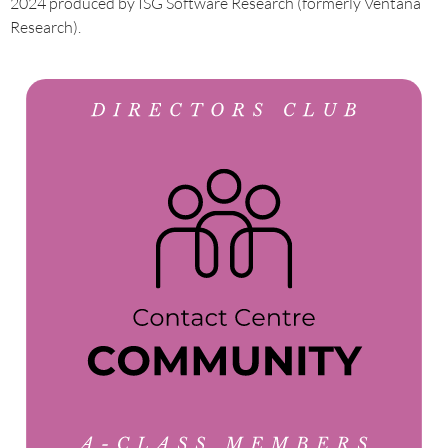
2024 produced by ISG Software Research (formerly Ventana
Research).