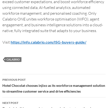
exceed customer expectations, and boost workforce efficiency
using connected data, AI-fuelled analytics, automated
workforce management, and personalised coaching. Only
Calabrio ONE unites workforce optimisation (WFO), agent
engagement, and business intelligence solutions into a cloud-
native, fully integrated suite that adapts to your business.
Visit
https://info.calabrio.com/ISG-buyers-guide/
CALABRIO
PREVIOUS POST
Hotel Chocolat chooses injixo as its workforce management solution
to streamline customer service and drive efficiencies
NEXT POST