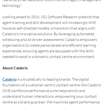
technology.”
Looking ahead to 2026, ISG Software Research predicts that
agent training and skill development will increasingly shift
towards self-directed models, a transition that aligns with
Calabrio’s innovative solutions. By leveraging automated
scheduling and AI-driven assessments, Calabrio empowers
organisations to create personalised and efficient learning
experiences, ensuring agents are equipped with the skills
needed to excel in a dynamic contact centre environment.
About Calabrio
Calabrio
is a trusted ally to leading brands. The digital
foundation of a customer-centric contact centre, the Calabrio
ONE workforce performance suite helps enrich and
understand human interactions, empowering your contact
centre as a brand guardian. We maximise agent performance,