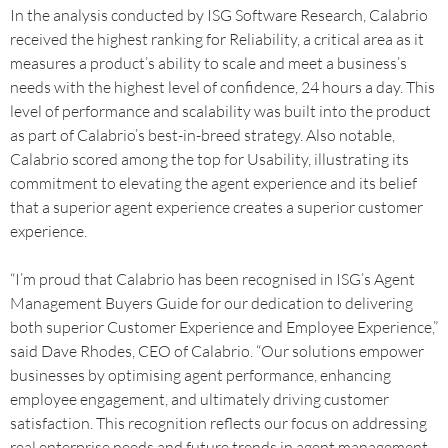
In the analysis conducted by ISG Software Research, Calabrio
received the highest ranking for Reliability, a critical area as it
measures a product’s ability to scale and meet a business’s
needs with the highest level of confidence, 24 hours a day. This
level of performance and scalability was built into the product
as part of Calabrio’s best-in-breed strategy. Also notable,
Calabrio scored among the top for Usability, illustrating its
commitment to elevating the agent experience and its belief
that a superior agent experience creates a superior customer
experience.
“I’m proud that Calabrio has been recognised in ISG’s Agent
Management Buyers Guide for our dedication to delivering
both superior Customer Experience and Employee Experience,”
said Dave Rhodes, CEO of Calabrio. “Our solutions empower
businesses by optimising agent performance, enhancing
employee engagement, and ultimately driving customer
satisfaction. This recognition reflects our focus on addressing
real enterprise needs and future trends in agent management