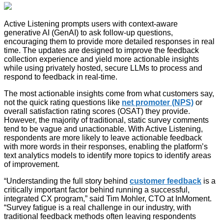
Active Listening prompts users with context-aware
generative AI (GenAI) to ask follow-up questions,
encouraging them to provide more detailed responses in real
time. The updates are designed to improve the feedback
collection experience and yield more actionable insights
while using privately hosted, secure LLMs to process and
respond to feedback in real-time.
The most actionable insights come from what customers say,
not the quick rating questions like
net promoter (NPS)
or
overall satisfaction rating scores (OSAT) they provide.
However, the majority of traditional, static survey comments
tend to be vague and unactionable. With Active Listening,
respondents are more likely to leave actionable feedback
with more words in their responses, enabling the platform’s
text analytics models to identify more topics to identify areas
of improvement.
“Understanding the full story behind
customer feedback
is a
critically important factor behind running a successful,
integrated CX program,” said Tim Mohler, CTO at InMoment.
“Survey fatigue is a real challenge in our industry, with
traditional feedback methods often leaving respondents