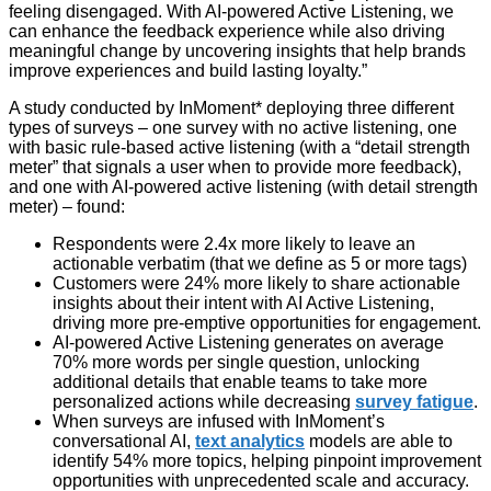
feeling disengaged. With AI-powered Active Listening, we
can enhance the feedback experience while also driving
meaningful change by uncovering insights that help brands
improve experiences and build lasting loyalty.”
A study conducted by InMoment* deploying three different
types of surveys – one survey with no active listening, one
with basic rule-based active listening (with a “detail strength
meter” that signals a user when to provide more feedback),
and one with AI-powered active listening (with detail strength
meter) – found:
Respondents were 2.4x more likely to leave an
actionable verbatim (that we define as 5 or more tags)
Customers were 24% more likely to share actionable
insights about their intent with AI Active Listening,
driving more pre-emptive opportunities for engagement.
AI-powered Active Listening generates on average
70% more words per single question, unlocking
additional details that enable teams to take more
personalized actions while decreasing
survey fatigue
.
When surveys are infused with InMoment’s
conversational AI,
text analytics
models are able to
identify 54% more topics, helping pinpoint improvement
opportunities with unprecedented scale and accuracy.