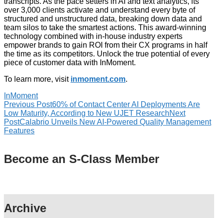
transcripts. As the pace setters in AI and text analytics, its
over 3,000 clients activate and understand every byte of
structured and unstructured data, breaking down data and
team silos to take the smartest actions. This award-winning
technology combined with in-house industry experts
empower brands to gain ROI from their CX programs in half
the time as its competitors. Unlock the true potential of every
piece of customer data with InMoment.
To learn more, visit
inmoment.com
.
InMoment
Previous Post
60% of Contact Center AI Deployments Are
Low Maturity, According to New UJET Research
Next
Post
Calabrio Unveils New AI-Powered Quality Management
Features
Become an S-Class Member
Archive