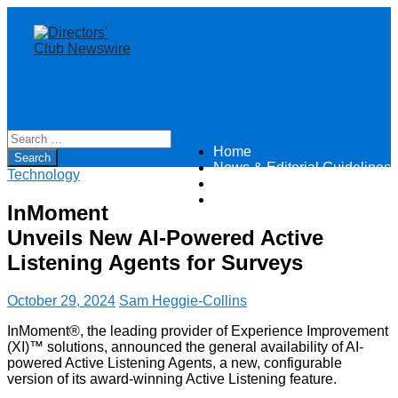
Home
Directors Club News
News & Editorial Guidelines
Technology
About
Contact
InMoment
Unveils New AI-Powered Active
Listening Agents for Surveys
October 29, 2024
Sam Heggie-Collins
InMoment®, the leading provider of Experience Improvement
(XI)™ solutions, announced the general availability of AI-
powered Active Listening Agents, a new, configurable
version of its award-winning Active Listening feature.