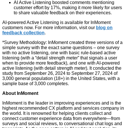
AI Active Listening boosted comments mentioning
customer effort by 17%, making it more likely for users
to share valuable feedback on their experiences.
AI-powered Active Listening is available for InMoment
customers now. For more information, visit our
blog on
feedback collection
.
*Survey Methodology: InMoment created three versions of a
simple survey with the exact same questions – one survey
with no active listening, one with basic rule-based active
listening (with a “detail strength meter” that signals a user
when to provide more feedback), and one with AI-powered
active listening (with detail strength meter). It conducted the
study from September 26, 2024 to September 27, 2024 of
3,000 general population (18+) in the United States, with a
sample base of 3,000 completes.
About InMoment
InMoment is the leader in improving experiences and is the
highest recommended CX platform and services company in
the world. It is renowned for helping clients collect and
connect customer experience data from everywhere—from
surveys and social reviews, to conversational chat logs and