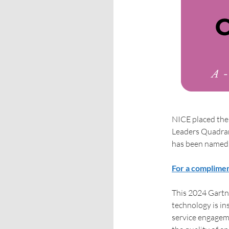
NICE placed the 
Leaders Quadran
has been named 
For a complimen
This 2024 Gartn
technology is in
service engagem