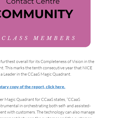
furthest overall for its Completeness of Vision in the
t. This marks the tenth consecutive year that NICE
a Leader in the CCaaS Magic Quadrant.
tary copy of the report, click here.
er Magic Quadrant for CCaaS states, “CCaaS
strumental in orchestrating both self- and assisted-
ent with customers. The technology can also manage