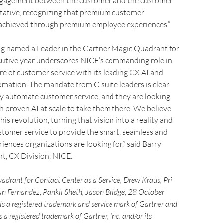
engagement between the customer and the customer
ntative, recognizing that premium customer
 achieved through premium employee experiences.”
ng named a Leader in the Gartner Magic Quadrant for
cutive year underscores NICE’s commanding role in
re of customer service with its leading CX AI and
omation. The mandate from C-suite leaders is clear:
ly automate customer service, and they are looking
th proven AI at scale to take them there. We believe
his revolution, turning that vision into a reality and
stomer service to provide the smart, seamless and
ences organizations are looking for,” said Barry
t, CX Division, NICE.
adrant for Contact Center as a Service, Drew Kraus, Pri
n Fernandez, Pankil Sheth, Jason Bridge, 28 October
 a registered trademark and service mark of Gartner and
a registered trademark of Gartner, Inc. and/or its