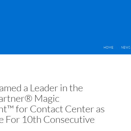
HOME
NEWS 
med a Leader in the
artner® Magic
t™ for Contact Center as
ce For 10th Consecutive