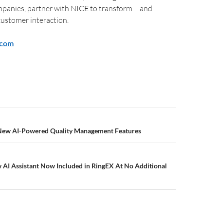
panies, partner with NICE to transform – and
customer interaction.
.com
 New AI-Powered Quality Management Features
 AI Assistant Now Included in RingEX At No Additional