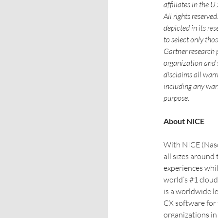
affiliates in the 
All rights reserve
depicted in its re
to select only tho
Gartner research p
organization and 
disclaims all warr
including any warr
purpose.
About NICE
With NICE (Nasda
all sizes around
experiences whil
world’s #1 clou
is a worldwide l
CX software for
organizations in