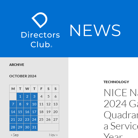
SKIP TO CONTENT
Directors Club News
ARCHIVE
OCTOBER 2024
TECHNOLOGY
NICE Na
M
T
W
T
F
S
S
1
2
3
4
5
6
2024 G
7
8
9
10
11
12
13
Quadran
14
15
16
17
18
19
20
21
22
23
24
25
26
27
a Servi
28
29
30
31
Year
« Sep
Nov »