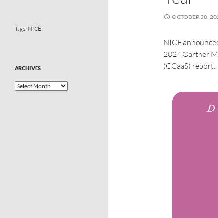
OCTOBER 30, 20
Tags:
NICE
NICE announced 
2024 Gartner Ma
(CCaaS) report.
ARCHIVES