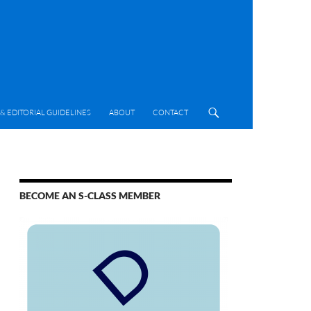
& EDITORIAL GUIDELINES
ABOUT
CONTACT
BECOME AN S-CLASS MEMBER