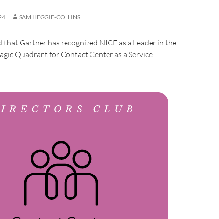
24
SAM HEGGIE-COLLINS
that Gartner has recognized NICE as a Leader in the
gic Quadrant for Contact Center as a Service