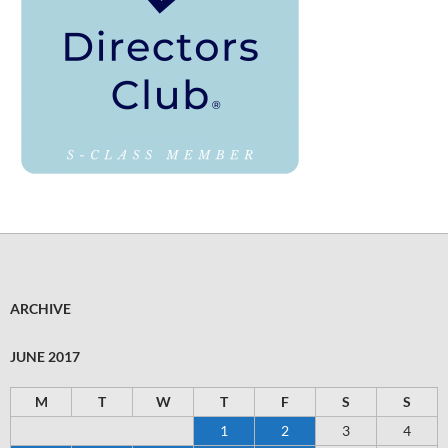
ARCHIVE
JUNE 2017
M
T
W
T
F
S
S
1
2
3
4