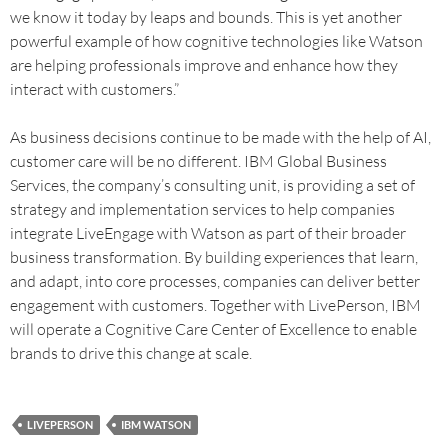
we know it today by leaps and bounds. This is yet another
powerful example of how cognitive technologies like Watson
are helping professionals improve and enhance how they
interact with customers.”
As business decisions continue to be made with the help of AI,
customer care will be no different. IBM Global Business
Services, the company’s consulting unit, is providing a set of
strategy and implementation services to help companies
integrate LiveEngage with Watson as part of their broader
business transformation. By building experiences that learn,
and adapt, into core processes, companies can deliver better
engagement with customers. Together with LivePerson, IBM
will operate a Cognitive Care Center of Excellence to enable
brands to drive this change at scale.
LIVEPERSON
IBM WATSON