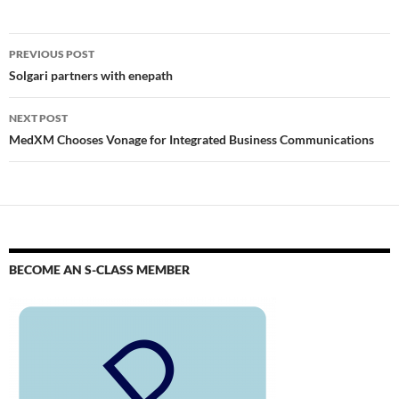
PREVIOUS POST
Solgari partners with enepath
NEXT POST
MedXM Chooses Vonage for Integrated Business Communications
BECOME AN S-CLASS MEMBER