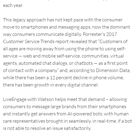
each year.
This legacy approach has not kept pace with the consumer
move to smartphones and messaging apps, now the dominant
way consumers communicate digitally. Forrester’s 2017
Customer Service Trends report revealed that “Customers of
all ages are moving away from using the phone to using self-
service — web and mobile self-service, communities, virtual
agents, automated chat dialogs, or chatbots — as a first point
of contact with a company” and, according to Dimension Data,
while there has been a 12 percent decline in phone volume,
there has been growth in every digital channel.
LiveEngage with Watson helps meet that demand – allowing
consumers to message large brands from their smartphones
and instantly get answers from AI-powered bots, with human
care representatives brought in seamlessly, in real-time, if a bot
is not able to resolve an issue satisfactorily.