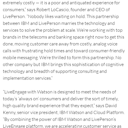
extremely costly — it is a poor and antiquated experience for
consumers,” says Robert LoCascio, founder and CEO of
LivePerson. “Nobody likes waiting on hold. This partnership
between IBM and LivePerson marries the technology and
services to solve the problem at scale. We’re working with top
brands in the telecoms and banking space right now to get this
done, moving customer care away from costly, analog voice
calls with frustrating hold times and toward consumer-friendly
mobile messaging. We’re thrilled to form this partnership. No
other company but IBM brings this sophistication of cognitive
technology and breadth of supporting consulting and
implementation services.”
“LiveEngage with Watson is designed to meet the needs of
today’s ‘always on’ consumers and deliver the sort of timely,
high quality brand experience that they expect,” says David
Kenny, senior vice president, IBM Watson and Cloud Platform.
“By combining the power of IBM Watson and LivePerson’s
LiveEngage platform, we are accelerating customer service as