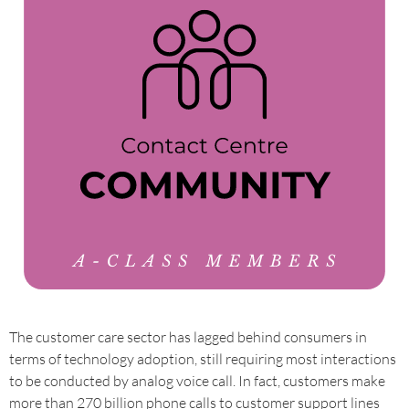
The customer care sector has lagged behind consumers in
terms of technology adoption, still requiring most interactions
to be conducted by analog voice call. In fact, customers make
more than 270 billion phone calls to customer support lines