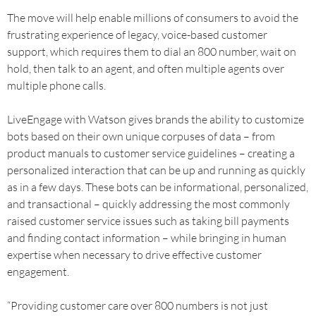
The move will help enable millions of consumers to avoid the
frustrating experience of legacy, voice-based customer
support, which requires them to dial an 800 number, wait on
hold, then talk to an agent, and often multiple agents over
multiple phone calls.
LiveEngage with Watson gives brands the ability to customize
bots based on their own unique corpuses of data – from
product manuals to customer service guidelines – creating a
personalized interaction that can be up and running as quickly
as in a few days. These bots can be informational, personalized,
and transactional – quickly addressing the most commonly
raised customer service issues such as taking bill payments
and finding contact information – while bringing in human
expertise when necessary to drive effective customer
engagement.
“Providing customer care over 800 numbers is not just