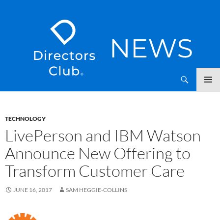
SKIP
Directors Club News
TO
CONTENT
TECHNOLOGY
LivePerson and IBM Watson
Announce New Offering to
Transform Customer Care
JUNE 16, 2017
SAM HEGGIE-COLLINS