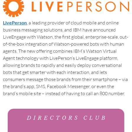
LivePerson
, a leading provider of cloud mobile and online
business messaging solutions, and IBM have announced
LiveEngage with Watson, the first global, enterprise-scale, out-
of-the-box integration of Watson-powered bots with human
agents. The new offering combines IBM’s Watson Virtual
Agent technology with LivePerson’s LiveEngage platform,
allowing brands to rapidly and easily deploy conversational
bots that get smarter with each interaction, and lets
consumers message those brands from their smartphone – via
the brand’s app, SMS, Facebook Messenger, or even the
brand’s mobile site – instead of having to call an 800 number.