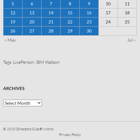
5
6
7
8
9
10
11
12
13
14
15
16
17
18
19
20
21
22
23
24
25
26
27
28
29
30
« May
Jul »
Tags:
LivePerson
,
IBM Watson
ARCHIVES
© 2026
Directors Club® World.
Privacy Policy