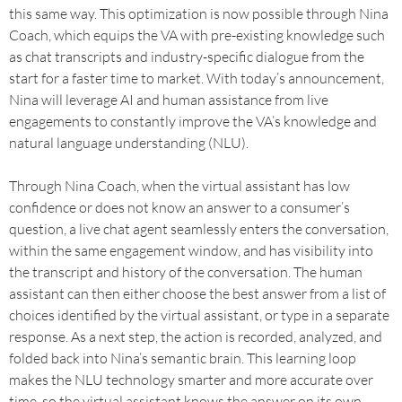
this same way. This optimization is now possible through Nina
Coach, which equips the VA with pre-existing knowledge such
as chat transcripts and industry-specific dialogue from the
start for a faster time to market. With today’s announcement,
Nina will leverage AI and human assistance from live
engagements to constantly improve the VA’s knowledge and
natural language understanding (NLU).
Through Nina Coach, when the virtual assistant has low
confidence or does not know an answer to a consumer’s
question, a live chat agent seamlessly enters the conversation,
within the same engagement window, and has visibility into
the transcript and history of the conversation. The human
assistant can then either choose the best answer from a list of
choices identified by the virtual assistant, or type in a separate
response. As a next step, the action is recorded, analyzed, and
folded back into Nina’s semantic brain. This learning loop
makes the NLU technology smarter and more accurate over
time, so the virtual assistant knows the answer on its own