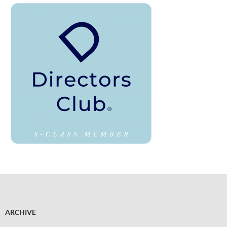
ARCHIVE