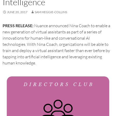
Intelligence
JUNE 20, 2017
SAM HEGGIE-COLLINS
PRESS RELEASE:
Nuance announced Nina Coach to enable a
new generation of virtual assistants as part of a series of
innovations for human-like and conversational AI
technologies. With Nina Coach, organizations will be able to
train and deploy a virtual assistant faster than ever before by
tapping into artificial intelligence and leveraging existing
human knowledge.