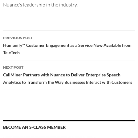
Nuance’s leadership in the industry.
PREVIOUS POST
Humanify™ Customer Engagement as a Service Now Available from
TeleTech
NEXT POST
CallMiner Partners with Nuance to Deliver Enterprise Speech
Analytics to Transform the Way Businesses Interact with Customers
BECOME AN S-CLASS MEMBER