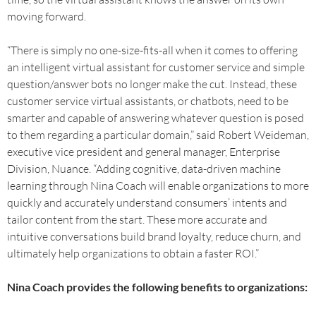
moving forward.
“There is simply no one-size-fits-all when it comes to offering
an intelligent virtual assistant for customer service and simple
question/answer bots no longer make the cut. Instead, these
customer service virtual assistants, or chatbots, need to be
smarter and capable of answering whatever question is posed
to them regarding a particular domain,” said Robert Weideman,
executive vice president and general manager, Enterprise
Division, Nuance. “Adding cognitive, data-driven machine
learning through Nina Coach will enable organizations to more
quickly and accurately understand consumers’ intents and
tailor content from the start. These more accurate and
intuitive conversations build brand loyalty, reduce churn, and
ultimately help organizations to obtain a faster ROI.”
Nina Coach provides the following benefits to organizations: