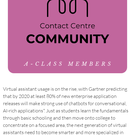
Virtual assistant usage is on the rise, with Gartner predicting
that by 2020 at least 80% of new enterprise application
releases will make strong use of chatbots for conversational,
AI-rich applications*. Just as students learn the fundamentals
through basic schooling and then move onto college to
concentrate on a focused area, the next generation of virtual
assistants need to become smarter and more specialized in