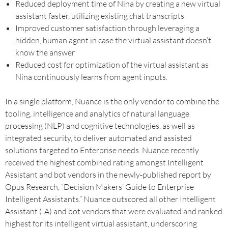
Reduced deployment time of Nina by creating a new virtual
assistant faster, utilizing existing chat transcripts
Improved customer satisfaction through leveraging a
hidden, human agent in case the virtual assistant doesn’t
know the answer
Reduced cost for optimization of the virtual assistant as
Nina continuously learns from agent inputs.
In a single platform, Nuance is the only vendor to combine the
tooling, intelligence and analytics of natural language
processing (NLP) and cognitive technologies, as well as
integrated security, to deliver automated and assisted
solutions targeted to Enterprise needs. Nuance recently
received the highest combined rating amongst Intelligent
Assistant and bot vendors in the newly-published report by
Opus Research, “Decision Makers’ Guide to Enterprise
Intelligent Assistants.” Nuance outscored all other Intelligent
Assistant (IA) and bot vendors that were evaluated and ranked
highest for its intelligent virtual assistant, underscoring