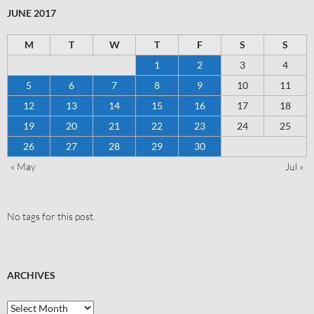
JUNE 2017
M
T
W
T
F
S
S
1
2
3
4
5
6
7
8
9
10
11
12
13
14
15
16
17
18
19
20
21
22
23
24
25
26
27
28
29
30
« May
Jul »
No tags for this post.
ARCHIVES