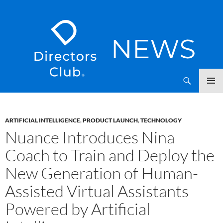
SKIP
Directors Club News
TO
CONTENT
ARTIFICIAL INTELLIGENCE
,
PRODUCT LAUNCH
,
TECHNOLOGY
Nuance Introduces Nina
Coach to Train and Deploy the
New Generation of Human-
Assisted Virtual Assistants
Powered by Artificial