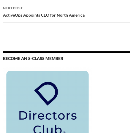
NEXT POST
ActiveOps Appoints CEO for North America
BECOME AN S-CLASS MEMBER