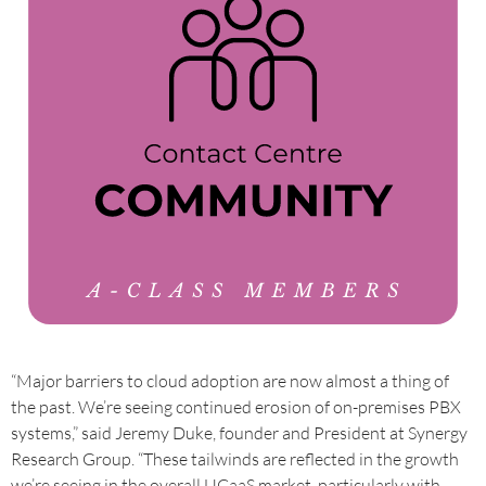
“Major barriers to cloud adoption are now almost a thing of
the past. We’re seeing continued erosion of on-premises PBX
systems,” said Jeremy Duke, founder and President at Synergy
Research Group. “These tailwinds are reflected in the growth
we’re seeing in the overall UCaaS market, particularly with