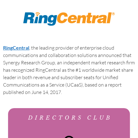
RingCentral
, the leading provider of enterprise cloud
communications and collaboration solutions announced that
Synergy Research Group, an independent market research firm
has recognized RingCentral as the #1 worldwide market share
leader in both revenue and subscriber seats for Unified
Communications as a Service (UCaaS), based on a report
published on June 14, 2017.