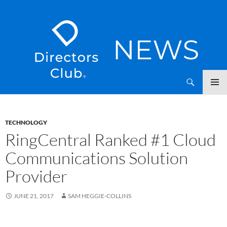
SKIP
Directors Club News
TO
CONTENT
TECHNOLOGY
RingCentral Ranked #1 Cloud
Communications Solution
Provider
JUNE 21, 2017
SAM HEGGIE-COLLINS