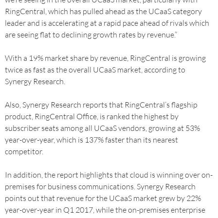
RingCentral, which has pulled ahead as the UCaaS category
leader and is accelerating at a rapid pace ahead of rivals which
are seeing flat to declining growth rates by revenue.”
With a 19% market share by revenue, RingCentral is growing
twice as fast as the overall UCaaS market, according to
Synergy Research.
Also, Synergy Research reports that RingCentral’s flagship
product, RingCentral Office, is ranked the highest by
subscriber seats among all UCaaS vendors, growing at 53%
year-over-year, which is 137% faster than its nearest
competitor.
In addition, the report highlights that cloud is winning over on-
premises for business communications. Synergy Research
points out that revenue for the UCaaS market grew by 22%
year-over-year in Q1 2017, while the on-premises enterprise