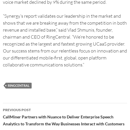
voice market declined by 9% during the same period.
“Synergy’s report validates our leadership in the market and
shows that we are breaking away from the competition in both
revenue and installed base,” said Vlad Shmunis, founder,
chairman and CEO of RingCentral. “We’re honored to be
recognized as the largest and fastest growing UCaaS provider.
Our success stems from our relentless focus on innovation and
our differentiated mobile-first, global, open platform
collaborative communications solutions.”
RINGCENTRAL
PREVIOUS POST
CallMiner Partners with Nuance to Deliver Enterprise Speech
Analytics to Transform the Way Businesses Interact with Customers