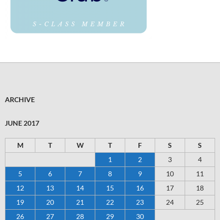
ARCHIVE
JUNE 2017
M
T
W
T
F
S
S
1
2
3
4
5
6
7
8
9
10
11
12
13
14
15
16
17
18
19
20
21
22
23
24
25
26
27
28
29
30