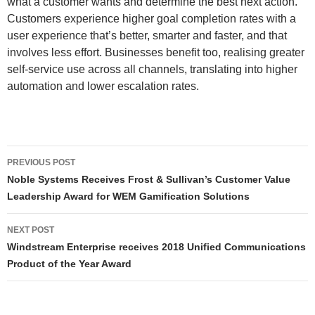
what a customer wants and determine the best next action.
Customers experience higher goal completion rates with a
user experience that’s better, smarter and faster, and that
involves less effort. Businesses benefit too, realising greater
self-service use across all channels, translating into higher
automation and lower escalation rates.
PREVIOUS POST
Noble Systems Receives Frost & Sullivan’s Customer Value
Leadership Award for WEM Gamification Solutions
NEXT POST
Windstream Enterprise receives 2018 Unified Communications
Product of the Year Award