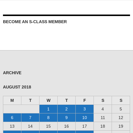
BECOME AN S-CLASS MEMBER
ARCHIVE
AUGUST 2018
M
T
W
T
F
S
S
1
2
3
4
5
6
7
8
9
10
11
12
13
14
15
16
17
18
19