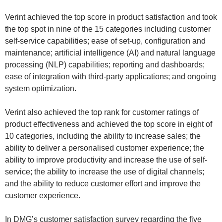
Verint achieved the top score in product satisfaction and took
the top spot in nine of the 15 categories including customer
self-service capabilities; ease of set-up, configuration and
maintenance; artificial intelligence (AI) and natural language
processing (NLP) capabilities; reporting and dashboards;
ease of integration with third-party applications; and ongoing
system optimization.
Verint also achieved the top rank for customer ratings of
product effectiveness and achieved the top score in eight of
10 categories, including the ability to increase sales; the
ability to deliver a personalised customer experience; the
ability to improve productivity and increase the use of self-
service; the ability to increase the use of digital channels;
and the ability to reduce customer effort and improve the
customer experience.
In DMG’s customer satisfaction survey regarding the five