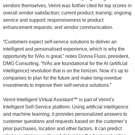
vendors themselves, Verint was further cited for top scores in
overall vendor satisfaction; current product; training; ongoing
service and support; responsiveness to product
enhancement requests; and vendor communication.
“Customers expect self-service solutions to deliver an
intelligent and personalised experience, which is why the
opportunity for IVAs is great,” notes Donna Fluss, president,
DMG Consulting. “IVAs are foundational for the AI (artificial
intelligence) revolution that is on the horizon. Now it’s up to
companies to plan for the future and make long-overdue
investments to improve their self-service solutions.”
Verint Intelligent Virtual Assistant™ is part of Verint’s
Intelligent Self-Service platform. Using artificial intelligence
and machine learning, it provides personalized answers to
customer questions and requests based on the customer’s
prior purchases, location and other factors. It can predict