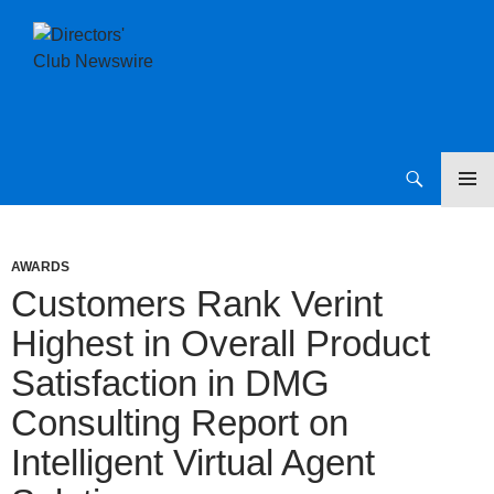
SKIP
Directors Club News
TO
CONTENT
AWARDS
Customers Rank Verint
Highest in Overall Product
Satisfaction in DMG
Consulting Report on
Intelligent Virtual Agent