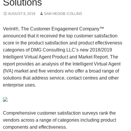
Solutions
AUGUST 8, 2018
SAM HEGGIE-COLLINS
Verint®, The Customer Engagement Company™
announced that it received the top customer satisfaction
score in the product satisfaction and product effectiveness
categories of DMG Consulting LLC’s new 2018/2019
Intelligent Virtual Agent Product and Market Report. The
report provides an analysis of the Intelligent Virtual Agent
(IVA) market and five vendors who offer a broad range of
solutions that address service, contact centres and other
enterprise uses.
Comprehensive customer satisfaction surveys rank the
vendors across a range of categories including product
components and effectiveness.