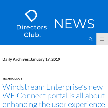
SKIP
Directors Club News
TO
CONTENT
Daily Archives: January 17, 2019
TECHNOLOGY
Windstream Enterprise’s new
WE Connect portal is all about
enhancing the user experience