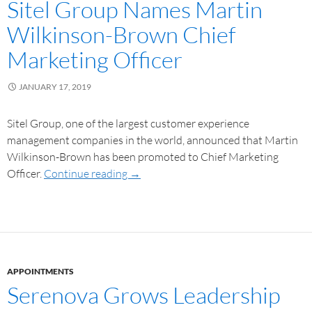
Sitel Group Names Martin
Wilkinson-Brown Chief
Marketing Officer
JANUARY 17, 2019
Sitel Group, one of the largest customer experience
management companies in the world, announced that Martin
Wilkinson-Brown has been promoted to Chief Marketing
Officer.
Continue reading
→
APPOINTMENTS
Serenova Grows Leadership