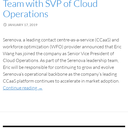
Team with SVP of Cloud
Operations
JANUARY 17, 2019
Serenova, a leading contact centre-as-a-service (CCaaS) and
workforce optimization (WFO) provider announced that Eric
Wang has joined the company as Senior Vice President of
Cloud Operations. As part of the Serenova leadership team,
Eric will be responsible for continuing to grow and evolve
Serenova’s operational backbone as the company’s leading
CCaaS platform continues to accelerate in market adoption.
Continue reading
→