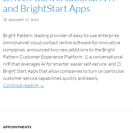
and BrightStart Apps
JANUARY 17, 2019
Bright Pattern, leading provider of easy-to-use enterprise
omnichannel cloud contact centre software for innovative
companies, announced two new additions to the Bright
Pattern Customer Experience Platform: 1) a conversational
IVR that leverages AI for smarter, easier self-service, and 2)
Bright Start Apps that allow companies to turn on particular
customer service capabilities quickly and easily.
Continue reading
→
APPOINTMENTS