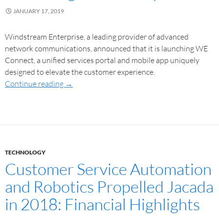
JANUARY 17, 2019
Windstream Enterprise, a leading provider of advanced
network communications, announced that it is launching WE
Connect, a unified services portal and mobile app uniquely
designed to elevate the customer experience.
Continue reading
→
TECHNOLOGY
Customer Service Automation
and Robotics Propelled Jacada
in 2018: Financial Highlights