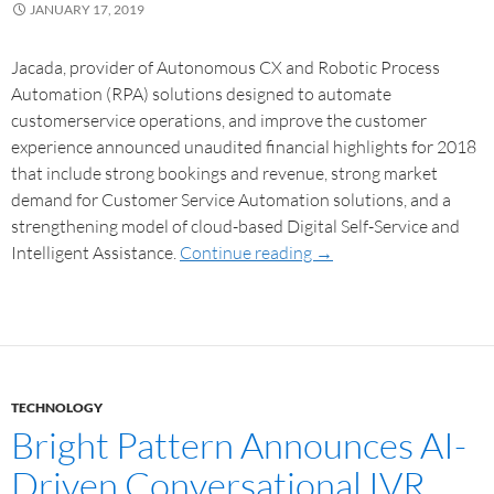
JANUARY 17, 2019
Jacada, provider of Autonomous CX and Robotic Process
Automation (RPA) solutions designed to automate
customerservice operations, and improve the customer
experience announced unaudited financial highlights for 2018
that include strong bookings and revenue, strong market
demand for Customer Service Automation solutions, and a
strengthening model of cloud-based Digital Self-Service and
Intelligent Assistance.
Continue reading
→
TECHNOLOGY
Bright Pattern Announces AI-
Driven Conversational IVR