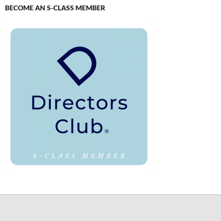
BECOME AN S-CLASS MEMBER