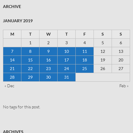
ARCHIVE
JANUARY 2019
M
T
W
T
F
S
S
1
2
3
4
5
6
7
8
9
10
11
12
13
14
15
16
17
18
19
20
21
22
23
24
25
26
27
28
29
30
31
« Dec
Feb »
No tags for this post.
ARCHIVES