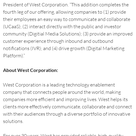
President of West Corporation. “This addition completes the
fourth leg of our offering, allowing companies to (1) provide
their employees an easy way to communicate and collaborate
(UCaaS); (2) interact directly with the public and investor
community (Digitial Media Solutions); (3) provide an improved
customer experience through inbound and outbound
notifications (IVR); and (4) drive growth (Digital Marketing
Platform).”
About West Corporation:
West Corporation is a leading technology enablement
company that connects people around the world, making
companies more efficient and improving lives. West helps its
clients more effectively communicate, collaborate and connect
with their audiences through a diverse portfolio of innovative
solutions.
For over 30 years, West has provided reliable, high-quality