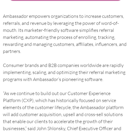
Ambassador empowers organizations to increase customers,
referrals, and revenue by leveraging the power of word-of-
mouth. Its marketer-friendly software simplifies referral
marketing, automating the process of enrolling, tracking,
rewarding and managing customers, affiliates, influencers, and
partners.
Consumer brands and B2B companies worldwide are rapidly
implementing, scaling, and optimizing their referral marketing
programs with Ambassador’s pioneering software.
“As we continue to build out our Customer Experience
Platform (CXP), which has historically focused on service
elements of the customer lifecycle, the Ambassador platform
will add customer acquisition, upsell and cross-sell solutions
that enable our clients to accelerate the growth of their
businesses,” said John Shlonsky, Chief Executive Officer and