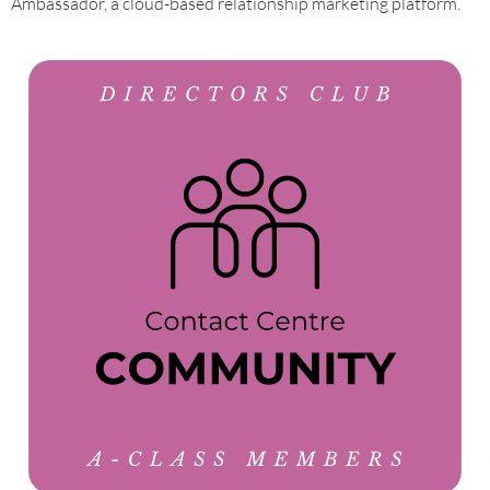
Ambassador, a cloud-based relationship marketing platform.