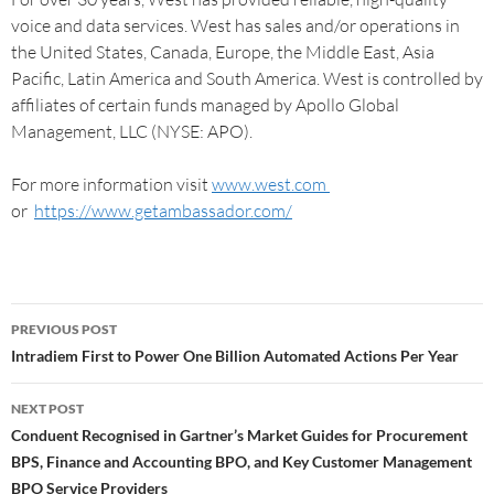
voice and data services. West has sales and/or operations in
the United States, Canada, Europe, the Middle East, Asia
Pacific, Latin America and South America. West is controlled by
affiliates of certain funds managed by Apollo Global
Management, LLC (NYSE: APO).
For more information visit
www.west.com
or
https://www.getambassador.com/
PREVIOUS POST
Intradiem First to Power One Billion Automated Actions Per Year
NEXT POST
Conduent Recognised in Gartner’s Market Guides for Procurement
BPS, Finance and Accounting BPO, and Key Customer Management
BPO Service Providers