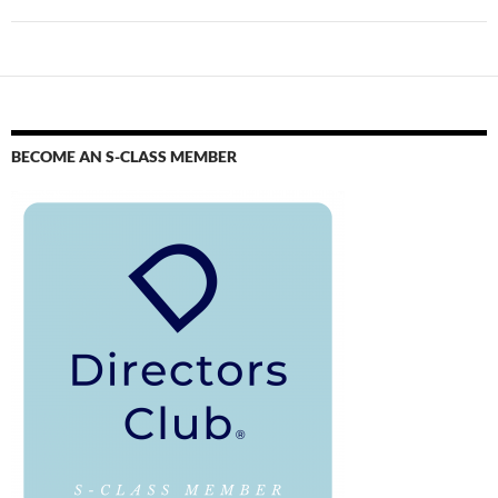
BECOME AN S-CLASS MEMBER