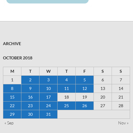
ARCHIVE
OCTOBER 2018
M
T
W
T
F
S
S
1
2
3
4
5
6
7
8
9
10
11
12
13
14
15
16
17
18
19
20
21
22
23
24
25
26
27
28
29
30
31
« Sep
Nov »