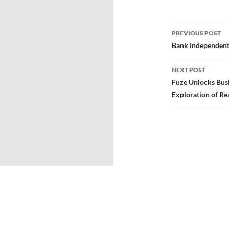
PREVIOUS POST
Bank Independent
NEXT POST
Fuze Unlocks Busi
Exploration of Re