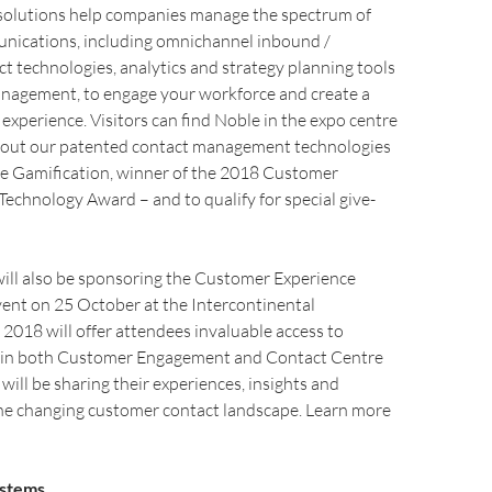
solutions help companies manage the spectrum of
ications, including omnichannel inbound /
 technologies, analytics and strategy planning tools
nagement, to engage your workforce and create a
experience. Visitors can find Noble in the expo centre
bout our patented contact management technologies
le Gamification, winner of the 2018 Customer
echnology Award – and to qualify for special give-
ill also be sponsoring the Customer Experience
ent on 25 October at the Intercontinental
018 will offer attendees invaluable access to
 in both Customer Engagement and Contact Centre
ill be sharing their experiences, insights and
he changing customer contact landscape. Learn more
ystems