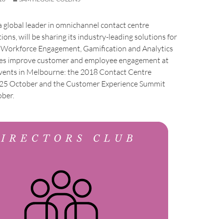
 global leader in omnichannel contact centre
ons, will be sharing its industry-leading solutions for
 Workforce Engagement, Gamification and Analytics
ies improve customer and employee engagement at
ents in Melbourne: the 2018 Contact Centre
 25 October and the Customer Experience Summit
ber.