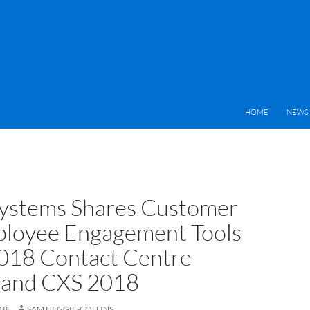
HOME
NEWS 
ystems Shares Customer
loyee Engagement Tools
2018 Contact Centre
 and CXS 2018
18
SAM HEGGIE-COLLINS