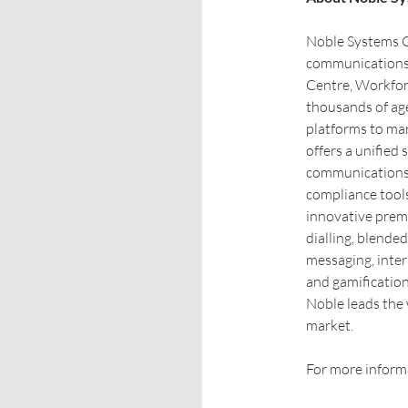
Noble Systems Co
communications 
Centre, Workfor
thousands of age
platforms to ma
offers a unifie
communications,
compliance tools
innovative prem
dialling, blende
messaging, inte
and gamification
Noble leads the 
market.
For more informa