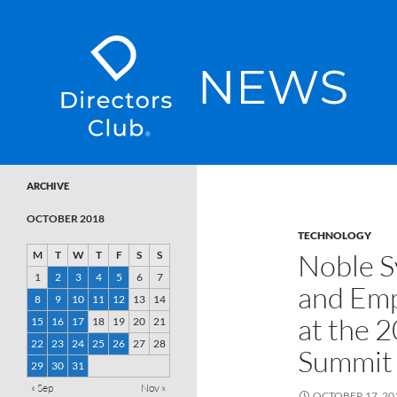
SKIP TO CONTENT
Directors Club News
ARCHIVE
OCTOBER 2018
TECHNOLOGY
Noble S
M
T
W
T
F
S
S
1
2
3
4
5
6
7
and Emp
8
9
10
11
12
13
14
at the 
15
16
17
18
19
20
21
22
23
24
25
26
27
28
Summit
29
30
31
« Sep
Nov »
OCTOBER 17, 20