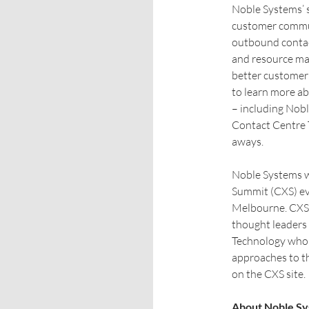
Noble Systems’ 
customer commun
outbound contact
and resource ma
better customer 
to learn more a
– including Nob
Contact Centre T
aways.
Noble Systems w
Summit (CXS) ev
Melbourne. CXS 2
thought leaders
Technology who w
approaches to t
on the CXS site.
About Noble S