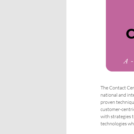
The Contact Cen
national and int
proven technique
customer-centri
with strategies 
technologies whi