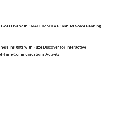
 Goes Live with ENACOMM’s AI-Enabled Voice Banking
ness Insights with Fuze Discover for Interactive
al-Time Communications Activity