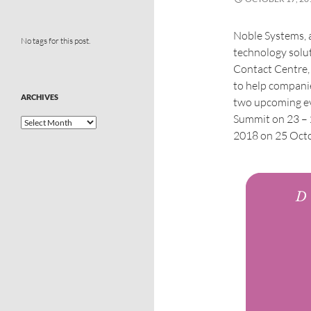
Noble Systems, a
No tags for this post.
technology soluti
Contact Centre,
to help compan
ARCHIVES
two upcoming ev
Summit on 23 –
2018 on 25 Octo