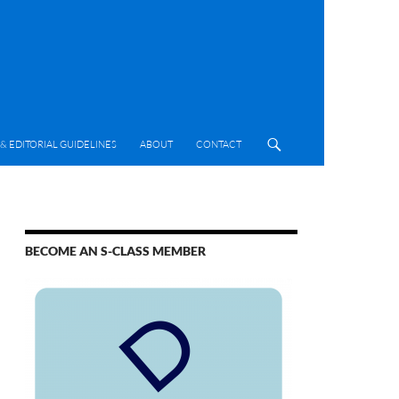
& EDITORIAL GUIDELINES
ABOUT
CONTACT
BECOME AN S-CLASS MEMBER