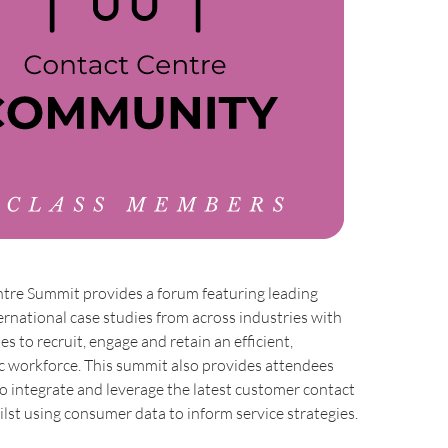
tre Summit provides a forum featuring leading
ernational case studies from across industries with
s to recruit, engage and retain an efficient,
c workforce. This summit also provides attendees
to integrate and leverage the latest customer contact
lst using consumer data to inform service strategies.