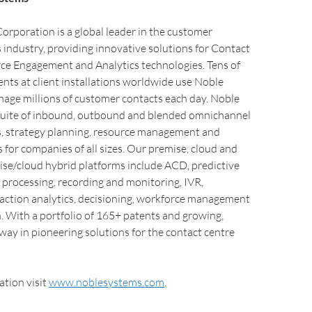
rporation is a global leader in the customer
industry, providing innovative solutions for Contact
ce Engagement and Analytics technologies. Tens of
nts at client installations worldwide use Noble
nage millions of customer contacts each day. Noble
d suite of inbound, outbound and blended omnichannel
 strategy planning, resource management and
 for companies of all sizes. Our premise, cloud and
ise/cloud hybrid platforms include ACD, predictive
d processing, recording and monitoring, IVR,
raction analytics, decisioning, workforce management
. With a portfolio of 165+ patents and growing,
way in pioneering solutions for the contact centre
tion visit
www.noblesystems.com
.