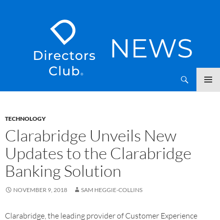
SKIP
Directors Club News
TO
CONTENT
TECHNOLOGY
Clarabridge Unveils New
Updates to the Clarabridge
Banking Solution
NOVEMBER 9, 2018
SAM HEGGIE-COLLINS
Clarabridge, the leading provider of Customer Experience