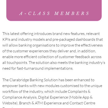
This latest offering introduces brand new features, relevant
KPIs and industry models and pre-packaged dashboards that
will allow banking organisations to improve the effectiveness
of the customer experiences they deliver and, in addition,
enable more efficient collection of customer feedback across
all touchpoints. The solution also meets the banking industry’s
need for fast-turnaround implementations.
The Clarabridge Banking Solution has been enhanced to
empower banks with new modules customised to the unique
workflow of the industry, which include Complaints &
Compliance Analysis, Digital Experience (Mobile App &
Website), Branch & ATM Experience and Contact Centre