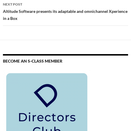
NEXT POST
Altitude Software presents its adaptable and omnichannel Xperience
in a Box
BECOME AN S-CLASS MEMBER