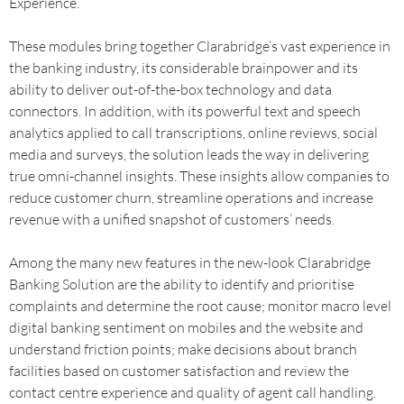
Experience.
These modules bring together Clarabridge’s vast experience in
the banking industry, its considerable brainpower and its
ability to deliver out-of-the-box technology and data
connectors. In addition, with its powerful text and speech
analytics applied to call transcriptions, online reviews, social
media and surveys, the solution leads the way in delivering
true omni-channel insights. These insights allow companies to
reduce customer churn, streamline operations and increase
revenue with a unified snapshot of customers’ needs.
Among the many new features in the new-look Clarabridge
Banking Solution are the ability to identify and prioritise
complaints and determine the root cause; monitor macro level
digital banking sentiment on mobiles and the website and
understand friction points; make decisions about branch
facilities based on customer satisfaction and review the
contact centre experience and quality of agent call handling.