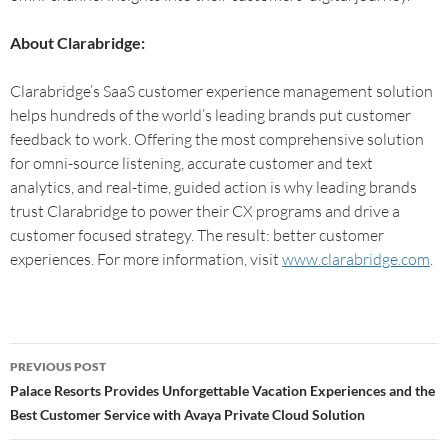
About Clarabridge:
Clarabridge’s SaaS customer experience management solution
helps hundreds of the world’s leading brands put customer
feedback to work. Offering the most comprehensive solution
for omni-source listening, accurate customer and text
analytics, and real-time, guided action is why leading brands
trust Clarabridge to power their CX programs and drive a
customer focused strategy. The result: better customer
experiences. For more information, visit
www.clarabridge.com
.
PREVIOUS POST
Palace Resorts Provides Unforgettable Vacation Experiences and the
Best Customer Service with Avaya Private Cloud Solution