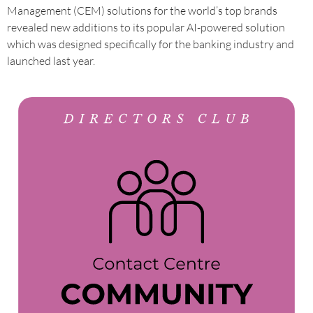
Management (CEM) solutions for the world’s top brands
revealed new additions to its popular AI-powered solution
which was designed specifically for the banking industry and
launched last year.