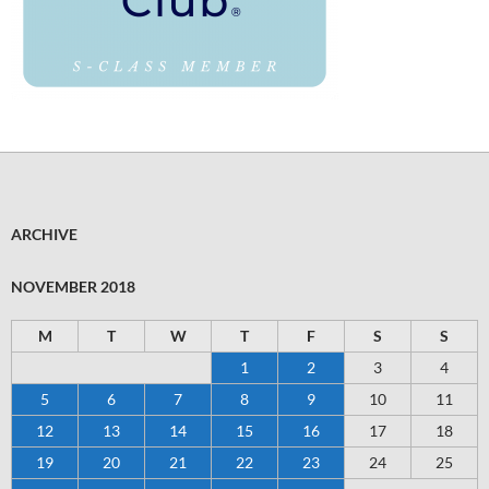
ARCHIVE
NOVEMBER 2018
M
T
W
T
F
S
S
1
2
3
4
5
6
7
8
9
10
11
12
13
14
15
16
17
18
19
20
21
22
23
24
25