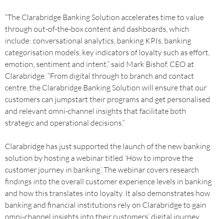
“The Clarabridge Banking Solution accelerates time to value
through out-of-the-box content and dashboards, which
include: conversational analytics, banking KPIs, banking
categorisation models, key indicators of loyalty such as effort,
emotion, sentiment and intent,” said Mark Bishof, CEO at
Clarabridge. “From digital through to branch and contact
centre, the Clarabridge Banking Solution will ensure that our
customers can jumpstart their programs and get personalised
and relevant omni-channel insights that facilitate both
strategic and operational decisions.”
Clarabridge has just supported the launch of the new banking
solution by hosting a webinar titled ‘How to improve the
customer journey in banking’. The webinar covers research
findings into the overall customer experience levels in banking
and how this translates into loyalty. It also demonstrates how
banking and financial institutions rely on Clarabridge to gain
omni-channel insights into their customers’ digital journey.