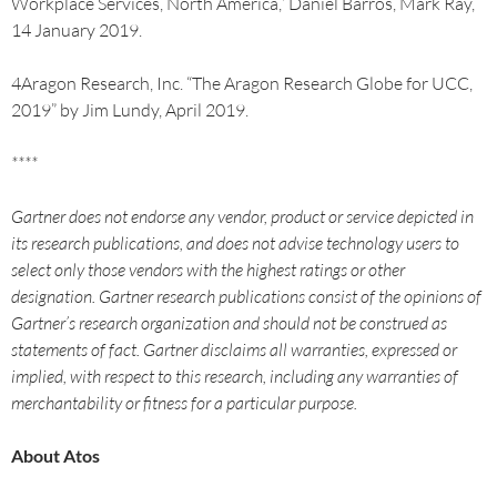
Workplace Services, North America,” Daniel Barros, Mark Ray,
14 January 2019.
4Aragon Research, Inc. “The Aragon Research Globe for UCC,
2019” by Jim Lundy, April 2019.
****
Gartner does not endorse any vendor, product or service depicted in
its research publications, and does not advise technology users to
select only those vendors with the highest ratings or other
designation. Gartner research publications consist of the opinions of
Gartner’s research organization and should not be construed as
statements of fact. Gartner disclaims all warranties, expressed or
implied, with respect to this research, including any warranties of
merchantability or fitness for a particular purpose.
About Atos