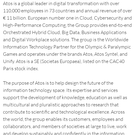
Atos is a global leader in digital transformation with over
110,000 employees in 73 countries and annual revenue of over
€ 11 billion. European number one in Cloud, Cybersecurity and
High-Performance Computing, the Group provides end-to-end
Orchestrated Hybrid Cloud, Big Data, Business Applications
and Digital Workplace solutions. The group is the Worldwide
Information Technology Partner for the Olympic & Paralympic
Games and operates under the brands Atos, Atos Syntel, and
Unify. Atos is a SE (Societas Europaea), listed on the CAC40
Paris stock index.
The purpose of Atos is to help design the future of the
information technology space. Its expertise and services
support the development of knowledge, education as well as
multicultural and pluralistic approaches to research that
contribute to scientific and technological excellence. Across
the world, the group enables its customers, employees and
collaborators, and members of societies at large to live, work
and develop sustainably and confidently in the information