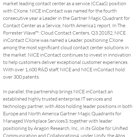
market leading contact center as a service (CCaaS) position
with CXone. NICE inContact was named for the fourth
consecutive year a Leader in the Gartner Magic Quadrant for
Contact Center as a Service, North America1 report. In The
Forrester Wave™: Cloud Contact Centers, Q3 20182, NICE
inContact CXone was named a Leader, positioning CXone
among the most significant cloud contact center solutions in
the market. NICE inContact continues to invest in innovation
to help customers deliver exceptional customer experiences.
With over 1,600 R&D staff, NICE and NICE inContact hold
over 300 patents.
In parallel, the partnership brings NICE inContact an
established highly trusted enterprise IT services and
technology partner, with Atos holding leader positions in both
Europe and North America Gartner Magic Quadrants for
Managed Workplace Services3, together with leader
positioning by Aragon Research, Inc., in its Globe for Unified
Communication and Collaboration4, under Unify, the Atos