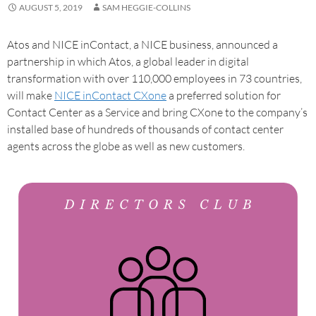
AUGUST 5, 2019
SAM HEGGIE-COLLINS
Atos and NICE inContact, a NICE business, announced a
partnership in which Atos, a global leader in digital
transformation with over 110,000 employees in 73 countries,
will make
NICE inContact CXone
a preferred solution for
Contact Center as a Service and bring CXone to the company’s
installed base of hundreds of thousands of contact center
agents across the globe as well as new customers.