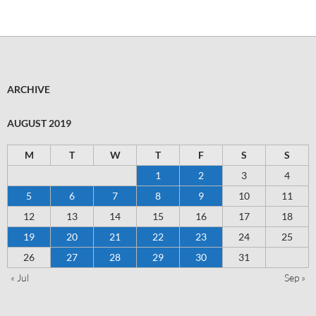
ARCHIVE
AUGUST 2019
M
T
W
T
F
S
S
1
2
3
4
5
6
7
8
9
10
11
12
13
14
15
16
17
18
19
20
21
22
23
24
25
26
27
28
29
30
31
« Jul
Sep »