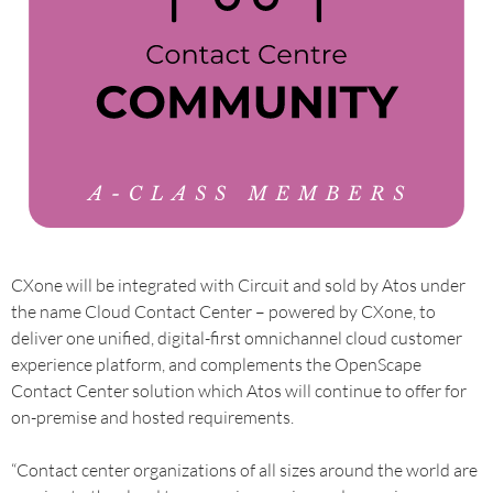
CXone will be integrated with Circuit and sold by Atos under
the name Cloud Contact Center – powered by CXone, to
deliver one unified, digital-first omnichannel cloud customer
experience platform, and complements the OpenScape
Contact Center solution which Atos will continue to offer for
on-premise and hosted requirements.
“Contact center organizations of all sizes around the world are