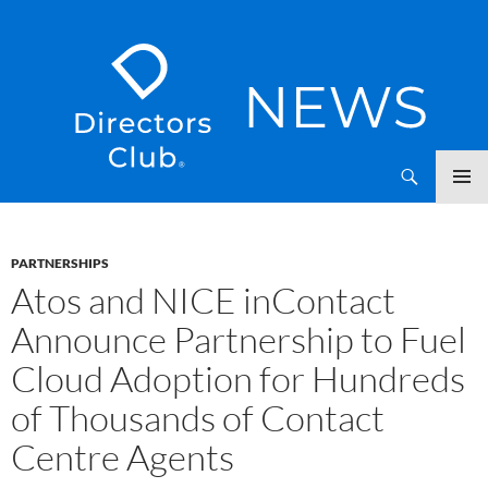
SKIP
Directors Club News
TO
CONTENT
PARTNERSHIPS
Atos and NICE inContact
Announce Partnership to Fuel
Cloud Adoption for Hundreds
of Thousands of Contact
Centre Agents