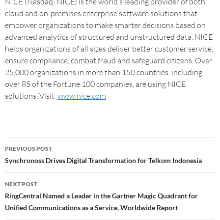
NICE (Nasdaq: NICE) is the world’s leading provider of both
cloud and on-premises enterprise software solutions that
empower organizations to make smarter decisions based on
advanced analytics of structured and unstructured data. NICE
helps organizations of all sizes deliver better customer service,
ensure compliance, combat fraud and safeguard citizens. Over
25,000 organizations in more than 150 countries, including
over 85 of the Fortune 100 companies, are using NICE
solutions. Visit
www.nice.com
PREVIOUS POST
Synchronoss Drives Digital Transformation for Telkom Indonesia
NEXT POST
RingCentral Named a Leader in the Gartner Magic Quadrant for
Unified Communications as a Service, Worldwide Report