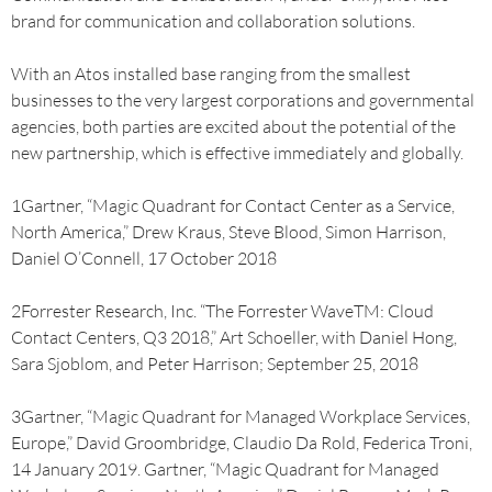
brand for communication and collaboration solutions.
With an Atos installed base ranging from the smallest
businesses to the very largest corporations and governmental
agencies, both parties are excited about the potential of the
new partnership, which is effective immediately and globally.
1Gartner, “Magic Quadrant for Contact Center as a Service,
North America,” Drew Kraus, Steve Blood, Simon Harrison,
Daniel O’Connell, 17 October 2018
2Forrester Research, Inc. “The Forrester WaveTM: Cloud
Contact Centers, Q3 2018,” Art Schoeller, with Daniel Hong,
Sara Sjoblom, and Peter Harrison; September 25, 2018
3Gartner, “Magic Quadrant for Managed Workplace Services,
Europe,” David Groombridge, Claudio Da Rold, Federica Troni,
14 January 2019. Gartner, “Magic Quadrant for Managed