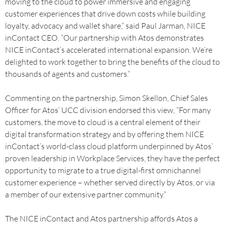
moving to the cloud to power immersive and engaging
customer experiences that drive down costs while building
loyalty, advocacy and wallet share,” said Paul Jarman, NICE
inContact CEO. “Our partnership with Atos demonstrates
NICE inContact’s accelerated international expansion. We’re
delighted to work together to bring the benefits of the cloud to
thousands of agents and customers.”
Commenting on the partnership, Simon Skellon, Chief Sales
Officer for Atos’ UCC division endorsed this view, “For many
customers, the move to cloud is a central element of their
digital transformation strategy and by offering them NICE
inContact’s world-class cloud platform underpinned by Atos’
proven leadership in Workplace Services, they have the perfect
opportunity to migrate to a true digital-first omnichannel
customer experience – whether served directly by Atos, or via
a member of our extensive partner community.”
The NICE inContact and Atos partnership affords Atos a