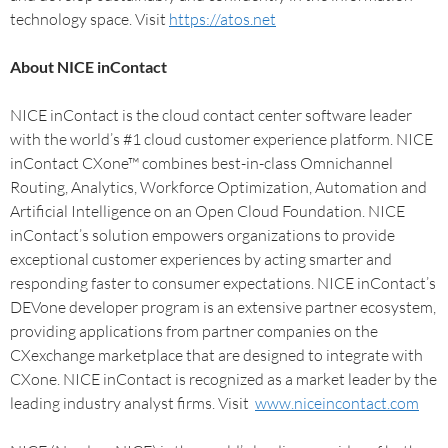
technology space. Visit
https://atos.net
About NICE inContact
NICE inContact is the cloud contact center software leader
with the world’s #1 cloud customer experience platform. NICE
inContact CXone™ combines best-in-class Omnichannel
Routing, Analytics, Workforce Optimization, Automation and
Artificial Intelligence on an Open Cloud Foundation. NICE
inContact’s solution empowers organizations to provide
exceptional customer experiences by acting smarter and
responding faster to consumer expectations. NICE inContact’s
DEVone developer program is an extensive partner ecosystem,
providing applications from partner companies on the
CXexchange marketplace that are designed to integrate with
CXone. NICE inContact is recognized as a market leader by the
leading industry analyst firms. Visit
www.niceincontact.com