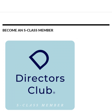
BECOME AN S-CLASS MEMBER