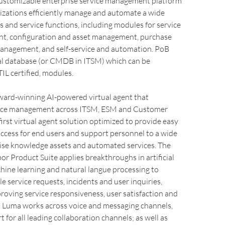
 customizable enterprise service management platform
izations efficiently manage and automate a wide
s and service functions, including modules for service
, configuration and asset management, purchase
anagement, and self-service and automation. PoB
ral database (or CMDB in ITSM) which can be
TIL certified, modules.
award-winning AI-powered virtual agent that
vice management across ITSM, ESM and Customer
e first virtual agent solution optimized to provide easy
ccess for end users and support personnel to a wide
rise knowledge assets and automated services. The
or Product Suite applies breakthroughs in artificial
chine learning and natural langue processing to
e service requests, incidents and user inquiries,
roving service responsiveness, user satisfaction and
s. Luma works across voice and messaging channels,
 for all leading collaboration channels; as well as