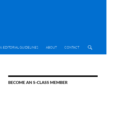
& EDITORIAL GUIDELINES
ABOUT
CONTACT
BECOME AN S-CLASS MEMBER