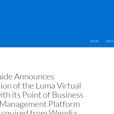
HOME
NEWS 
aide Announces
ion of the Luma Virtual
th its Point of Business
 Management Platform
cquired from Wendia