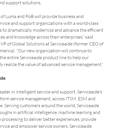
and support solutions.
 of Luma and PoB will provide business and
rvice and support organizations with a world-class
ns to dramatically modernize and advance the efficient
ices and knowledge across their enterprises,” said
VP of Global Solutions at Serviceaide (former CEO of
erica). “Our new organization will continue to
the entire Serviceaide product line to help our
y realize the value of advanced service management.”
ide
leader in intelligent service and support. Serviceaide’s
ansform service management, across ITSM, ESM and
e. Serving customers around the world, Serviceaide
oughs in artificial intelligence, machine learning and
 processing to deliver better experiences, provide
ervice and empower service owners. Serviceaide