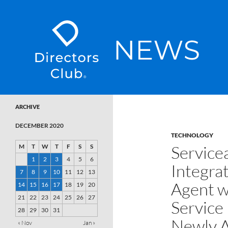
SKIP TO CONTENT
Directors Club News
ARCHIVE
DECEMBER 2020
TECHNOLOGY
Service
M
T
W
T
F
S
S
1
2
3
4
5
6
Integrat
7
8
9
10
11
12
13
Agent wi
14
15
16
17
18
19
20
21
22
23
24
25
26
27
Service
28
29
30
31
Newly A
« Nov
Jan »