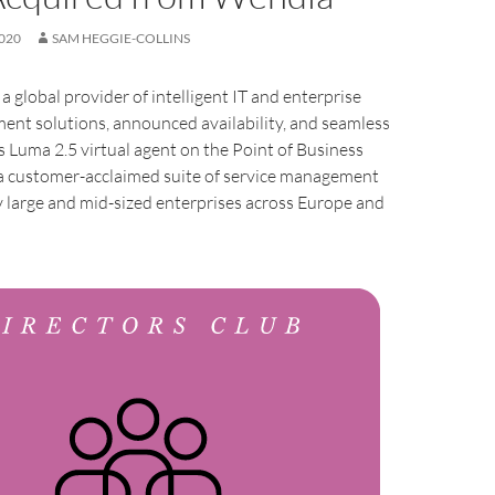
020
SAM HEGGIE-COLLINS
, a global provider of intelligent IT and enterprise
ent solutions, announced availability, and seamless
ts Luma 2.5 virtual agent on the Point of Business
 a customer-acclaimed suite of service management
 large and mid-sized enterprises across Europe and