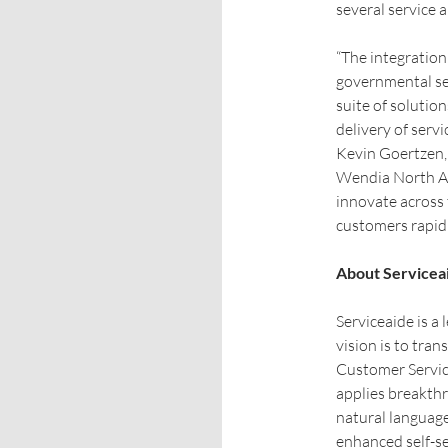
several service 
“The integration
governmental se
suite of solutio
delivery of serv
Kevin Goertzen, 
Wendia North Am
innovate across 
customers rapidl
About Servicea
Serviceaide is a 
vision is to tr
Customer Servic
applies breakthr
natural language
enhanced self-s