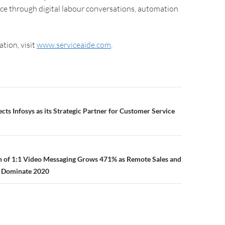
ce through digital labour conversations, automation
tion, visit
www.serviceaide.com
.
cts Infosys as its Strategic Partner for Customer Service
n of 1:1 Video Messaging Grows 471% as Remote Sales and
 Dominate 2020