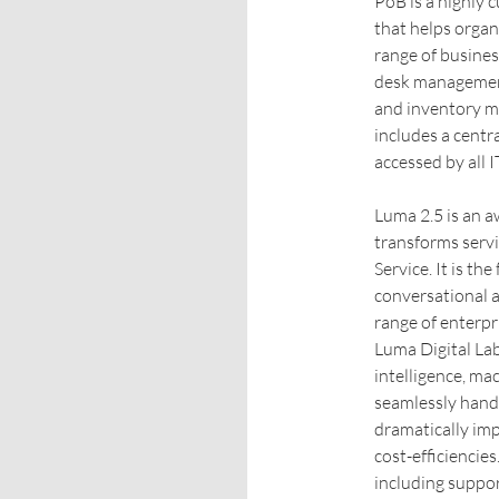
PoB is a highly
that helps organ
range of busines
desk management
and inventory m
includes a cent
accessed by all I
Luma 2.5 is an 
transforms ser
Service. It is th
conversational a
range of enterp
Luma Digital Lab
intelligence, ma
seamlessly handl
dramatically imp
cost-efficiencie
including support