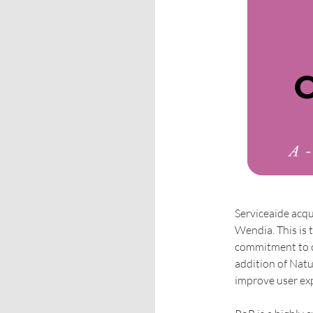
Serviceaide acqu
Wendia. This is 
commitment to c
addition of Nat
improve user exp