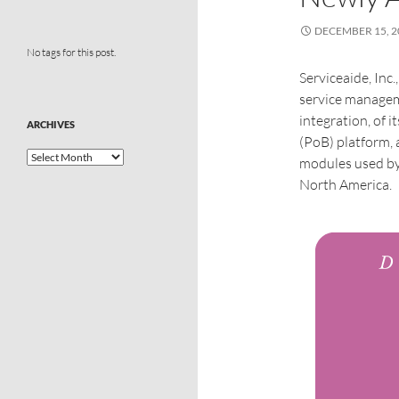
DECEMBER 15, 2
No tags for this post.
Serviceaide, Inc.
service managem
integration, of i
ARCHIVES
(PoB) platform,
modules used by
North America.