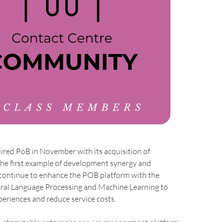
ired PoB in November with its acquisition of
the first example of development synergy and
ontinue to enhance the POB platform with the
ural Language Processing and Machine Learning to
eriences and reduce service costs.