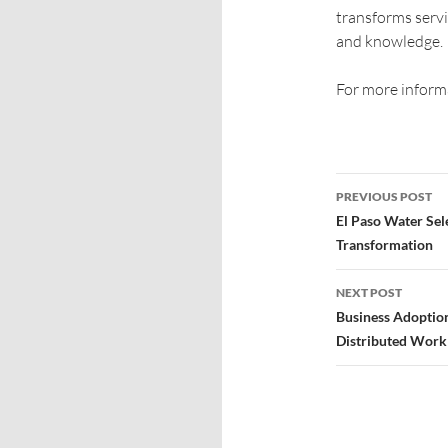
transforms servi
and knowledge.
For more informa
PREVIOUS POST
El Paso Water Sele
Transformation
NEXT POST
Business Adoptio
Distributed Work