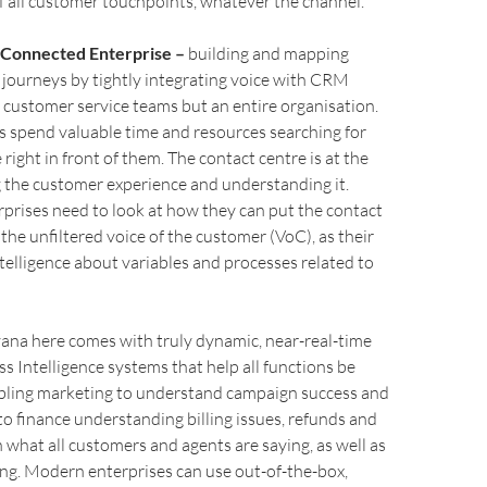
 all customer touchpoints, whatever the channel.
a Connected Enterprise –
building and mapping
journeys by tightly integrating voice with CRM
t customer service teams but an entire organisation.
 spend valuable time and resources searching for
right in front of them. The contact centre is at the
g the customer experience and understanding it.
prises need to look at how they can put the contact
 the unfiltered voice of the customer (VoC), as their
ntelligence about variables and processes related to
vana here comes with truly dynamic, near-real-time
s Intelligence systems that help all functions be
abling marketing to understand campaign success and
o finance understanding billing issues, refunds and
n what all customers and agents are saying, as well as
ng. Modern enterprises can use out-of-the-box,