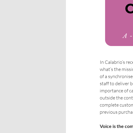
In Calabrio’s r
what’s the missi
of a synchronis
staff to deliver
importance of ca
outside the cont
complete custome
previous purcha
Voice is the c