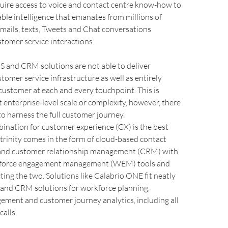
quire access to voice and contact centre know-how to
able intelligence that emanates from millions of
emails, texts, Tweets and Chat conversations
tomer service interactions.
and CRM solutions are not able to deliver
omer service infrastructure as well as entirely
ustomer at each and every touchpoint. This is
t enterprise-level scale or complexity, however, there
 to harness the full customer journey.
ination for customer experience (CX) is the best
e trinity comes in the form of cloud-based contact
and customer relationship management (CRM) with
kforce engagement management (WEM) tools and
ting the two. Solutions like Calabrio ONE fit neatly
nd CRM solutions for workforce planning,
ement and customer journey analytics, including all
calls.