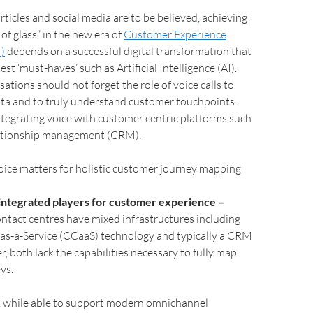
rticles and social media are to be believed, achieving
 of glass” in the new era of
Customer Experience
I)
depends on a successful digital transformation that
st ‘must-haves’ such as Artificial Intelligence (AI).
ations should not forget the role of voice calls to
ta and to truly understand customer touchpoints.
ntegrating voice with customer centric platforms such
lationship management (CRM).
oice matters for holistic customer journey mapping
f integrated players for customer experience –
ntact centres have mixed infrastructures including
as-a-Service (CCaaS) technology and typically a CRM
, both lack the capabilities necessary to fully map
ys.
, while able to support modern omnichannel