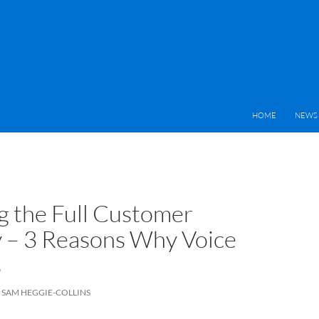
HOME
NEWS 
 the Full Customer
 – 3 Reasons Why Voice
s
SAM HEGGIE-COLLINS