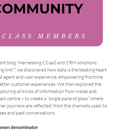
ecent blog “Harnessing CCaaS and CRM solutions:
ng link?”, we discovered how data is the beating heart
ed agent and user experience, empowering frontline
 better customer experiences. We then explored the
pturing all kinds of information from inside and
act centre – to create a “single pane of glass” where
r journeys are reflected, from the channels used, to
ses and past conversations.
ommon denominator