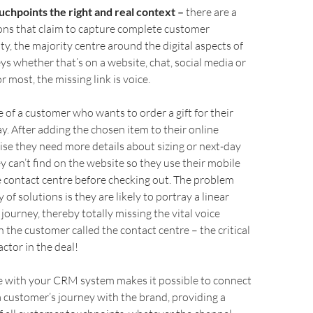
ouchpoints the right and real context –
there are a
ons that claim to capture complete customer
ity, the majority centre around the digital aspects of
s whether that’s on a website, chat, social media or
r most, the missing link is voice.
 of a customer who wants to order a gift for their
y. After adding the chosen item to their online
lise they need more details about sizing or next-day
ey can’t find on the website so they use their mobile
he contact centre before checking out. The problem
 of solutions is they are likely to portray a linear
journey, thereby totally missing the vital voice
the customer called the contact centre – the critical
ctor in the deal!
ce with your CRM system makes it possible to connect
a customer’s journey with the brand, providing a