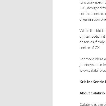
function-specifi
CXI, designed to
contact centre t
organisation on
While the bid t
digital footprint
deserves, firmly
centre of CX.
For more ideas a
journeys or to l
www.calabrio.c
Kris McKenzie i
About Calabrio
Calabrio is the 