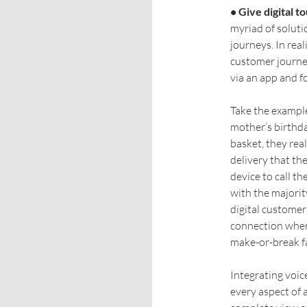
• Give digital t
myriad of soluti
journeys. In real
customer journey
via an app and fo
Take the example
mother’s birthda
basket, they rea
delivery that th
device to call t
with the majority
digital customer 
connection when 
make-or-break fa
Integrating voi
every aspect of 