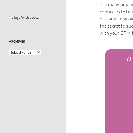
Too many organi
continues to be 
No tags for this post.
customer engage
the secret to suc
with your CRM t
ARCHIVES