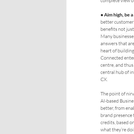
complete view of
• Aim high, be 
better customer 
benefits not jus
Many businesses
answers that are 
heart of buildin
Connected enter
centre, and thus
central hub of i
CX.
The point of nir
AI-based Busines
better, from en
brand presence t
credits, based o
what they’re doi