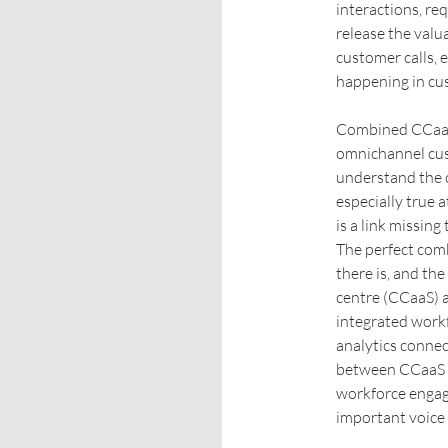
interactions, re
release the valu
customer calls, 
happening in cus
Combined CCaaS 
omnichannel cust
understand the c
especially true a
is a link missing
The perfect comb
there is, and th
centre (CCaaS) 
integrated wor
analytics connec
between CCaaS a
workforce engag
important voice 