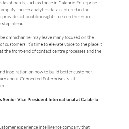
c dashboards, such as those in Calabrio Enterprise
 amplify speech analytics data captured in the
o provide actionable insights to keep the entire
e step ahead.
o be omnichannel may leave many focused on the
 of customers, it’s time to elevate voice to the place it
 at the front-end of contact centre processes and the
nd inspiration on how to build better customer
earn about Connected Enterprises, visit
om
s Senior Vice President International at Calabrio
customer experience intelligence company that