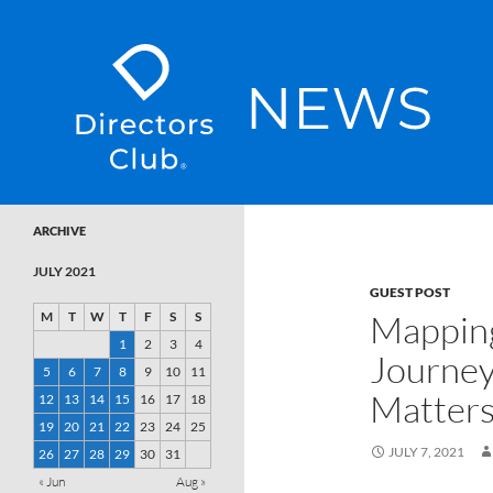
SKIP TO CONTENT
Directors Club News
ARCHIVE
JULY 2021
GUEST POST
Mapping
M
T
W
T
F
S
S
1
2
3
4
Journey
5
6
7
8
9
10
11
Matter
12
13
14
15
16
17
18
19
20
21
22
23
24
25
JULY 7, 2021
26
27
28
29
30
31
« Jun
Aug »