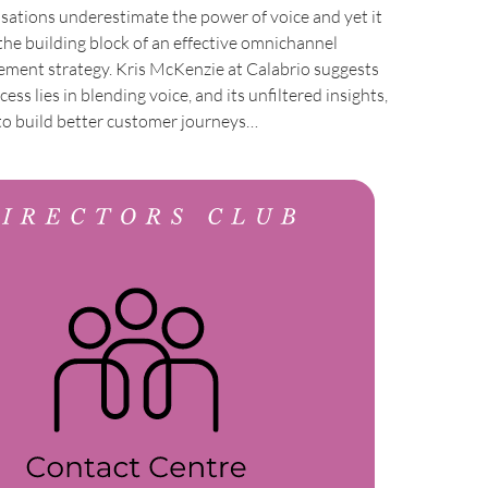
sations underestimate the power of voice and yet it
the building block of an effective omnichannel
ment strategy. Kris McKenzie at Calabrio suggests
cess lies in blending voice, and its unfiltered insights,
o build better customer journeys…