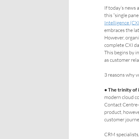
If today’s news a
this “single pane
Intelligence (CX
embraces the late
However, organis
complete CXI da
This begins by i
as customer re
3 reasons why v
• The trinity o
modern cloud co
Contact Centre-
product, however
customer journe
CRM specialists