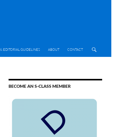
& EDITORIAL GUIDELINES
ABOUT
CONTACT
BECOME AN S-CLASS MEMBER