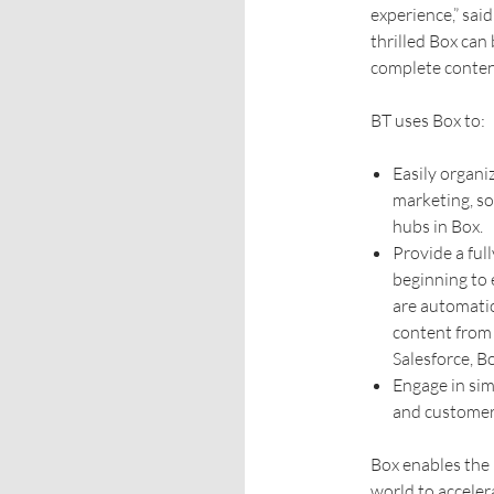
experience,” sai
thrilled Box can
complete content 
BT uses Box to:
Easily organi
marketing, so
hubs in Box.
Provide a ful
beginning to 
are automatic
content from 
Salesforce, B
Engage in sim
and customer
Box enables the 
world to accele