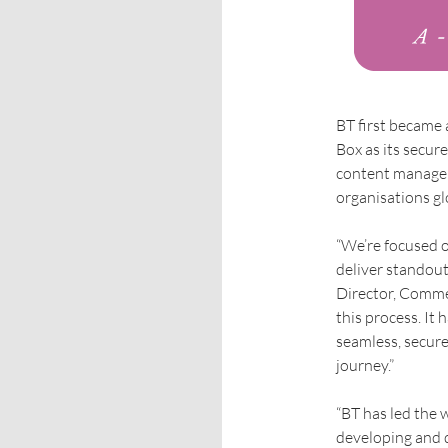
BT first became
Box as its secur
content manageme
organisations gl
“We’re focused o
deliver standout
Director, Commer
this process. It
seamless, secure
journey.”
“BT has led the 
developing and 