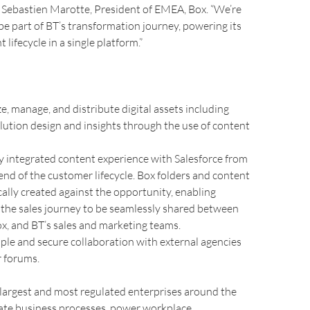
d Sebastien Marotte, President of EMEA, Box. “We’re
 be part of BT’s transformation journey, powering its
lifecycle in a single platform.”
ze, manage, and distribute digital assets including
lution design and insights through the use of content
ly integrated content experience with Salesforce from
end of the customer lifecycle. Box folders and content
ally created against the opportunity, enabling
the sales journey to be seamlessly shared between
ox, and BT’s sales and marketing teams.
ple and secure collaboration with external agencies
 forums.
largest and most regulated enterprises around the
rate business processes, power workplace