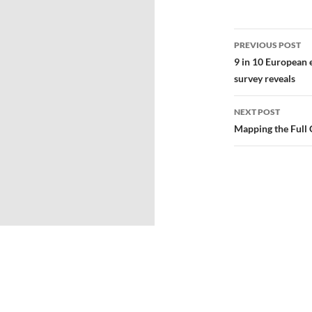
PREVIOUS POST
9 in 10 European 
survey reveals
NEXT POST
Mapping the Full