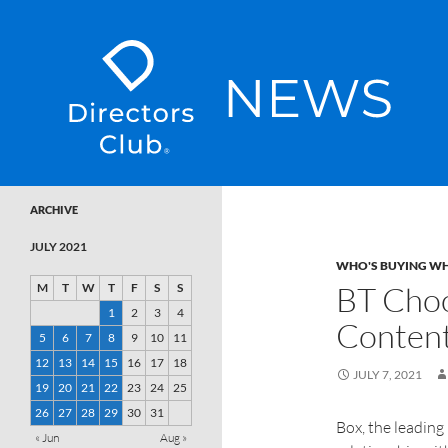
SKIP TO CONTENT
Directors Club News
ARCHIVE
JULY 2021
WHO'S BUYING W
BT Choo
M
T
W
T
F
S
S
1
2
3
4
Conten
5
6
7
8
9
10
11
12
13
14
15
16
17
18
JULY 7, 2021
19
20
21
22
23
24
25
26
27
28
29
30
31
Box, the leading
« Jun
Aug »