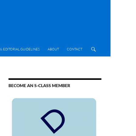
& EDITORIAL GUIDELINES
ABOUT
CONTACT
BECOME AN S-CLASS MEMBER