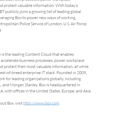
nd protect valuable information. With today’s
 publicly joins a growing list of leading global
everaging Box to power new ways of working,
tropolitan Police Service of London, U.S. Air Force,
.
is the leading Content Cloud that enables
o accelerate business processes, power workplace
nd protect their most valuable information, all while
est-of-breed enterprise IT stack. Founded in 2005,
ork for leading organizations globally, including
, and Morgan Stanley. Box is headquartered in
, with offices in the United States, Europe, and Asia.
out Box, visit
http://www.box.com