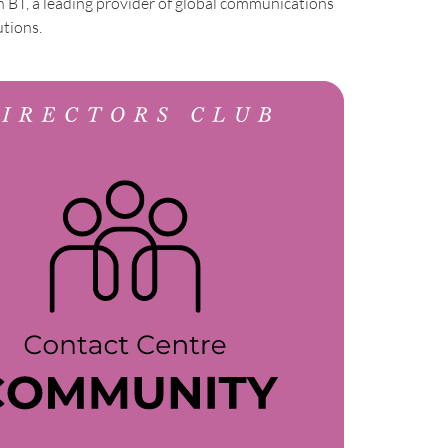
h BT, a leading provider of global communications
utions.