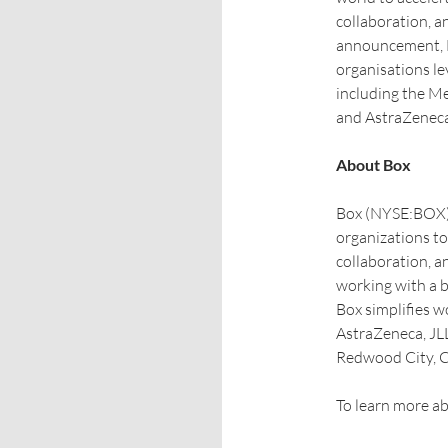
collaboration, a
announcement, BT
organisations l
including the Me
and AstraZeneca
About Box
Box (NYSE:BOX) 
organizations t
collaboration, a
working with a b
Box simplifies w
AstraZeneca, JLL
Redwood City, CA
To learn more ab