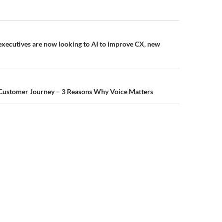
executives are now looking to AI to improve CX, new
 Customer Journey – 3 Reasons Why Voice Matters