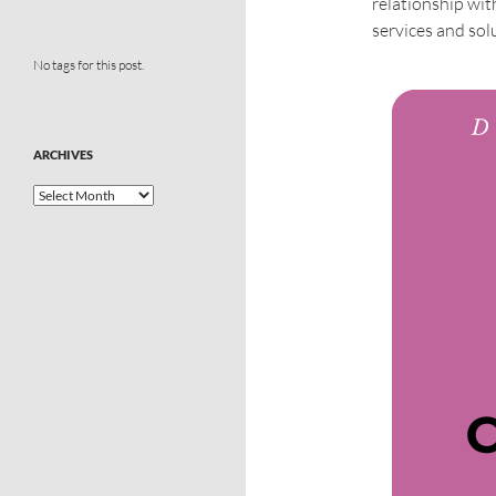
relationship wit
services and sol
No tags for this post.
ARCHIVES