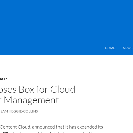
HOME
NEWS 
HAT?
ses Box for Cloud
t Management
SAM HEGGIE-COLLINS
 Content Cloud, announced that it has expanded its