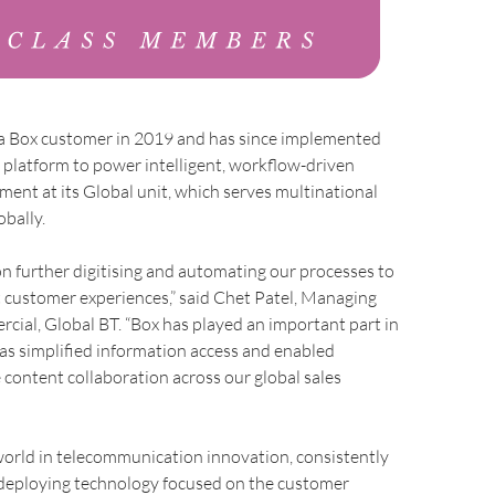
 a Box customer in 2019 and has since implemented
e platform to power intelligent, workflow-driven
nt at its Global unit, which serves multinational
obally.
n further digitising and automating our processes to
 customer experiences,” said Chet Patel, Managing
cial, Global BT. “Box has played an important part in
 has simplified information access and enabled
 content collaboration across our global sales
world in telecommunication innovation, consistently
deploying technology focused on the customer