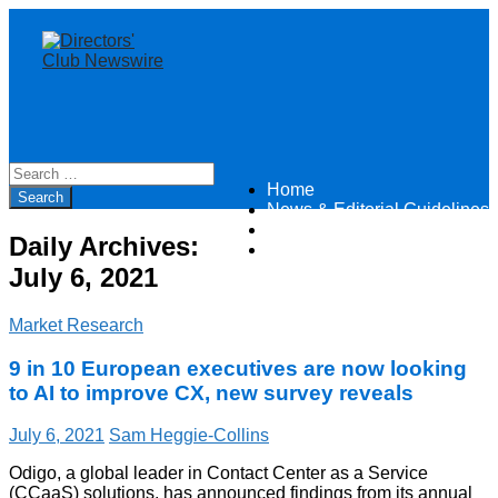
Home
Directors Club News
News & Editorial Guidelines
About
Daily Archives:
Contact
July 6, 2021
Market Research
9 in 10 European executives are now looking
to AI to improve CX, new survey reveals
July 6, 2021
Sam Heggie-Collins
Odigo, a global leader in Contact Center as a Service
(CCaaS) solutions, has announced findings from its annual