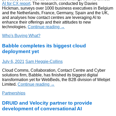
AI for CX report
. The research, conducted by Davies
Hickman, surveys over 1000 business executives in Belgium
and the Netherlands, France, Germany, Spain and the UK,
and analyses how contact centres are leveraging AI to
enhance their offerings and their attitudes to new
technologies.
Continue reading
→
Who's Buying What?
Babble completes its biggest cloud
deployment yet
July 6, 2021
Sam Heggie-Collins
Cloud Comms, Collaboration, Contact Centre and Cyber
solutions firm, Babble, has finished its biggest digital
transformation yet for WebBeds, the B2B division of Webjet
Limited.
Continue reading
→
Partnerships
DRUID and Velocity partner to provide
development of conversational AI