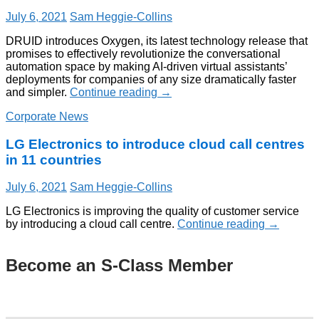
July 6, 2021
Sam Heggie-Collins
DRUID introduces Oxygen, its latest technology release that
promises to effectively revolutionize the conversational
automation space by making AI-driven virtual assistants’
deployments for companies of any size dramatically faster
and simpler.
Continue reading
→
Corporate News
LG Electronics to introduce cloud call centres
in 11 countries
July 6, 2021
Sam Heggie-Collins
LG Electronics is improving the quality of customer service
by introducing a cloud call centre.
Continue reading
→
Become an S-Class Member