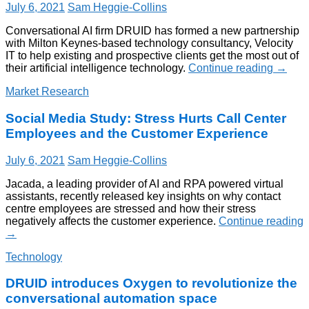
July 6, 2021
Sam Heggie-Collins
Conversational AI firm DRUID has formed a new partnership
with Milton Keynes-based technology consultancy, Velocity
IT to help existing and prospective clients get the most out of
their artificial intelligence technology.
Continue reading
→
Market Research
Social Media Study: Stress Hurts Call Center
Employees and the Customer Experience
July 6, 2021
Sam Heggie-Collins
Jacada, a leading provider of AI and RPA powered virtual
assistants, recently released key insights on why contact
centre employees are stressed and how their stress
negatively affects the customer experience.
Continue reading
→
Technology
DRUID introduces Oxygen to revolutionize the
conversational automation space