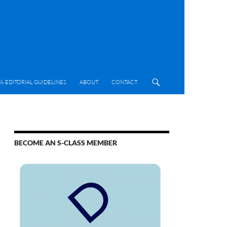
& EDITORIAL GUIDELINES
ABOUT
CONTACT
BECOME AN S-CLASS MEMBER