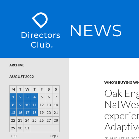
SKIP TO CONTENT
Directors Club News
ARCHIVE
AUGUST 2022
WHO'S BUYING W
Oak Eng
M
T
W
T
F
S
S
1
2
3
4
5
6
7
NatWest
8
9
10
11
12
13
14
experie
15
16
17
18
19
20
21
22
23
24
25
26
27
28
Adaptiv
29
30
31
« Jul
Sep »
AUGUST 15, 202