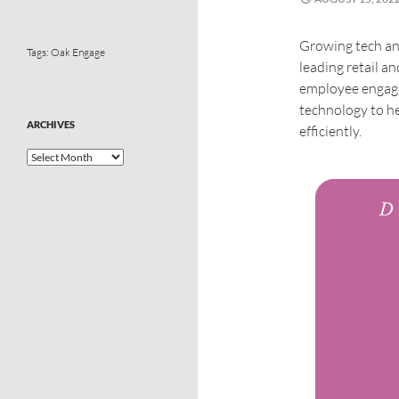
Growing tech an
Tags:
Oak Engage
leading retail 
employee engagem
technology to h
ARCHIVES
efficiently.