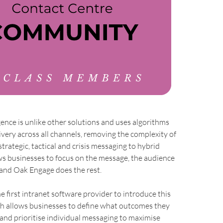
gence is unlike other solutions and uses algorithms
very across all channels, removing the complexity of
rategic, tactical and crisis messaging to hybrid
ws businesses to focus on the message, the audience
 and Oak Engage does the rest.
e first intranet software provider to introduce this
h allows businesses to define what outcomes they
and prioritise individual messaging to maximise