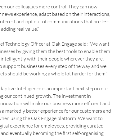
ven our colleagues more control. They can now
r news experience, adapt based on their interactions,
 interest and opt out of communications that are less
s adding real value.”
ef Technology Officer at Oak Engage said: “We want
nesses by giving them the best tools to enable them
ntelligently with their people wherever they are,
o support businesses every step of the way and we
nets should be working a whole lot harder for them.”
daptive Intelligence is an important next step in our
ing our continued growth. The investment in
nnovation will make our business more efficient and
 in a markedly better experience for our customers and
 when using the Oak Engage platform. We want to
gital experience for employees, providing curated
 and eventually becoming the first self-organising