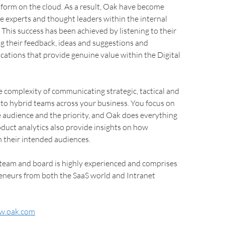
atform on the cloud. As a result, Oak have become
e experts and thought leaders within the internal
This success has been achieved by listening to their
g their feedback, ideas and suggestions and
cations that provide genuine value within the Digital
complexity of communicating strategic, tactical and
 to hybrid teams across your business. You focus on
 audience and the priority, and Oak does everything
roduct analytics also provide insights on how
 their intended audiences.
 team and board is highly experienced and comprises
reneurs from both the SaaS world and Intranet
w.oak.com