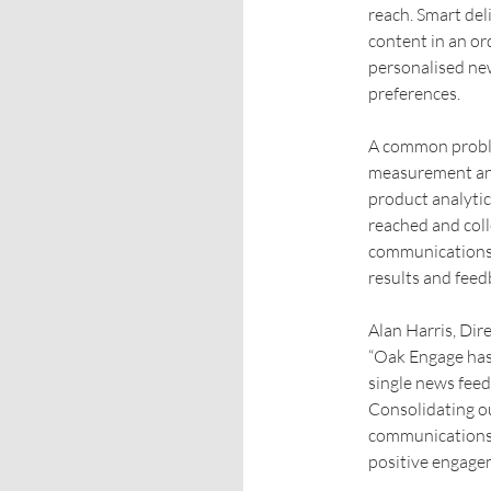
reach. Smart del
content in an ord
personalised ne
preferences.
A common proble
measurement and
product analytic
reached and coll
communications 
results and feed
Alan Harris, Dir
“Oak Engage has
single news feed
Consolidating ou
communications a
positive engage