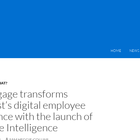
HOME
NEWS 
HAT?
age transforms
’s digital employee
nce with the launch of
e Intelligence
2
SAM HEGGIE-COLLINS