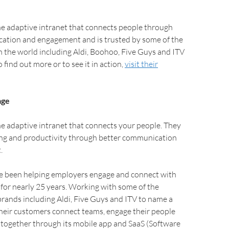
he adaptive intranet that connects people through
ation and engagement and is trusted by some of the
n the world including Aldi, Boohoo, Five Guys and ITV
 find out more or to see it in action,
visit their
age
e adaptive intranet that connects your people. They
ng and productivity through better communication
.
 been helping employers engage and connect with
for nearly 25 years. Working with some of the
brands including Aldi, Five Guys and ITV to name a
heir customers connect teams, engage their people
 together through its mobile app and SaaS (Software