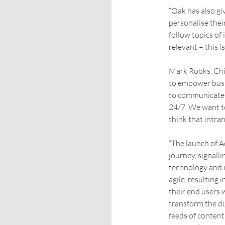
“Oak has also gi
personalise thei
follow topics of
relevant – this i
Mark Rooks, Chi
to empower busi
to communicate i
24/7. We want t
think that intra
“The launch of A
journey, signall
technology and i
agile, resulting
their end users
transform the di
feeds of content