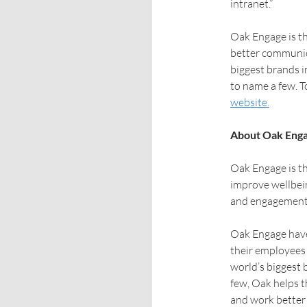
intranet.”
Oak Engage is t
better communic
biggest brands i
to name a few. To
website.
About Oak Eng
Oak Engage is th
improve wellbei
and engagement
Oak Engage have
their employees 
world’s biggest 
few, Oak helps t
and work better