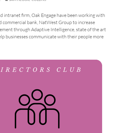
d intranet firm, Oak Engage have been working with
and commercial bank, NatWest Group to increase
ent through Adaptive Intelligence, state of the art
elp businesses communicate with their people more