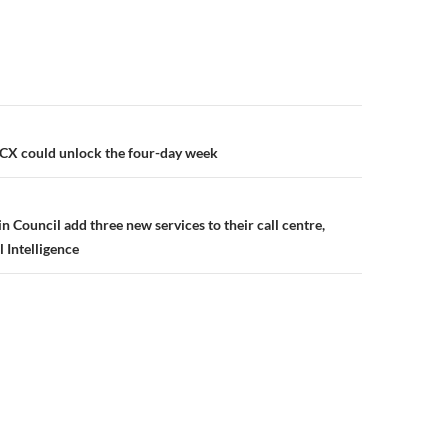
CX could unlock the four-day week
 Council add three new services to their call centre,
l Intelligence