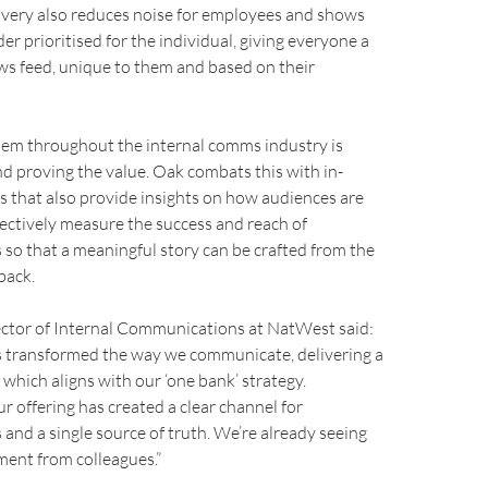
ivery also reduces noise for employees and shows
er prioritised for the individual, giving everyone a
ws feed, unique to them and based on their
m throughout the internal comms industry is
 proving the value. Oak combats this with in-
s that also provide insights on how audiences are
ectively measure the success and reach of
so that a meaningful story can be crafted from the
back.
ector of Internal Communications at NatWest said:
 transformed the way we communicate, delivering a
 which aligns with our ‘one bank’ strategy.
r offering has created a clear channel for
nd a single source of truth. We’re already seeing
ment from colleagues.”