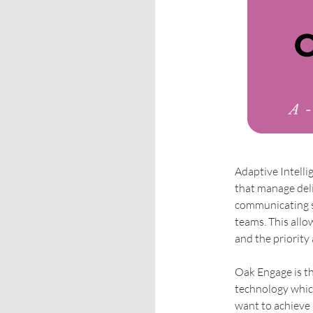
Adaptive Intelli
that manage deli
communicating st
teams. This allo
and the priority
Oak Engage is th
technology whic
want to achieve 