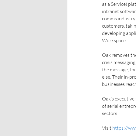
as a Service) pl
intranet softwar
comms industry. 
customers, takin
developing appli
Workspace.
Oak removes the 
crisis messaging
the message, the
else. Their in-p
businesses reach
Oak’s executive
of serial entrep
sectors.
Visit
https://ww