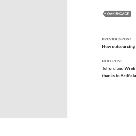
OAK ENGAGE
PREVIOUS POST
How outsourcing 
NEXT POST
Telford and Wrekin
thanks to Artificia