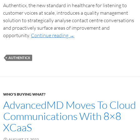
Authenticx, the new standard in healthcare for listening to
customer voices at scale, introduces a quality management
solution to strategically analyse contact centre conversations
and proactively surface areas of improvement and
opportunity.
Continue reading
→
AUTHENTICX
WHO'S BUYING WHAT?
AdvancedMD Moves To Cloud
Communications With 8×8
XCaaS
AUGUST 17, 2022