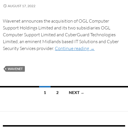
AUGUST 17, 2022
Wavenet announces the acquisition of OGL Computer
Support Holdings Limited and its two subsidiaries OGL
Computer Support Limited and CyberGuard Technologies
Limited, an eminent Midlands based IT Solutions and Cyber
Security Services provider.
Continue reading
→
WAVENET
1
2
NEXT →