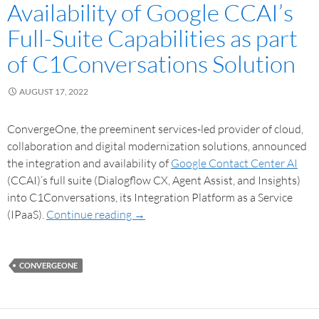
Availability of Google CCAI’s
Full-Suite Capabilities as part
of C1Conversations Solution
AUGUST 17, 2022
ConvergeOne, the preeminent services-led provider of cloud,
collaboration and digital modernization solutions, announced
the integration and availability of
Google Contact Center AI
(CCAI)’s full suite (Dialogflow CX, Agent Assist, and Insights)
into C1Conversations, its Integration Platform as a Service
(IPaaS).
Continue reading
→
CONVERGEONE