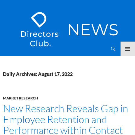
SKIP
Directors Club News
TO
CONTENT
Daily Archives: August 17, 2022
MARKET RESEARCH
New Research Reveals Gap in
Employee Retention and
Performance within Contact