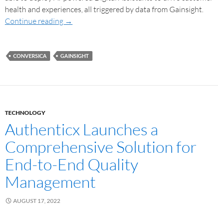
health and experiences, all triggered by data from Gainsight.
Continue reading
→
CONVERSICA
GAINSIGHT
TECHNOLOGY
Authenticx Launches a
Comprehensive Solution for
End-to-End Quality
Management
AUGUST 17, 2022