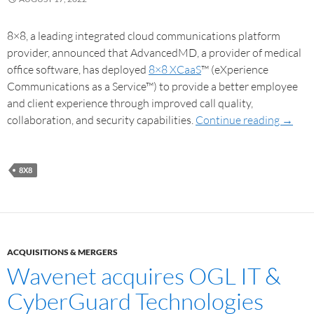
8×8, a leading integrated cloud communications platform
provider, announced that AdvancedMD, a provider of medical
office software, has deployed
8×8 XCaaS
™ (eXperience
Communications as a Service™) to provide a better employee
and client experience through improved call quality,
collaboration, and security capabilities.
Continue reading
→
8X8
ACQUISITIONS & MERGERS
Wavenet acquires OGL IT &
CyberGuard Technologies