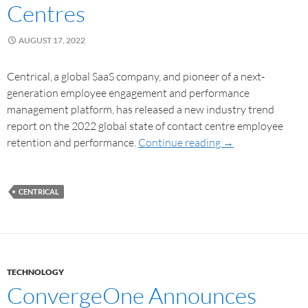
Centres
AUGUST 17, 2022
Centrical, a global SaaS company, and pioneer of a next-
generation employee engagement and performance
management platform, has released a new industry trend
report on the 2022 global state of contact centre employee
retention and performance.
Continue reading
→
CENTRICAL
TECHNOLOGY
ConvergeOne Announces