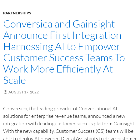
PARTNERSHIPS
Conversica and Gainsight
Announce First Integration
Harnessing AI to Empower
Customer Success Teams To
Work More Efficiently At
Scale
AUGUST 17, 2022
Conversica, the leading provider of Conversational AI
solutions for enterprise revenue teams, announced a new
integration with leading customer success platform Gainsight.
With the new capability, Customer Success (CS) teams will be
able to deploy AI-powered Digital Assistants to drive customer