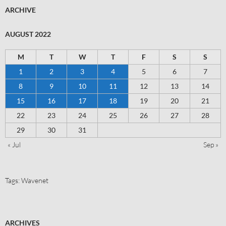
ARCHIVE
AUGUST 2022
M
T
W
T
F
S
S
1
2
3
4
5
6
7
8
9
10
11
12
13
14
15
16
17
18
19
20
21
22
23
24
25
26
27
28
29
30
31
« Jul
Sep »
Tags:
Wavenet
ARCHIVES