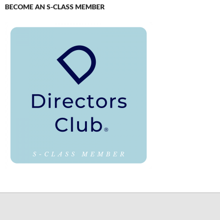
BECOME AN S-CLASS MEMBER