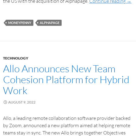
the US with the acquisition of Alphapage.
Continue reading
→
MONEYPENNY
ALPHAPAGE
TECHNOLOGY
Allo Announces New Team
Cohesion Platform for Hybrid
Work
AUGUST 9, 2022
Allo, a leading remote collaboration software provider backed
by Zoom, announced a new platform aimed at helping remote
teams stay in sync. The new Allo brings together Objectives