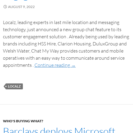
AUGUST 9, 2022
Localz, leading experts in last mile location and messaging
technology, just announced a new group chat feature to its
customer engagement solution . Already being used by leading
brands including HSS Hire, Clarion Housing, DuluxGroup and
Welsh Water, Chat My Way provides customers and mobile
operatives with an easy way to communicate around service
appointments .
Continue reading
→
LOCALZ
WHO'S BUYING WHAT?
Barclays deploys Microsoft