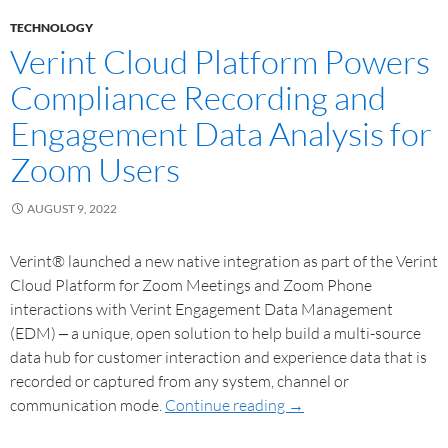
TECHNOLOGY
Verint Cloud Platform Powers
Compliance Recording and
Engagement Data Analysis for
Zoom Users
AUGUST 9, 2022
Verint® launched a new native integration as part of the Verint
Cloud Platform for Zoom Meetings and Zoom Phone
interactions with Verint Engagement Data Management
(EDM) ‒ a unique, open solution to help build a multi-source
data hub for customer interaction and experience data that is
recorded or captured from any system, channel or
communication mode.
Continue reading
→