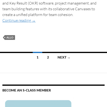
and Key Result (OKR) software, project management, and
team building features with its collaborative Canvases to
create a unified platform for team cohesion.
Continue reading
→
ALLO
1
2
NEXT →
BECOME AN S-CLASS MEMBER