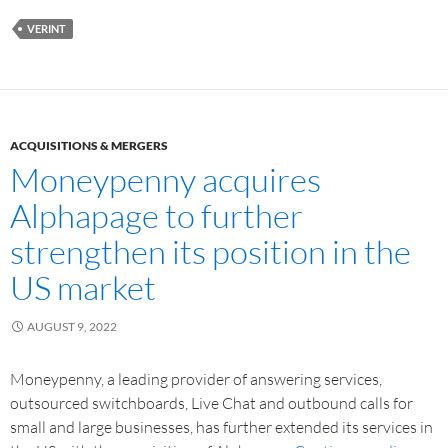
VERINT
ACQUISITIONS & MERGERS
Moneypenny acquires
Alphapage to further
strengthen its position in the
US market
AUGUST 9, 2022
Moneypenny, a leading provider of answering services,
outsourced switchboards, Live Chat and outbound calls for
small and large businesses, has further extended its services in