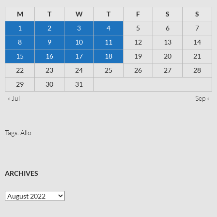
M
T
W
T
F
S
S
1
2
3
4
5
6
7
8
9
10
11
12
13
14
15
16
17
18
19
20
21
22
23
24
25
26
27
28
29
30
31
« Jul
Sep »
Tags:
Allo
ARCHIVES