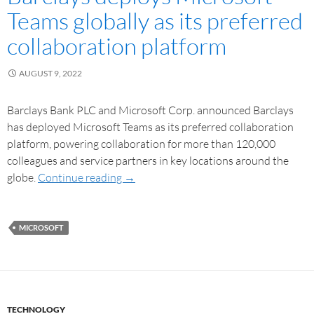
Teams globally as its preferred
collaboration platform
AUGUST 9, 2022
Barclays Bank PLC and Microsoft Corp. announced Barclays
has deployed Microsoft Teams as its preferred collaboration
platform, powering collaboration for more than 120,000
colleagues and service partners in key locations around the
globe.
Continue reading
→
MICROSOFT
TECHNOLOGY