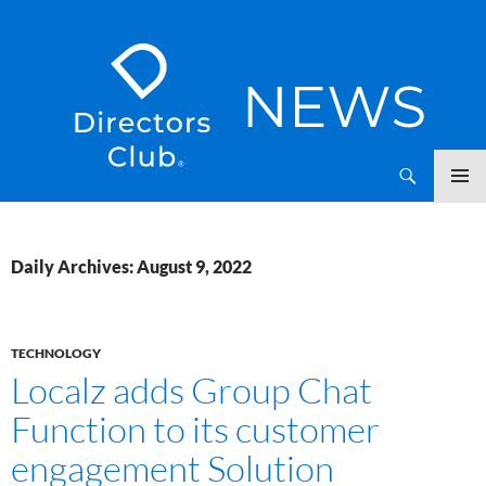
SKIP
Directors Club News
TO
CONTENT
Daily Archives: August 9, 2022
TECHNOLOGY
Localz adds Group Chat
Function to its customer
engagement Solution