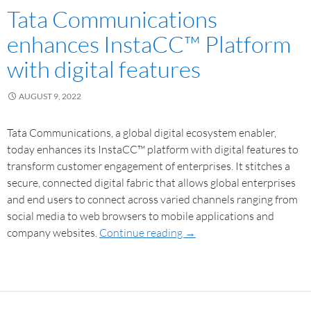
Tata Communications
enhances InstaCC™ Platform
with digital features
AUGUST 9, 2022
Tata Communications, a global digital ecosystem enabler,
today enhances its InstaCC™ platform with digital features to
transform customer engagement of enterprises. It stitches a
secure, connected digital fabric that allows global enterprises
and end users to connect across varied channels ranging from
social media to web browsers to mobile applications and
company websites.
Continue reading
→