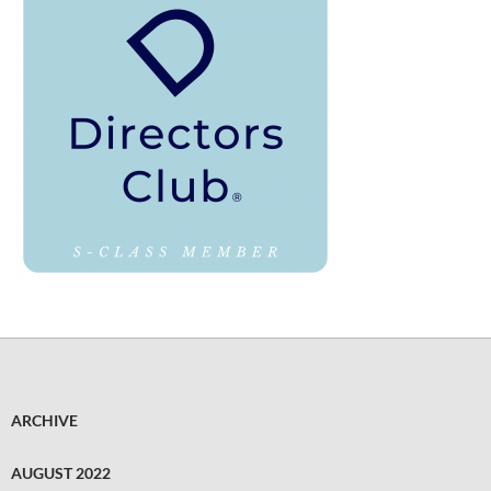
ARCHIVE
AUGUST 2022