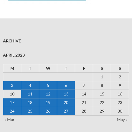
ARCHIVE
APRIL 2023
M
T
W
T
F
S
S
1
2
3
4
5
6
7
8
9
10
11
12
13
14
15
16
17
18
19
20
21
22
23
24
25
26
27
28
29
30
« Mar
May »