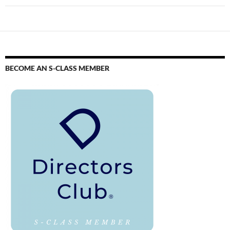
BECOME AN S-CLASS MEMBER