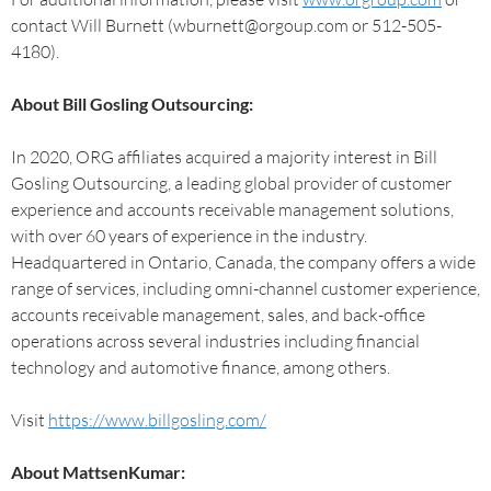
contact Will Burnett (wburnett@orgoup.com or 512-505-
4180).
About Bill Gosling Outsourcing:
In 2020, ORG affiliates acquired a majority interest in Bill
Gosling Outsourcing, a leading global provider of customer
experience and accounts receivable management solutions,
with over 60 years of experience in the industry.
Headquartered in Ontario, Canada, the company offers a wide
range of services, including omni-channel customer experience,
accounts receivable management, sales, and back-office
operations across several industries including financial
technology and automotive finance, among others.
Visit
https://www.billgosling.com/
About MattsenKumar: