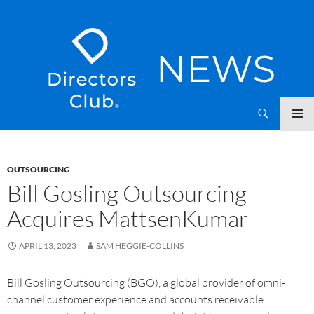
SKIP
Directors Club News
TO
CONTENT
OUTSOURCING
Bill Gosling Outsourcing
Acquires MattsenKumar
APRIL 13, 2023
SAM HEGGIE-COLLINS
Bill Gosling Outsourcing (BGO), a global provider of omni-
channel customer experience and accounts receivable