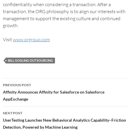
confidentiality when considering a transaction. After a
transaction, the ORG philosophy is to align our interests with
management to support the existing culture and continued
growth.
Visit
www.orgroup.com
BILL GOSLING OUTSOURCING
PREVIOUS POST
Affinity Announces Affinity for Salesforce on Salesforce
AppExchange
NEXT POST
UserTesting Launches New Behavioral Analytics Capability–Friction
Detection, Powered by Machine Learning