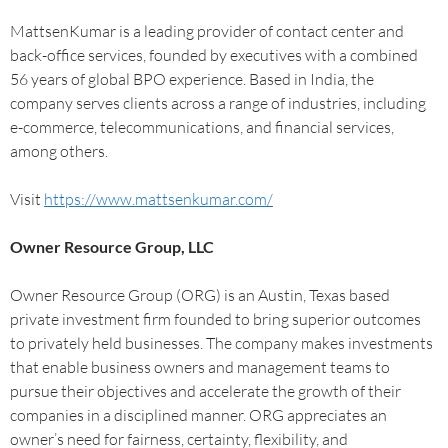
MattsenKumar is a leading provider of contact center and
back-office services, founded by executives with a combined
56 years of global BPO experience. Based in India, the
company serves clients across a range of industries, including
e-commerce, telecommunications, and financial services,
among others.
Visit
https://www.mattsenkumar.com/
Owner Resource Group, LLC
Owner Resource Group (ORG) is an Austin, Texas based
private investment firm founded to bring superior outcomes
to privately held businesses. The company makes investments
that enable business owners and management teams to
pursue their objectives and accelerate the growth of their
companies in a disciplined manner. ORG appreciates an
owner’s need for fairness, certainty, flexibility, and