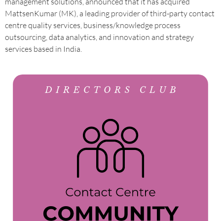
management solutions, announced that it has acquired
MattsenKumar (MK), a leading provider of third-party contact
centre quality services, business/knowledge process
outsourcing, data analytics, and innovation and strategy
services based in India.