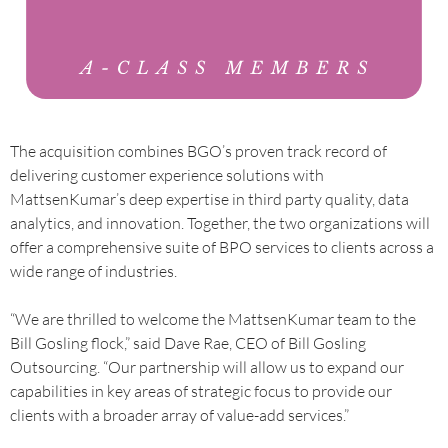
The acquisition combines BGO’s proven track record of
delivering customer experience solutions with
MattsenKumar’s deep expertise in third party quality, data
analytics, and innovation. Together, the two organizations will
offer a comprehensive suite of BPO services to clients across a
wide range of industries.
“We are thrilled to welcome the MattsenKumar team to the
Bill Gosling flock,” said Dave Rae, CEO of Bill Gosling
Outsourcing. “Our partnership will allow us to expand our
capabilities in key areas of strategic focus to provide our
clients with a broader array of value-add services.”