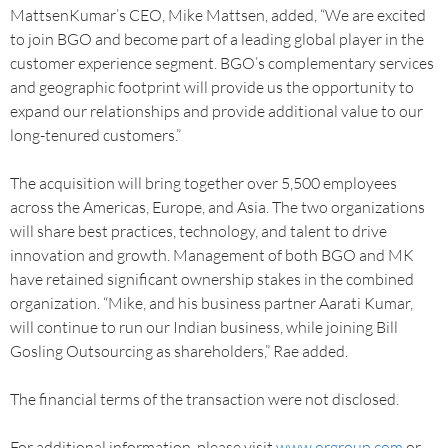
MattsenKumar’s CEO, Mike Mattsen, added, “We are excited
to join BGO and become part of a leading global player in the
customer experience segment. BGO’s complementary services
and geographic footprint will provide us the opportunity to
expand our relationships and provide additional value to our
long-tenured customers.”
The acquisition will bring together over 5,500 employees
across the Americas, Europe, and Asia. The two organizations
will share best practices, technology, and talent to drive
innovation and growth. Management of both BGO and MK
have retained significant ownership stakes in the combined
organization. “Mike, and his business partner Aarati Kumar,
will continue to run our Indian business, while joining Bill
Gosling Outsourcing as shareholders,” Rae added.
The financial terms of the transaction were not disclosed.
For additional information, please visit
www.orgroup.com
or