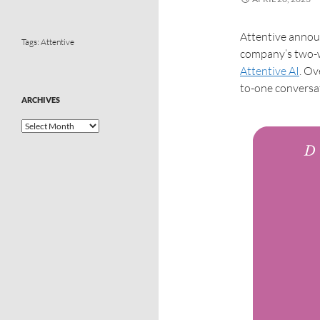
Attentive announ
Tags:
Attentive
company’s two-w
Attentive AI
. Ov
to-one conversat
ARCHIVES