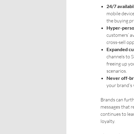
24/7 availabil
mobile devic
the buying pro
Hyper-person
customers’ av
cross-sell op
Expanded cu
channels to 
freeing up yo
scenarios.
Never off-br
your brand’s v
Brands can furth
messages that r
continues to lea
loyalty.