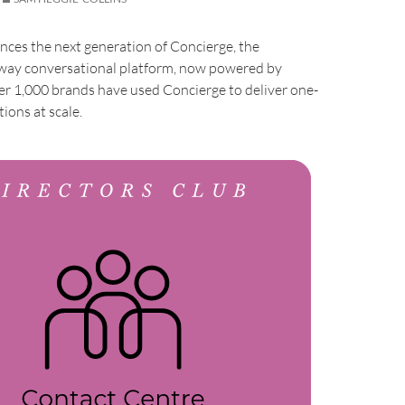
ces the next generation of Concierge, the
ay conversational platform, now powered by
er 1,000 brands have used Concierge to deliver one-
ions at scale.