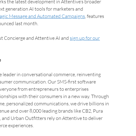
ks the latest development in Attentive’s broader
xt generation AI tools for marketers and
gic Message and Automated Campaigns
, features
unced last month.
t Concierge and Attentive AI and
sign up for our
e
e leader in conversational commerce, reinventing
sumer communication. Our SMS-first software
everyone from entrepreneurs to enterprises
tionships with their consumers in a new way. Through
me, personalized communications, we drive billions in
nue and over 8,000 leading brands like CB2, Pura
 and Urban Outfitters rely on Attentive to deliver
ce experiences.