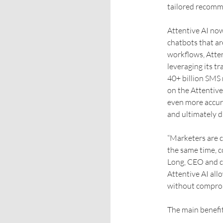
tailored recomm
Attentive AI now
chatbots that ar
workflows, Atten
leveraging its tr
40+ billion SMS 
on the Attentive
even more accur
and ultimately d
“Marketers are c
the same time, c
Long, CEO and c
Attentive AI all
without comprom
The main benefi