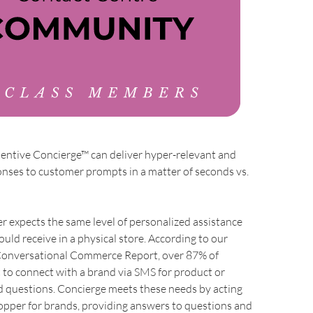
tentive Concierge™ can deliver hyper-relevant and
nses to customer prompts in a matter of seconds vs.
 expects the same level of personalized assistance
ould receive in a physical store. According to our
 Conversational Commerce Report, over 87% of
to connect with a brand via SMS for product or
d questions. Concierge meets these needs by acting
opper for brands, providing answers to questions and