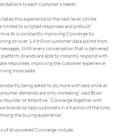
endations to each customer’s needs.
 takes this experience to the next level. Unlike
e limited to scripted responses and prebuilt
tive AI is constantly improving Concierge by
aining on over 1.4 trillion customer data points from
messages. With every conversation that is delivered
 platform, brands are able to instantly respond with
ate responses, improving the customer experience
riving more sales.
onstantly being asked to do more with less while at
onsumer demands are only increasing.” said Brian
o-founder of Attentive. “Concierge together with
ows brands to help customers in a fraction of the time,
ising the buying experience.”
ts of AI-powered Concierge include: