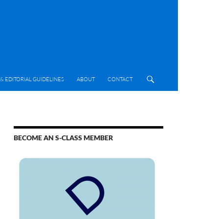
& EDITORIAL GUIDELINES
ABOUT
CONTACT
BECOME AN S-CLASS MEMBER