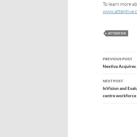
To learn more ab
www.attentive.
ATTENTIVE
PREVIOUS POST
Nextiva Acquires
NEXT POST
InVision and Eval
centre workforce