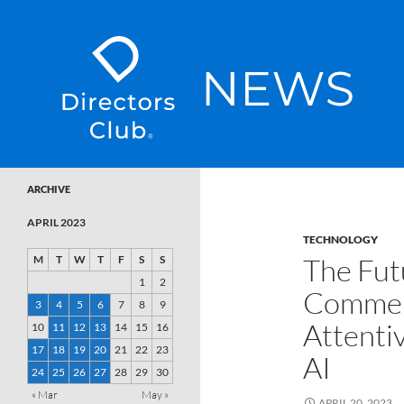
SKIP TO CONTENT
Directors Club News
ARCHIVE
APRIL 2023
TECHNOLOGY
The Fut
M
T
W
T
F
S
S
1
2
Commerc
3
4
5
6
7
8
9
Attenti
10
11
12
13
14
15
16
17
18
19
20
21
22
23
AI
24
25
26
27
28
29
30
« Mar
May »
APRIL 20, 2023