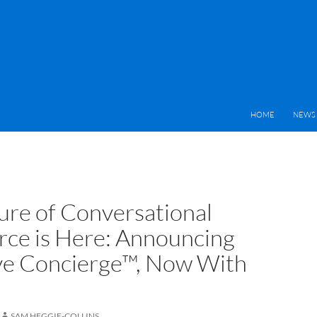
HOME
NEWS 
ure of Conversational
e is Here: Announcing
ve Concierge™, Now With
SAM HEGGIE-COLLINS