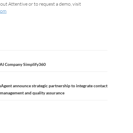
out Attentive or to request a demo, visit
com
 AI Company Simplify360
uAgent announce strategic partnership to integrate contact
 management and quality assurance