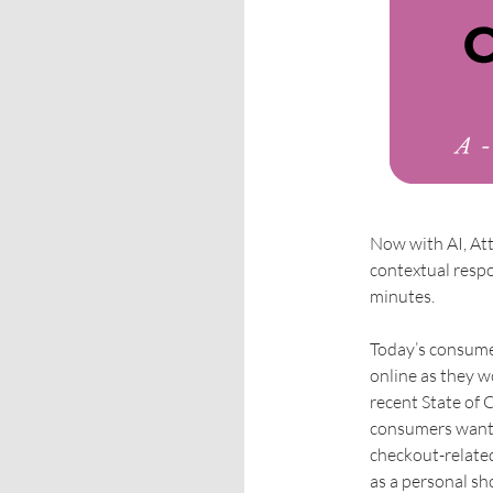
Now with AI, At
contextual respo
minutes.
Today’s consumer
online as they w
recent State of
consumers want 
checkout-relate
as a personal sh