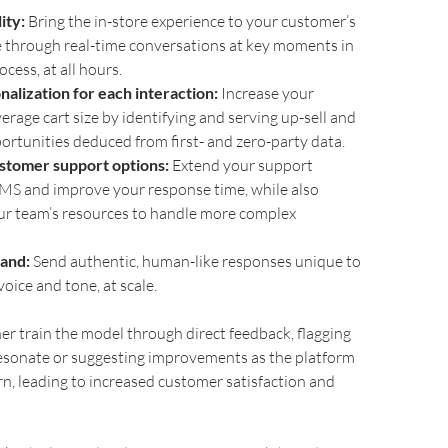
ity:
Bring the in-store experience to your customer’s
e through real-time conversations at key moments in
cess, at all hours.
alization for each interaction:
Increase your
erage cart size by identifying and serving up-sell and
portunities deduced from first- and zero-party data.
stomer support options:
Extend your support
SMS and improve your response time, while also
ur team’s resources to handle more complex
and:
Send authentic, human-like responses unique to
oice and tone, at scale.
er train the model through direct feedback, flagging
esonate or suggesting improvements as the platform
rn, leading to increased customer satisfaction and