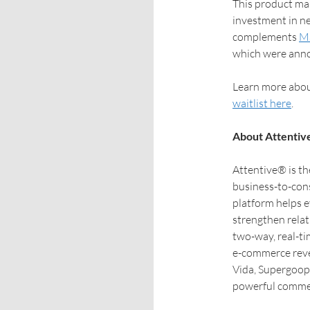
This product mar
investment in ne
complements
Ma
which were anno
Learn more abou
waitlist here
.
About Attentiv
Attentive® is th
business-to-con
platform helps 
strengthen rela
two-way, real-ti
e-commerce reve
Vida, Supergoop,
powerful commer