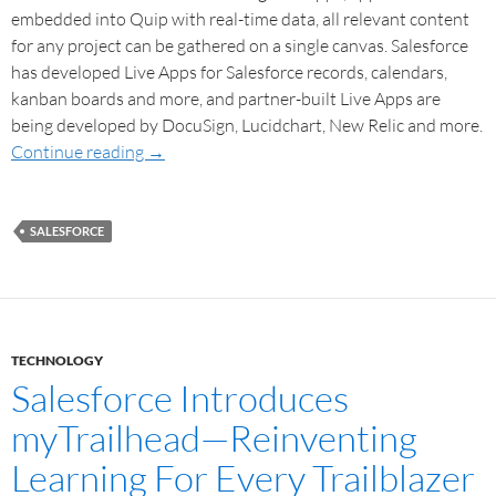
embedded into Quip with real-time data, all relevant content
for any project can be gathered on a single canvas. Salesforce
has developed Live Apps for Salesforce records, calendars,
kanban boards and more, and partner-built Live Apps are
being developed by DocuSign, Lucidchart, New Relic and more.
Continue reading
→
SALESFORCE
TECHNOLOGY
Salesforce Introduces
myTrailhead—Reinventing
Learning For Every Trailblazer