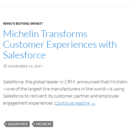
WHO'S BUYING WHAT?
Michelin Transforms
Customer Experiences with
Salesforce
NOVEMBER 14, 2017
Salesforce, the global leader in CRM, announced that Michelin
—one of the largest tire manufacturers in the world—is using
Salesforce to reinvent its customer, partner and employee
engagement experiences.
Continue reading
→
SALESFORCE
MICHELIN