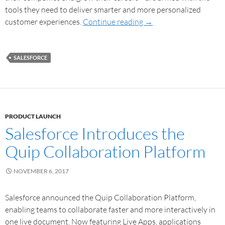
tools they need to deliver smarter and more personalized
customer experiences.
Continue reading
→
SALESFORCE
PRODUCT LAUNCH
Salesforce Introduces the
Quip Collaboration Platform
NOVEMBER 6, 2017
Salesforce announced the Quip Collaboration Platform,
enabling teams to collaborate faster and more interactively in
one live document. Now featuring Live Apps, applications