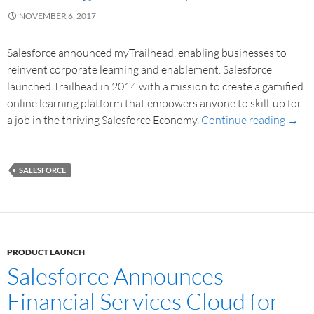
NOVEMBER 6, 2017
Salesforce announced myTrailhead, enabling businesses to
reinvent corporate learning and enablement. Salesforce
launched Trailhead in 2014 with a mission to create a gamified
online learning platform that empowers anyone to skill-up for
a job in the thriving Salesforce Economy.
Continue reading
→
SALESFORCE
PRODUCT LAUNCH
Salesforce Announces
Financial Services Cloud for