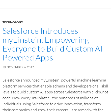
TECHNOLOGY
Salesforce Introduces
myEinstein, Empowering
Everyone to Build Custom AI-
Powered Apps
NOVEMBER 6, 2017
Salesforce announced myEinstein, powerful machine learning
platform services that enable admins and developers of all skill
levels to build custom AI apps across Salesforce with clicks, not
code. Now every Trailblazer—the hundreds of millions of
individuals using Salesforce to drive innovation, transform
their companies and grow their careers—are armed with the