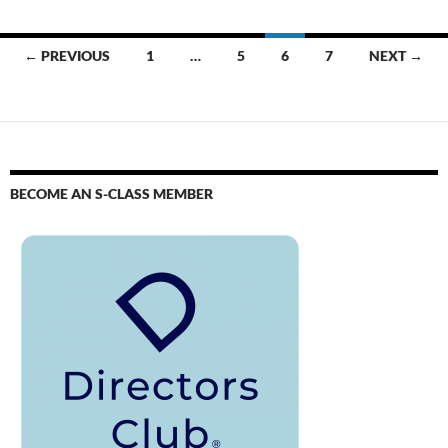
← PREVIOUS
1
…
5
6
7
NEXT →
BECOME AN S-CLASS MEMBER