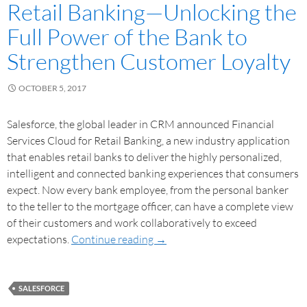
Retail Banking—Unlocking the
Full Power of the Bank to
Strengthen Customer Loyalty
OCTOBER 5, 2017
Salesforce, the global leader in CRM announced Financial
Services Cloud for Retail Banking, a new industry application
that enables retail banks to deliver the highly personalized,
intelligent and connected banking experiences that consumers
expect. Now every bank employee, from the personal banker
to the teller to the mortgage officer, can have a complete view
of their customers and work collaboratively to exceed
expectations.
Continue reading
→
SALESFORCE