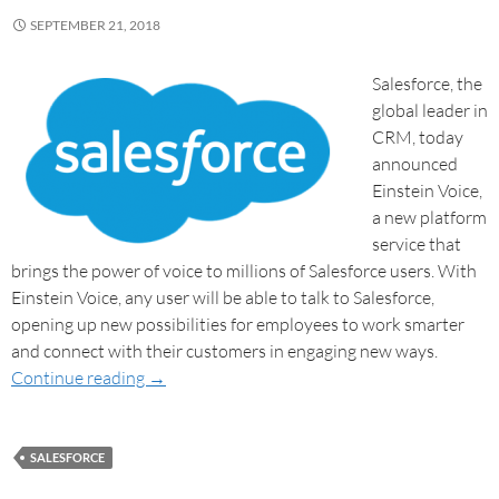
SEPTEMBER 21, 2018
Salesforce, the
global leader in
CRM, today
announced
Einstein Voice,
a new platform
service that
brings the power of voice to millions of Salesforce users. With
Einstein Voice, any user will be able to talk to Salesforce,
opening up new possibilities for employees to work smarter
and connect with their customers in engaging new ways.
Continue reading
→
SALESFORCE