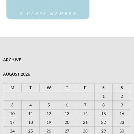
ARCHIVE
AUGUST 2026
M
T
W
T
F
S
S
1
2
3
4
5
6
7
8
9
10
11
12
13
14
15
16
17
18
19
20
21
22
23
24
25
26
27
28
29
30