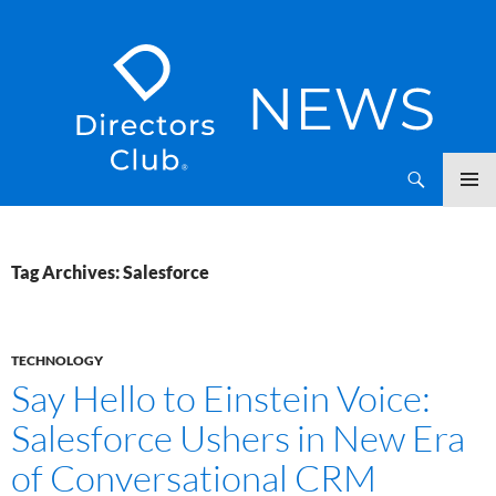
SKIP
Directors Club News
TO
CONTENT
Tag Archives: Salesforce
TECHNOLOGY
Say Hello to Einstein Voice:
Salesforce Ushers in New Era
of Conversational CRM