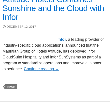
Sunshine and the Cloud with
Infor
DECEMBER 12, 2017
Infor
, a leading provider of
industry-specific cloud applications, announced that the
Mauritian Group of Hotels Attitude, has deployed Infor
CloudSuite Hospitality and Infor SunSystems as part of a
program to standardize operations and improve customer
experience.
Continue reading
→
INFOR