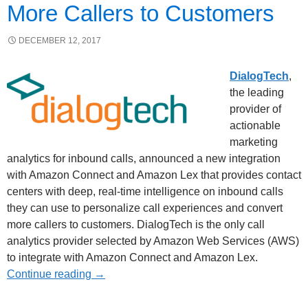
More Callers to Customers
DECEMBER 12, 2017
DialogTech
,
the leading
provider of
actionable
marketing
analytics for inbound calls, announced a new integration
with Amazon Connect and Amazon Lex that provides contact
centers with deep, real-time intelligence on inbound calls
they can use to personalize call experiences and convert
more callers to customers. DialogTech is the only call
analytics provider selected by Amazon Web Services (AWS)
to integrate with Amazon Connect and Amazon Lex.
Continue reading
→