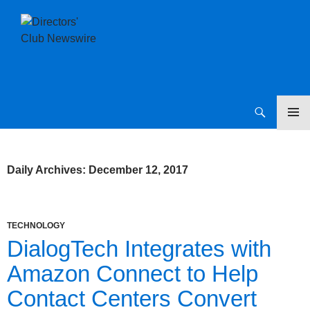
SKIP
Directors Club News
TO
CONTENT
Daily Archives: December 12, 2017
TECHNOLOGY
DialogTech Integrates with
Amazon Connect to Help
Contact Centers Convert