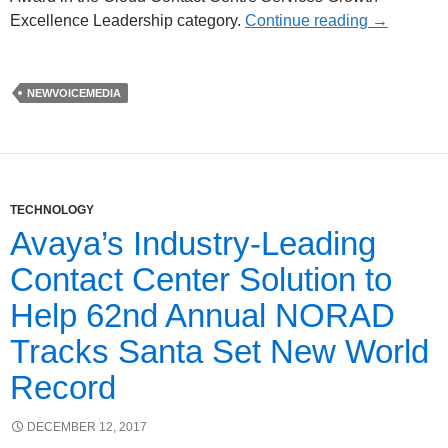
Excellence Leadership category.
Continue reading
→
NEWVOICEMEDIA
TECHNOLOGY
Avaya’s Industry-Leading
Contact Center Solution to
Help 62nd Annual NORAD
Tracks Santa Set New World
Record
DECEMBER 12, 2017