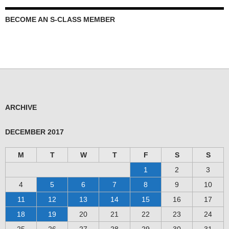
BECOME AN S-CLASS MEMBER
ARCHIVE
DECEMBER 2017
M
T
W
T
F
S
S
1
2
3
4
5
6
7
8
9
10
11
12
13
14
15
16
17
18
19
20
21
22
23
24