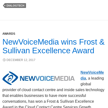
DIALOGTECH
AWARDS
NewVoiceMedia wins Frost &
Sullivan Excellence Award
DECEMBER 12, 2017
NewVoiceMe
dia
, a leading
global
provider of cloud contact centre and inside sales technology
that enables businesses to have more successful
conversations, has won a Frost & Sullivan Excellence
Award in the Cloud Contact Centre Services Growth