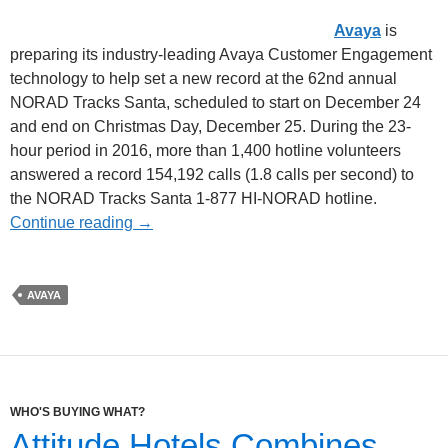
Avaya
is
preparing its industry-leading Avaya Customer Engagement
technology to help set a new record at the 62nd annual
NORAD Tracks Santa, scheduled to start on December 24
and end on Christmas Day, December 25. During the 23-
hour period in 2016, more than 1,400 hotline volunteers
answered a record 154,192 calls (1.8 calls per second) to
the NORAD Tracks Santa 1-877 HI-NORAD hotline.
Continue reading
→
AVAYA
WHO'S BUYING WHAT?
Attitude Hotels Combines