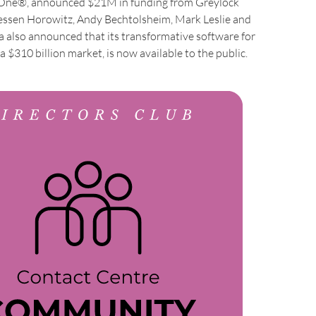
 One®, announced $21M in funding from Greylock
essen Horowitz, Andy Bechtolsheim, Mark Leslie and
a also announced that its transformative software for
a $310 billion market, is now available to the public.