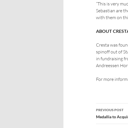
“This is very m
Sebastian are the
with them on thi
ABOUT CREST
Cresta was foun
spinoff out of St
in fundraising f
Andreessen Horo
For more informa
PREVIOUS POST
Medallia to Acqui