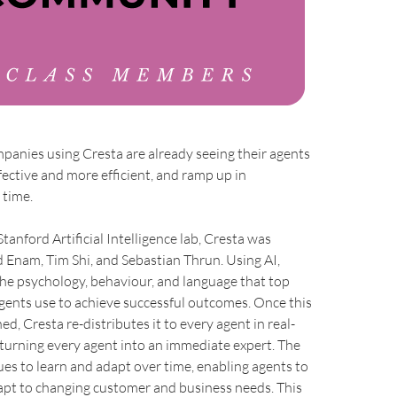
anies using Cresta are already seeing their agents
ctive and more efficient, and ramp up in
 time.
tanford Artificial Intelligence lab, Cresta was
 Enam, Tim Shi, and Sebastian Thrun. Using AI,
the psychology, behaviour, and language that top
gents use to achieve successful outcomes. Once this
ned, Cresta re-distributes it to every agent in real-
y turning every agent into an immediate expert. The
es to learn and adapt over time, enabling agents to
apt to changing customer and business needs. This