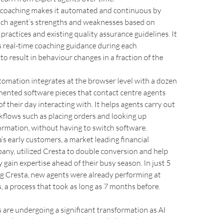
 coaching makes it automated and continuous by
ach agent’s strengths and weaknesses based on
 practices and existing quality assurance guidelines. It
 real-time coaching guidance during each
to result in behaviour changes in a fraction of the
omation integrates at the browser level with a dozen
mented software pieces that contact centre agents
f their day interacting with. It helps agents carry out
lows such as placing orders and looking up
rmation, without having to switch software.
’s early customers, a market leading financial
any, utilized Cresta to double conversion and help
y gain expertise ahead of their busy season. In just 5
g Cresta, new agents were already performing at
s, a process that took as long as 7 months before.
 are undergoing a significant transformation as AI