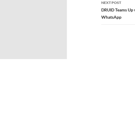
NEXT POST
DRUID Teams Up w
WhatsApp
© 2026
Directors Club® World.