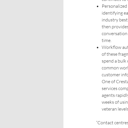
Personalized
identifying e
industry best
then provides
conversation 
time.
Workflow aut
of these frag
spend a bulk o
common workf
customer info
One of Cresta
services comp
agents rapidl
weeks of usin
veteran level
“Contact centres