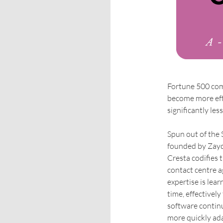
Fortune 500 comp
become more effe
significantly less
Spun out of the S
founded by Zayd
Cresta codifies 
contact centre a
expertise is lear
time, effectivel
software continu
more quickly ad