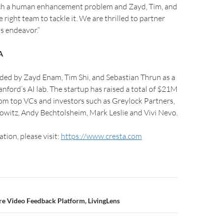
uch a human enhancement problem and Zayd, Tim, and
 right team to tackle it. We are thrilled to partner
s endeavor.”
A
ded by Zayd Enam, Tim Shi, and Sebastian Thrun as a
anford’s AI lab. The startup has raised a total of $21M
rom top VCs and investors such as Greylock Partners,
witz, Andy Bechtolsheim, Mark Leslie and Vivi Nevo.
tion, please visit:
https://www.cresta.com
re Video Feedback Platform, LivingLens