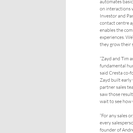
automates basic 
on interactions
Investor and Par
contact centre a
enables the comp
experiences. We’
they grow their s
“Zayd and Tim ar
fundamental hum
said Cresta co-f
Zayd built early
partner sales t
saw those result
wait to see how 
“For any sales o
every salesperso
founder of Andre