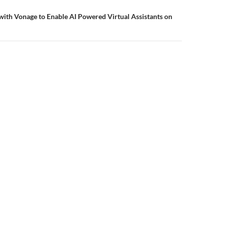
ith Vonage to Enable AI Powered Virtual Assistants on
Privacy Policy