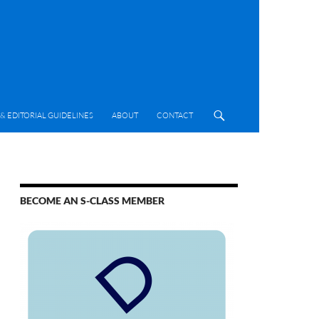
& EDITORIAL GUIDELINES
ABOUT
CONTACT
BECOME AN S-CLASS MEMBER