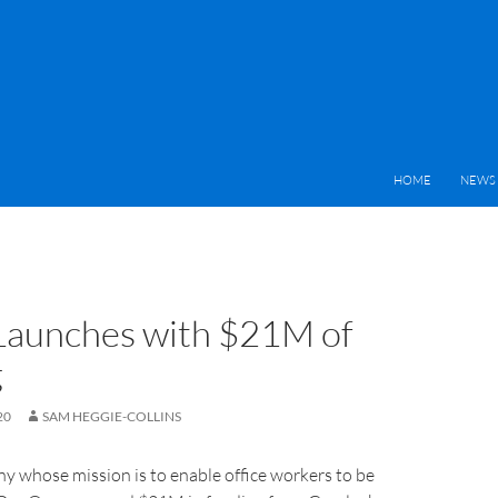
HOME
NEWS 
Launches with $21M of
g
20
SAM HEGGIE-COLLINS
y whose mission is to enable office workers to be