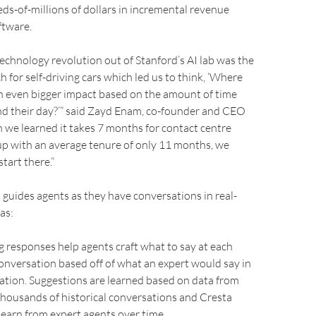
eds-of-millions of dollars in incremental revenue
ftware.
technology revolution out of Stanford’s AI lab was the
h for self-driving cars which led us to think, ‘Where
n even bigger impact based on the amount of time
nd their day?’” said Zayd Enam, co-founder and CEO
 we learned it takes 7 months for contact centre
up with an average tenure of only 11 months, we
tart there.”
 guides agents as they have conversations in real-
as:
g responses help agents craft what to say at each
conversation based off of what an expert would say in
ation. Suggestions are learned based on data from
housands of historical conversations and Cresta
learn from expert agents over time.