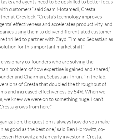
tasks and agents need to be upskilled to better focus
 with customers,” said Saam Motamedi, Cresta
tner at Greylock. “Cresta’s technology improves
gents’ effectiveness and accelerates productivity, and
anies using them to deliver differentiated customer
re thrilled to partner with Zayd, Tim and Sebastian as
olution for this important market shift.”
e visionary co-founders who are solving the
an problem of how expertise is gained and shared,”
ounder and Chairman, Sebastian Thrun. “In the lab,
 versions of Cresta that doubled the throughput of
eams and increased effectiveness by 54%. When we
s, we knew we were on to something huge. I can’t
Cresta grows from here.”
rganization, the question is always how do you make
n as good as the best one,” said Ben Horowitz, co-
essen Horowitz and an early investor in Cresta.