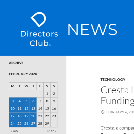
SKIP TO CONTENT
Directors Club News
ARCHIVE
FEBRUARY 2020
TECHNOLOGY
Cresta 
M
T
W
T
F
S
S
1
2
Fundin
3
4
5
6
7
8
9
10
11
12
13
14
15
16
FEBRUARY 6, 20
17
18
19
20
21
22
23
24
25
26
27
28
29
Cresta, a compan
« Jan
Mar »