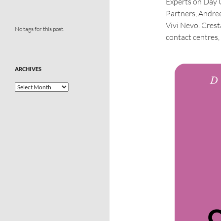
Experts on Day
Partners, Andre
Vivi Nevo. Crest
No tags for this post.
contact centres, 
ARCHIVES