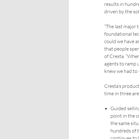
results in hundr
driven by the so
“The last major 
foundational tec
could we have a
that people spe
of Cresta. “When
agents to ramp 
knew we had to s
Cresta’s product
time in three are
Guided sellin
point in the 
the same situ
hundreds of t
continues to 