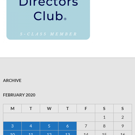
ARCHIVE
FEBRUARY 2020
M
T
W
T
F
S
S
1
2
3
4
5
6
7
8
9
10
11
12
13
14
15
16