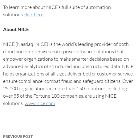
To learn more about NICE’s full suite of automation
solutions
click here
.
About NICE
NICE (Nasdaq: NICE) is the world’s leading provider of both
cloud and on-premises enterprise software solutions that
empower organizations to make smarter decisions based on
advanced analytics of structured and unstructured data. NICE
helps organizations of all sizes deliver better customer service,
ensure compliance, combat fraud and safeguard citizens. Over
25,000 organizations in more than 150 countries, including
over 85 of the Fortune 100 companies, are using NICE
solutions.
www.nice.com
.
PREVIOUS POST