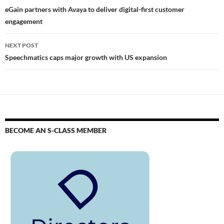
eGain partners with Avaya to deliver digital-first customer
engagement
NEXT POST
Speechmatics caps major growth with US expansion
BECOME AN S-CLASS MEMBER