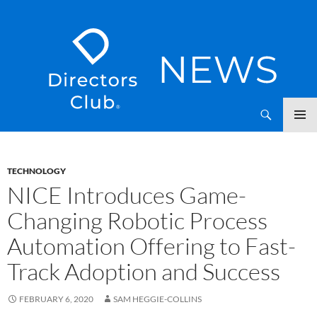
SKIP
Directors Club News
TO
CONTENT
TECHNOLOGY
NICE Introduces Game-
Changing Robotic Process
Automation Offering to Fast-
Track Adoption and Success
FEBRUARY 6, 2020
SAM HEGGIE-COLLINS