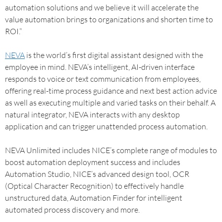
automation solutions and we believe it will accelerate the
value automation brings to organizations and shorten time to
ROI.”
NEVA
is the world’s first digital assistant designed with the
employee in mind. NEVA’s intelligent, AI-driven interface
responds to voice or text communication from employees,
offering real-time process guidance and next best action advice
as well as executing multiple and varied tasks on their behalf. A
natural integrator, NEVA interacts with any desktop
application and can trigger unattended process automation.
NEVA Unlimited includes NICE’s complete range of modules to
boost automation deployment success and includes
Automation Studio, NICE’s advanced design tool, OCR
(Optical Character Recognition) to effectively handle
unstructured data, Automation Finder for intelligent
automated process discovery and more.