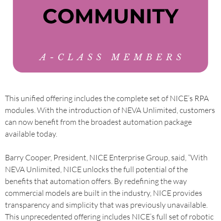
This unified offering includes the complete set of NICE’s RPA
modules. With the introduction of NEVA Unlimited, customers
can now benefit from the broadest automation package
available today.
Barry Cooper, President, NICE Enterprise Group, said, “With
NEVA Unlimited, NICE unlocks the full potential of the
benefits that automation offers. By redefining the way
commercial models are built in the industry, NICE provides
transparency and simplicity that was previously unavailable.
This unprecedented offering includes NICE’s full set of robotic