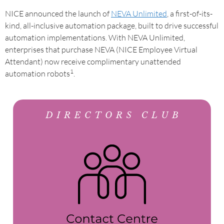
NICE announced the launch of
NEVA Unlimited
, a first-of-its-
kind, all-inclusive automation package, built to drive successful
automation implementations. With NEVA Unlimited,
enterprises that purchase NEVA (NICE Employee Virtual
Attendant) now receive complimentary unattended
1
automation robots
.