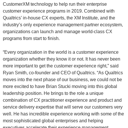
CustomerXM technology to help run their enterprise
customer experience programs in 2019. Combined with
Qualtrics’ in-house CX experts, the XM Institute, and the
industry’s only experience management partner ecosystem,
organizations can launch and manage world-class CX
programs from start to finish.
“Every organization in the world is a customer experience
organization whether they know it or not. It has never been
more important to get the customer experience right,” said
Ryan Smith, co-founder and CEO of Qualtrics. “As Qualtrics
moves into the next phase of our business, we could not be
more excited to have Brian Stucki moving into this global
leadership position. He brings to the role a unique
combination of CX practitioner experience and product and
service delivery expertise that will serve our customers very
well. He has incredible experience working with some of the
most sophisticated global enterprises and helping
executives accelerate their experience management