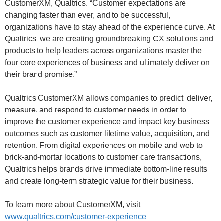
CustomerXM, Qualtrics. “Customer expectations are
changing faster than ever, and to be successful,
organizations have to stay ahead of the experience curve. At
Qualtrics, we are creating groundbreaking CX solutions and
products to help leaders across organizations master the
four core experiences of business and ultimately deliver on
their brand promise.”
Qualtrics CustomerXM allows companies to predict, deliver,
measure, and respond to customer needs in order to
improve the customer experience and impact key business
outcomes such as customer lifetime value, acquisition, and
retention. From digital experiences on mobile and web to
brick-and-mortar locations to customer care transactions,
Qualtrics helps brands drive immediate bottom-line results
and create long-term strategic value for their business.
To learn more about CustomerXM, visit
www.qualtrics.com/customer-experience
.