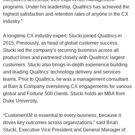
programs. Under his leadership, Qualtrics has achieved the
highest satisfaction and retention rates of anyone in the CX
industry.”
A longtime CX industry expert, Stucki joined Qualtrics in
2015. Previously, as head of global customer success,
Stucki led the company’s recurring business across all
product lines and partnered closely with Qualtrics’ largest
customers. Stucki also brings in-depth experience building
and leading Qualtrics’ technology delivery and services
teams. Prior to Qualtrics, he was a management consultant
at Bain & Company overseeing CX engagements for various
global and Fortune 500 clients. Stucki holds an MBA from
Duke University.
“CustomerXM is essential to every business, because it
drives key outcomes across organizations,” said Brian
Stucki, Executive Vice President and General Manager of