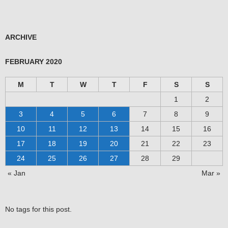
ARCHIVE
FEBRUARY 2020
M
T
W
T
F
S
S
1
2
3
4
5
6
7
8
9
10
11
12
13
14
15
16
17
18
19
20
21
22
23
24
25
26
27
28
29
« Jan
Mar »
No tags for this post.