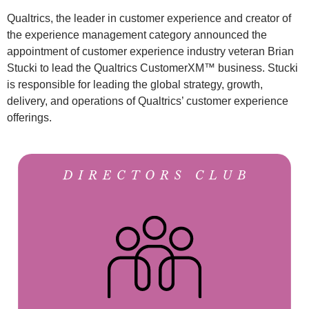
Qualtrics, the leader in customer experience and creator of
the experience management category announced the
appointment of customer experience industry veteran Brian
Stucki to lead the Qualtrics CustomerXM™ business. Stucki
is responsible for leading the global strategy, growth,
delivery, and operations of Qualtrics’ customer experience
offerings.