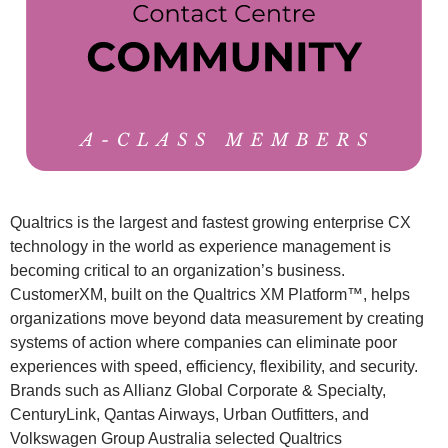
Qualtrics is the largest and fastest growing enterprise CX
technology in the world as experience management is
becoming critical to an organization’s business.
CustomerXM, built on the Qualtrics XM Platform™, helps
organizations move beyond data measurement by creating
systems of action where companies can eliminate poor
experiences with speed, efficiency, flexibility, and security.
Brands such as Allianz Global Corporate & Specialty,
CenturyLink, Qantas Airways, Urban Outfitters, and
Volkswagen Group Australia selected Qualtrics