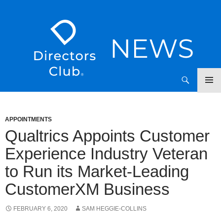
SKIP
Directors Club News
TO
CONTENT
APPOINTMENTS
Qualtrics Appoints Customer
Experience Industry Veteran
to Run its Market-Leading
CustomerXM Business
FEBRUARY 6, 2020
SAM HEGGIE-COLLINS