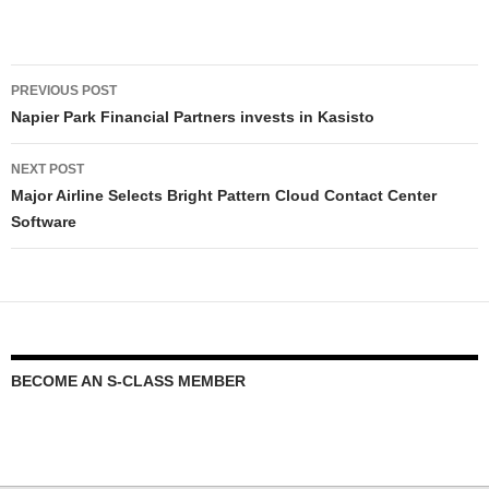
PREVIOUS POST
Napier Park Financial Partners invests in Kasisto
NEXT POST
Major Airline Selects Bright Pattern Cloud Contact Center
Software
BECOME AN S-CLASS MEMBER