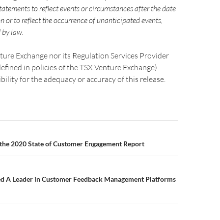
atements to reflect events or circumstances after the date
on or to reflect the occurrence of unanticipated events,
 by law.
ture Exchange nor its Regulation Services Provider
 defined in policies of the TSX Venture Exchange)
bility for the adequacy or accuracy of this release.
 the 2020 State of Customer Engagement Report
d A Leader in Customer Feedback Management Platforms