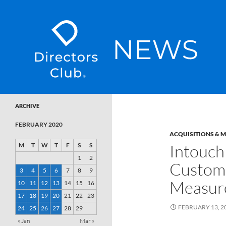
SKIP TO CONTENT
Directors Club News
ARCHIVE
FEBRUARY 2020
ACQUISITIONS & 
Intouch 
M
T
W
T
F
S
S
1
2
Custom
3
4
5
6
7
8
9
Measur
10
11
12
13
14
15
16
17
18
19
20
21
22
23
FEBRUARY 13, 2
24
25
26
27
28
29
« Jan
Mar »