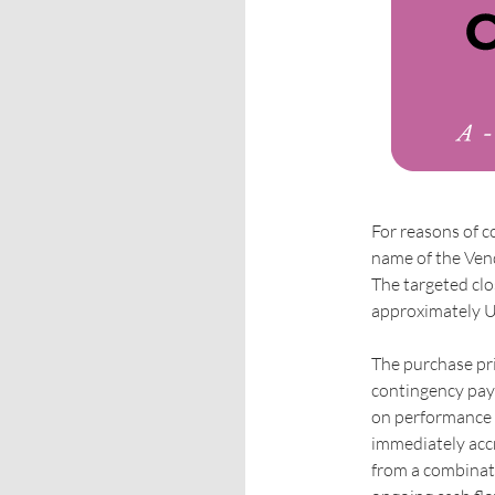
For reasons of c
name of the Vend
The targeted clo
approximately U
The purchase pri
contingency pay
on performance f
immediately accr
from a combinati