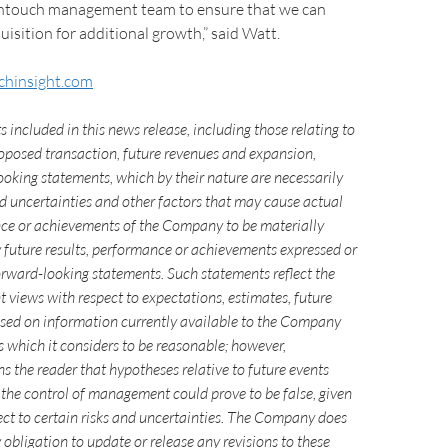
ntouch management team to ensure that we can
uisition for additional growth,” said Watt.
hinsight.com
 included in this news release, including those relating to
posed transaction, future revenues and expansion,
ooking statements, which by their nature are necessarily
nd uncertainties and other factors that may cause actual
nce or achievements of the Company to be materially
y future results, performance or achievements expressed or
orward-looking statements. Such statements reflect the
 views with respect to expectations, estimates, future
ased on information currently available to the Company
 which it considers to be reasonable; however,
the reader that hypotheses relative to future events
the control of management could prove to be false, given
ect to certain risks and uncertainties. The Company does
obligation to update or release any revisions to these