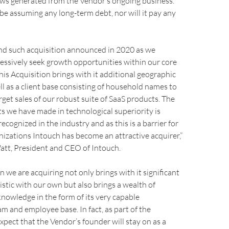
ows generated from the Vendor’s ongoing business.
 be assuming any long-term debt, nor will it pay any
ond such acquisition announced in 2020 as we
essively seek growth opportunities within our core
This Acquisition brings with it additional geographic
ll as a client base consisting of household names to
et sales of our robust suite of SaaS products. The
s we have made in technological superiority is
ecognized in the industry and as this is a barrier for
izations Intouch has become an attractive acquirer,”
tt, President and CEO of Intouch.
n we are acquiring not only brings with it significant
stic with our own but also brings a wealth of
nowledge in the form of its very capable
 and employee base. In fact, as part of the
xpect that the Vendor’s founder will stay on as a