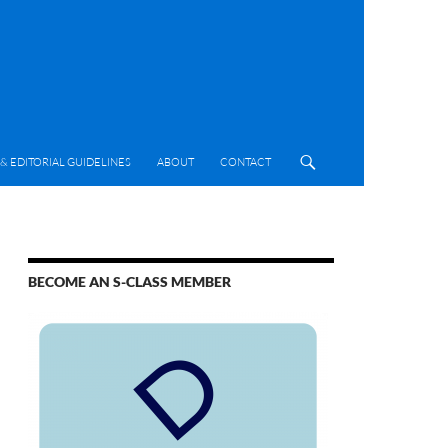
& EDITORIAL GUIDELINES
ABOUT
CONTACT
BECOME AN S-CLASS MEMBER