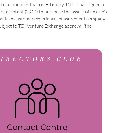
Ltd announces that on February 11th it has signed a
er of Intent (“LOI”) to purchase the assets of an arm’s
merican customer experience measurement company
subject to TSX Venture Exchange approval (the