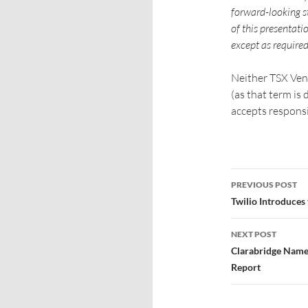
forward-looking st
of this presentati
except as required
Neither TSX Ven
(as that term is
accepts responsi
PREVIOUS POST
Twilio Introduces
NEXT POST
Clarabridge Name
Report