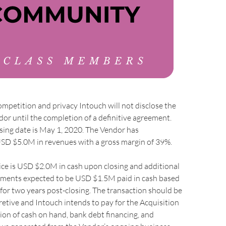
ompetition and privacy Intouch will not disclose the
or until the completion of a definitive agreement.
sing date is May 1, 2020. The Vendor has
SD $5.0M in revenues with a gross margin of 39%.
ce is USD $2.0M in cash upon closing and additional
ments expected to be USD $1.5M paid in cash based
or two years post-closing. The transaction should be
etive and Intouch intends to pay for the Acquisition
on of cash on hand, bank debt financing, and