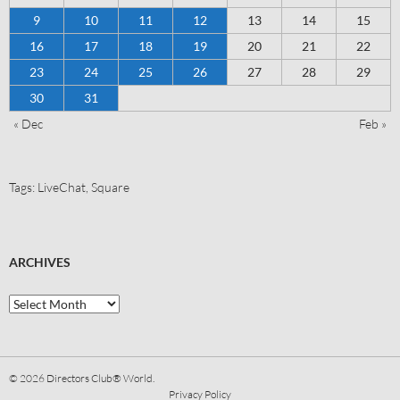
9
10
11
12
13
14
15
16
17
18
19
20
21
22
23
24
25
26
27
28
29
30
31
« Dec
Feb »
Tags:
LiveChat
,
Square
ARCHIVES
© 2026
Directors Club® World.
Privacy Policy