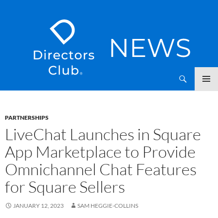
SKIP
Directors Club News
TO
CONTENT
PARTNERSHIPS
LiveChat Launches in Square
App Marketplace to Provide
Omnichannel Chat Features
for Square Sellers
JANUARY 12, 2023
SAM HEGGIE-COLLINS