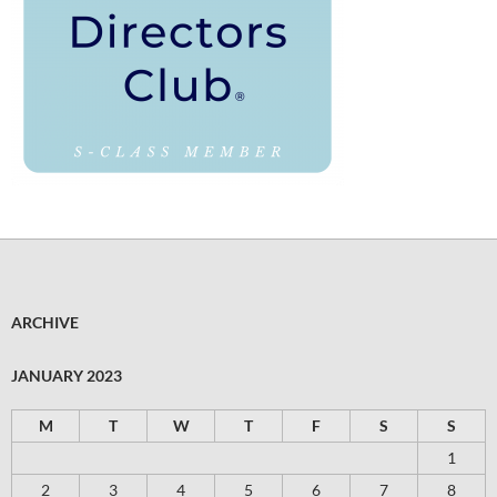
ARCHIVE
JANUARY 2023
M
T
W
T
F
S
S
1
2
3
4
5
6
7
8