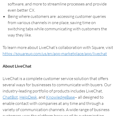
software, and more to streamline processes and provide
even better CX.
Being where customers are: accessing customer queries
from various channels in one place, saving time on
switching tabs while communicating with customers the
way they like.
To learn more about LiveChat’s collaboration with Square, visit
https://squareup.com/us/en/app-marketplace/app/livechat
About LiveChat
LiveChat is a complete customer service solution that offers
several ways for businesses to communicate with buyers. Our
industry-leading portfolio of products includes LiveChat,
ChatBot
,
HelpDesk
, and
KnowledgeBase
– all designed to
enable contact with companies at any time and through a
variety of communication channels. A wide range of business
customers uses the platform because of its customization