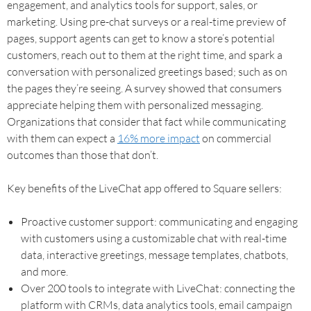
engagement, and analytics tools for support, sales, or
marketing. Using pre-chat surveys or a real-time preview of
pages, support agents can get to know a store’s potential
customers, reach out to them at the right time, and spark a
conversation with personalized greetings based; such as on
the pages they’re seeing. A survey showed that consumers
appreciate helping them with personalized messaging.
Organizations that consider that fact while communicating
with them can expect a
16% more impact
on commercial
outcomes than those that don’t.
Key benefits of the LiveChat app offered to Square sellers:
Proactive customer support: communicating and engaging
with customers using a customizable chat with real-time
data, interactive greetings, message templates, chatbots,
and more.
Over 200 tools to integrate with LiveChat: connecting the
platform with CRMs, data analytics tools, email campaign