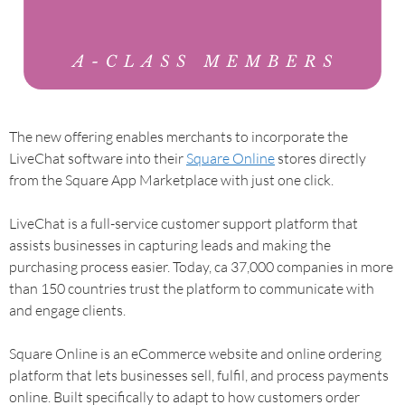
The new offering enables merchants to incorporate the
LiveChat software into their
Square Online
stores directly
from the Square App Marketplace with just one click.
LiveChat is a full-service customer support platform that
assists businesses in capturing leads and making the
purchasing process easier. Today, ca 37,000 companies in more
than 150 countries trust the platform to communicate with
and engage clients.
Square Online is an eCommerce website and online ordering
platform that lets businesses sell, fulfil, and process payments
online. Built specifically to adapt to how customers order