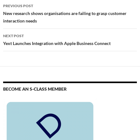
PREVIOUS POST
New research shows organisations are failing to grasp customer
interaction needs
NEXT POST
Yext Launches Integration with Apple Business Connect
BECOME AN S-CLASS MEMBER