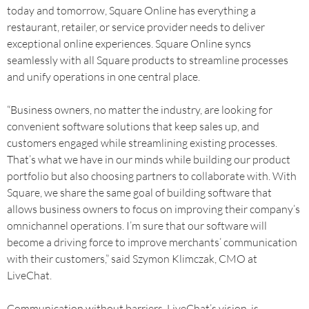
today and tomorrow, Square Online has everything a
restaurant, retailer, or service provider needs to deliver
exceptional online experiences. Square Online syncs
seamlessly with all Square products to streamline processes
and unify operations in one central place.
“Business owners, no matter the industry, are looking for
convenient software solutions that keep sales up, and
customers engaged while streamlining existing processes.
That’s what we have in our minds while building our product
portfolio but also choosing partners to collaborate with. With
Square, we share the same goal of building software that
allows business owners to focus on improving their company’s
omnichannel operations. I’m sure that our software will
become a driving force to improve merchants’ communication
with their customers,” said Szymon Klimczak, CMO at
LiveChat.
Communication without barriers, LiveChat’s vision, is