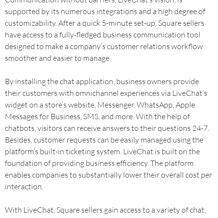
supported by its numerous integrations and a high degree of
customizability. After a quick 5-minute set-up, Square sellers
have access to a fully-fledged business communication tool
designed to make a company’s customer relations workflow
smoother and easier to manage.
By installing the chat application, business owners provide
their customers with omnichannel experiences via LiveChat’s
widget on a store’s website, Messenger, WhatsApp, Apple
Messages for Business, SMS, and more. With the help of
chatbots, visitors can receive answers to their questions 24-7.
Besides, customer requests can be easily managed using the
platform’s built-in ticketing system. LiveChat is built on the
foundation of providing business efficiency. The platform
enables companies to substantially lower their overall cost per
interaction.
With LiveChat, Square sellers gain access to a variety of chat,