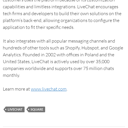
capabilities and limitless integrations. LiveChat encourages
tech firms and developers to build their own solutions on the
platform’s back-end, allowing organizations to configure the
application to fit their specific needs.
It also integrates with all popular messaging channels and
hundreds of other tools such as Shopify, Hubspot, and Google
Analytics. Founded in 2002 with offices in Poland and the
United States, LiveChat is actively used by over 35,000
companies worldwide and supports over 75 million chats
monthly.
Learn more at
www.livechat.com
.
LIVECHAT
SQUARE