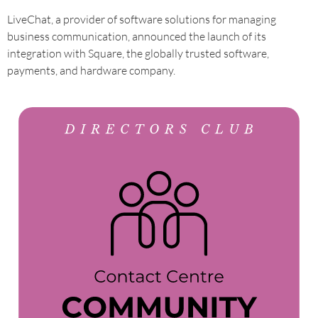
LiveChat, a provider of software solutions for managing
business communication, announced the launch of its
integration with Square, the globally trusted software,
payments, and hardware company.