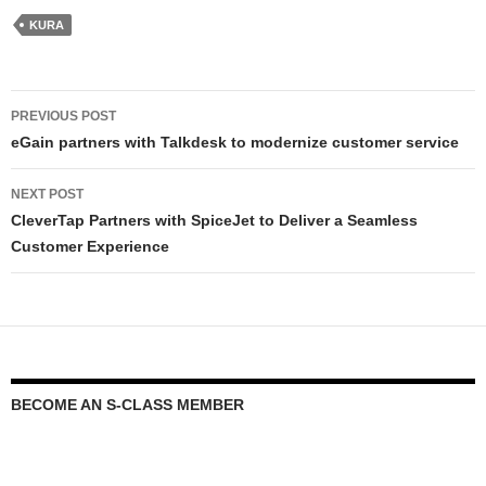
KURA
PREVIOUS POST
eGain partners with Talkdesk to modernize customer service
NEXT POST
CleverTap Partners with SpiceJet to Deliver a Seamless
Customer Experience
BECOME AN S-CLASS MEMBER