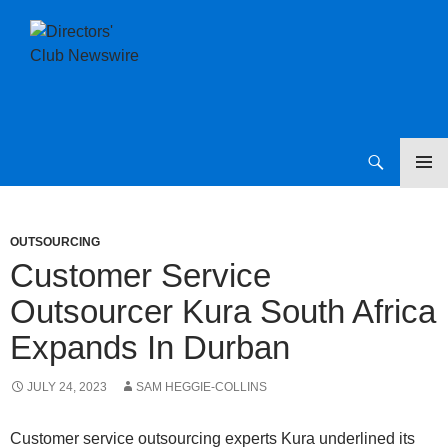
SKIP
Directors Club News
TO
CONTENT
OUTSOURCING
Customer Service
Outsourcer Kura South Africa
Expands In Durban
JULY 24, 2023
SAM HEGGIE-COLLINS
Customer service outsourcing experts Kura underlined its