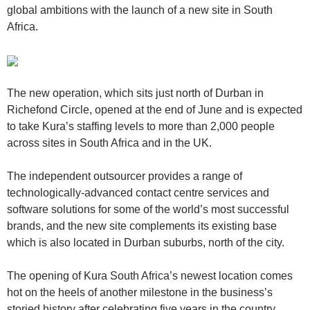
global ambitions with the launch of a new site in South
Africa.
The new operation, which sits just north of Durban in
Richefond Circle, opened at the end of June and is expected
to take Kura’s staffing levels to more than 2,000 people
across sites in South Africa and in the UK.
The independent outsourcer provides a range of
technologically-advanced contact centre services and
software solutions for some of the world’s most successful
brands, and the new site complements its existing base
which is also located in Durban suburbs, north of the city.
The opening of Kura South Africa’s newest location comes
hot on the heels of another milestone in the business’s
storied history after celebrating five years in the country.