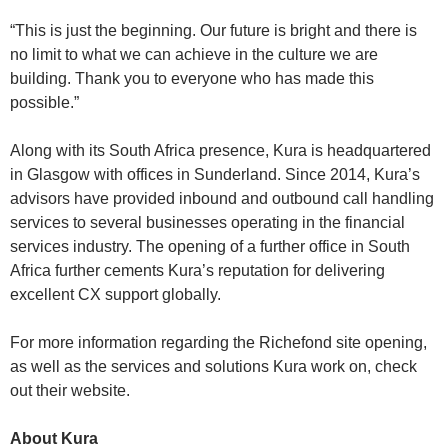
“This is just the beginning. Our future is bright and there is
no limit to what we can achieve in the culture we are
building. Thank you to everyone who has made this
possible.”
Along with its South Africa presence, Kura is headquartered
in Glasgow with offices in Sunderland. Since 2014, Kura’s
advisors have provided inbound and outbound call handling
services to several businesses operating in the financial
services industry. The opening of a further office in South
Africa further cements Kura’s reputation for delivering
excellent CX support globally.
For more information regarding the Richefond site opening,
as well as the services and solutions Kura work on, check
out their website.
About Kura