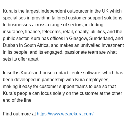
Kura is the largest independent outsourcer in the UK which
specialises in providing tailored customer support solutions
to businesses across a range of sectors, including
insurance, finance, telecoms, retail, charity, utilities, and the
public sector. Kura has offices in Glasgow, Sunderland, and
Durban in South Africa, and makes an unrivalled investment
in its people, and its engaged, passionate team are what
sets its offer apart.
Inisoft is Kura’s in-house contact centre software, which has
been developed in partnership with Kura employees,
making it easy for customer support teams to use so that
Kura’s people can focus solely on the customer at the other
end of the line.
Find out more at
https://www.wearekura.com/