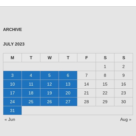
ARCHIVE
JULY 2023
M
T
W
T
F
S
S
1
2
3
4
5
6
7
8
9
10
11
12
13
14
15
16
17
18
19
20
21
22
23
24
25
26
27
28
29
30
31
« Jun
Aug »