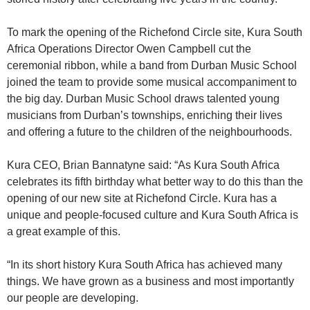
To mark the opening of the Richefond Circle site, Kura South
Africa Operations Director Owen Campbell cut the
ceremonial ribbon, while a band from Durban Music School
joined the team to provide some musical accompaniment to
the big day. Durban Music School draws talented young
musicians from Durban’s townships, enriching their lives
and offering a future to the children of the neighbourhoods.
Kura CEO, Brian Bannatyne said: “As Kura South Africa
celebrates its fifth birthday what better way to do this than the
opening of our new site at Richefond Circle. Kura has a
unique and people-focused culture and Kura South Africa is
a great example of this.
“In its short history Kura South Africa has achieved many
things. We have grown as a business and most importantly
our people are developing.