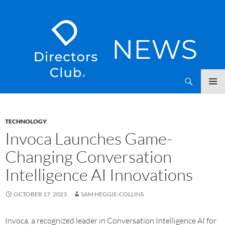
SKIP
Directors Club News
TO
CONTENT
TECHNOLOGY
Invoca Launches Game-
Changing Conversation
Intelligence AI Innovations
OCTOBER 17, 2023
SAM HEGGIE-COLLINS
Invoca, a recognized leader in Conversation Intelligence AI for