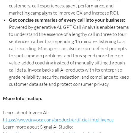
customers, call experiences, agent performance, and
marketing campaigns to improve CX and increase ROI.
Get concise summaries of every call into your business:
Powered by generative AI, GPT Call Analysis enables teams
to understand the essence of a lengthy call in three to four
sentences, rather than spending 15 minutes listening to a
call recording. Managers can also use pre-defined prompts
to spot common problems, and thus spend more time on
value-added coaching instead of manually sifting through
call data. Invoca backs all AI products with its enterprise-
grade reliability, security, redaction, and compliance to keep
customer data safe and protect consumer privacy.
More Information:
Learn about Invoca AI:
https://www.invoca.com/product/artificial-intelligence
Learn more about Signal AI Studio: