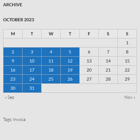
ARCHIVE
OCTOBER 2023
M
T
W
T
F
S
S
1
2
3
4
5
6
7
8
9
10
11
12
13
14
15
16
17
18
19
20
21
22
23
24
25
26
27
28
29
30
31
« Sep
Nov »
Tags:
Invoca