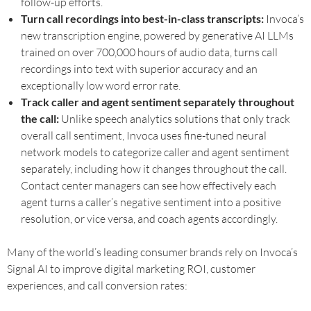
follow-up efforts.
Turn call recordings into best-in-class transcripts:
Invoca’s
new transcription engine, powered by generative AI LLMs
trained on over 700,000 hours of audio data, turns call
recordings into text with superior accuracy and an
exceptionally low word error rate.
Track caller and agent sentiment separately throughout
the call:
Unlike speech analytics solutions that only track
overall call sentiment, Invoca uses fine-tuned neural
network models to categorize caller and agent sentiment
separately, including how it changes throughout the call.
Contact center managers can see how effectively each
agent turns a caller’s negative sentiment into a positive
resolution, or vice versa, and coach agents accordingly.
Many of the world’s leading consumer brands rely on Invoca’s
Signal AI to improve digital marketing ROI, customer
experiences, and call conversion rates: