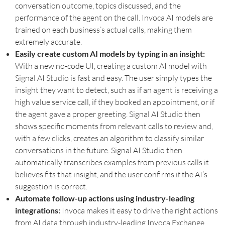
conversation outcome, topics discussed, and the
performance of the agent on the call. Invoca AI models are
trained on each business’s actual calls, making them
extremely accurate.
Easily create custom AI models by typing in an insight:
With a new no-code UI, creating a custom AI model with
Signal AI Studio is fast and easy. The user simply types the
insight they want to detect, such as if an agent is receiving a
high value service call, if they booked an appointment, or if
the agent gave a proper greeting. Signal AI Studio then
shows specific moments from relevant calls to review and,
with a few clicks, creates an algorithm to classify similar
conversations in the future. Signal AI Studio then
automatically transcribes examples from previous calls it
believes fits that insight, and the user confirms if the AI’s
suggestion is correct.
Automate follow-up actions using industry-leading
integrations:
Invoca makes it easy to drive the right actions
from AI data through industry-leading Invoca Exchange