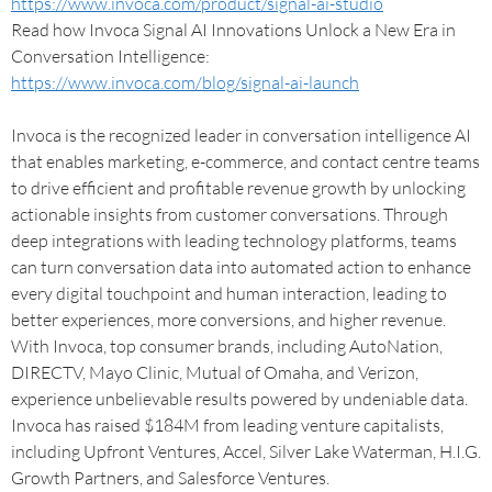
https://www.invoca.com/product/signal-ai-studio
Read how Invoca Signal AI Innovations Unlock a New Era in
Conversation Intelligence:
https://www.invoca.com/blog/signal-ai-launch
Invoca is the recognized leader in conversation intelligence AI
that enables marketing, e-commerce, and contact centre teams
to drive efficient and profitable revenue growth by unlocking
actionable insights from customer conversations. Through
deep integrations with leading technology platforms, teams
can turn conversation data into automated action to enhance
every digital touchpoint and human interaction, leading to
better experiences, more conversions, and higher revenue.
With Invoca, top consumer brands, including AutoNation,
DIRECTV, Mayo Clinic, Mutual of Omaha, and Verizon,
experience unbelievable results powered by undeniable data.
Invoca has raised $184M from leading venture capitalists,
including Upfront Ventures, Accel, Silver Lake Waterman, H.I.G.
Growth Partners, and Salesforce Ventures.