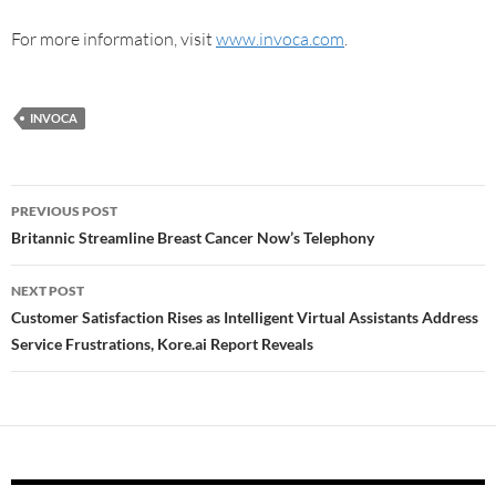
For more information, visit
www.invoca.com
.
INVOCA
PREVIOUS POST
Britannic Streamline Breast Cancer Now’s Telephony
NEXT POST
Customer Satisfaction Rises as Intelligent Virtual Assistants Address
Service Frustrations, Kore.ai Report Reveals