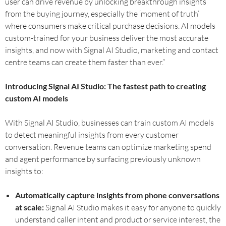
user can drive revenue by unlocking breakthrough insights
from the buying journey, especially the ‘moment of truth’
where consumers make critical purchase decisions. AI models
custom-trained for your business deliver the most accurate
insights, and now with Signal AI Studio, marketing and contact
centre teams can create them faster than ever.”
‍Introducing Signal AI Studio: The fastest path to creating
custom AI models
With Signal AI Studio, businesses can train custom AI models
to detect meaningful insights from every customer
conversation. Revenue teams can optimize marketing spend
and agent performance by surfacing previously unknown
insights to:
Automatically capture insights from phone conversations
at scale:
Signal AI Studio makes it easy for anyone to quickly
understand caller intent and product or service interest, the