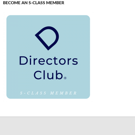
BECOME AN S-CLASS MEMBER