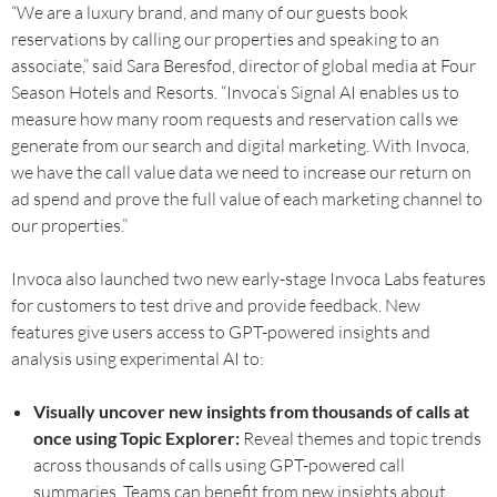
“We are a luxury brand, and many of our guests book
reservations by calling our properties and speaking to an
associate,” said Sara Beresfod, director of global media at Four
Season Hotels and Resorts. “Invoca’s Signal AI enables us to
measure how many room requests and reservation calls we
generate from our search and digital marketing. With Invoca,
we have the call value data we need to increase our return on
ad spend and prove the full value of each marketing channel to
our properties.”
Invoca also launched two new early-stage Invoca Labs features
for customers to test drive and provide feedback. New
features give users access to GPT-powered insights and
analysis using experimental AI to:
Visually uncover new insights from thousands of calls at
once using Topic Explorer:
Reveal themes and topic trends
across thousands of calls using GPT-powered call
summaries. Teams can benefit from new insights about