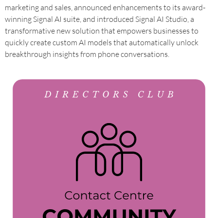
marketing and sales, announced enhancements to its award-
winning Signal AI suite, and introduced Signal AI Studio, a
transformative new solution that empowers businesses to
quickly create custom AI models that automatically unlock
breakthrough insights from phone conversations.