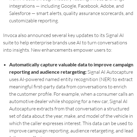
integrations — including Google, Facebook, Adobe, and
Salesforce — smart alerts, quality assurance scorecards, and
customizable reporting.
Invoca also announced several key updates to its Signal AI
suite to help enterprise brands use AI to turn conversations
into insights. New enhancements empower users to:
Automatically capture valuable data to improve campaign
reporting and audience retargeting:
Signal AI Autocapture
uses AI-powered named entity recognition (NER) to extract
meaningful first-party data from conversations to enrich
the customer profile. For example, when a consumer calls an
automotive dealer while shopping for a new car, Signal AI
Autocapture extracts from that conversation a structured
set of data about the year, make, and model of the vehicle in
which the caller expresses interest. This data can be used to
improve campaign reporting, audience retargeting, and lead