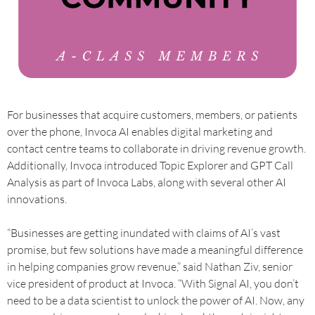
For businesses that acquire customers, members, or patients
over the phone, Invoca AI enables digital marketing and
contact centre teams to collaborate in driving revenue growth.
Additionally, Invoca introduced Topic Explorer and GPT Call
Analysis as part of Invoca Labs, along with several other AI
innovations.
“Businesses are getting inundated with claims of AI’s vast
promise, but few solutions have made a meaningful difference
in helping companies grow revenue,” said Nathan Ziv, senior
vice president of product at Invoca. “With Signal AI, you don’t
need to be a data scientist to unlock the power of AI. Now, any