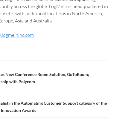
country across the globe. LogMeIn is headquartered in
usetts with additional locations in North America,
urope, Asia and Australia.
.logmeininc.com
es New Conference Room Solution, GoToRoom;
ship with Polycom
alist in the Automating Customer Support category of the
 Innovation Awards