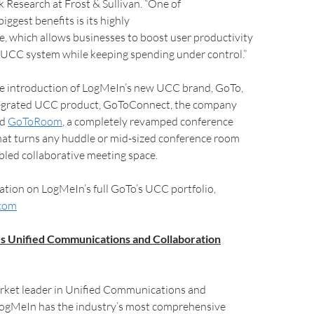
Research at Frost & Sullivan. “One of
ggest benefits is its highly
e, which allows businesses to boost user productivity
 UCC system while keeping spending under control.”
the introduction of LogMeIn’s new UCC brand, GoTo,
ntegrated UCC product, GoToConnect, the company
ed
GoToRoom
, a completely revamped conference
hat turns any huddle or mid-sized conference room
bled collaborative meeting space.
tion on LogMeIn’s full GoTo’s UCC portfolio,
com
s Unified Communications and Collaboration
rket leader in Unified Communications and
LogMeIn has the industry’s most comprehensive