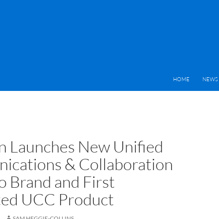
HOME
NEWS 
 Launches New Unified
cations & Collaboration
o Brand and First
ted UCC Product
SAM HEGGIE-COLLINS