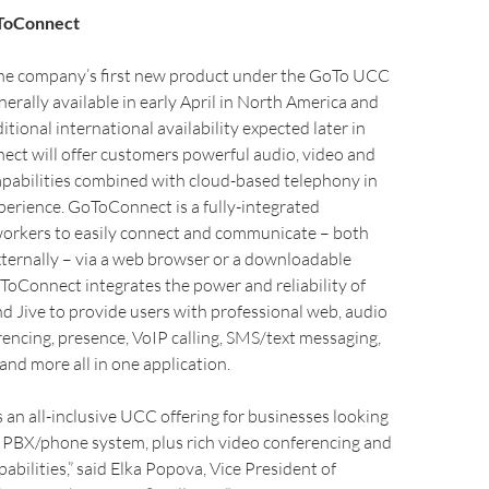
oToConnect
e company’s first new product under the GoTo UCC
nerally available in early April in North America and
tional international availability expected later in
ct will offer customers powerful audio, video and
apabilities combined with cloud-based telephony in
erience. GoToConnect is a fully-integrated
 workers to easily connect and communicate – both
xternally – via a web browser or a downloadable
oConnect integrates the power and reliability of
 Jive to provide users with professional web, audio
encing, presence, VoIP calling, SMS/text messaging,
 and more all in one application.
an all-inclusive UCC offering for businesses looking
d PBX/phone system, plus rich video conferencing and
abilities,” said Elka Popova, Vice President of