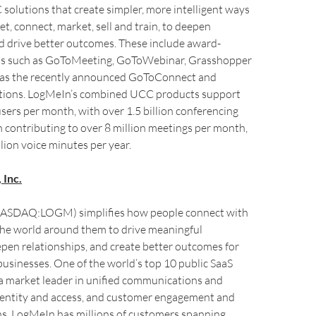
 solutions that create simpler, more intelligent ways
et, connect, market, sell and train, to deepen
d drive better outcomes. These include award-
ts such as GoToMeeting, GoToWebinar, Grasshopper
ll as the recently announced GoToConnect and
ions. LogMeIn’s combined UCC products support
users per month, with over 1.5 billion conferencing
 contributing to over 8 million meetings per month,
llion voice minutes per year.
 Inc.
(NASDAQ:LOGM) simplifies how people connect with
the world around them to drive meaningful
epen relationships, and create better outcomes for
businesses. One of the world’s top 10 public SaaS
a market leader in unified communications and
identity and access, and customer engagement and
ns, LogMeIn has millions of customers spanning