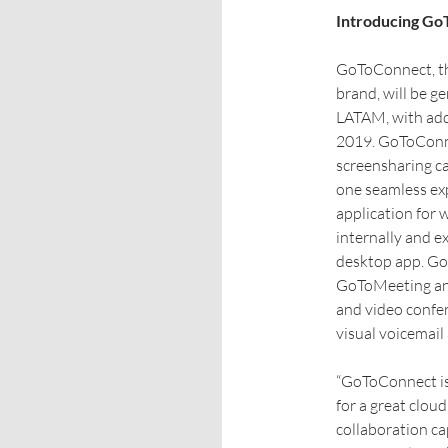
Introducing G
GoToConnect, th
brand, will be ge
LATAM, with addi
2019. GoToConne
screensharing c
one seamless exp
application for
internally and e
desktop app. GoT
GoToMeeting and
and video confer
visual voicemail
“GoToConnect is 
for a great clou
collaboration cap