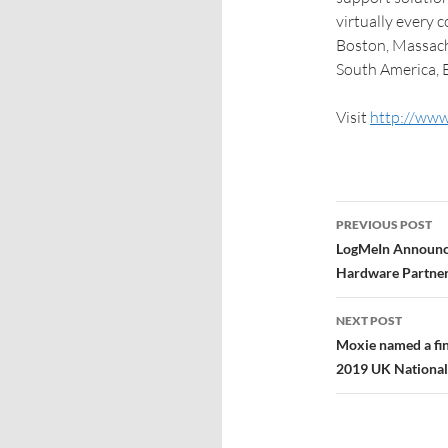
virtually every 
Boston, Massach
South America, E
Visit
http://www
PREVIOUS POST
LogMeIn Announc
Hardware Partner
NEXT POST
Moxie named a fin
2019 UK National