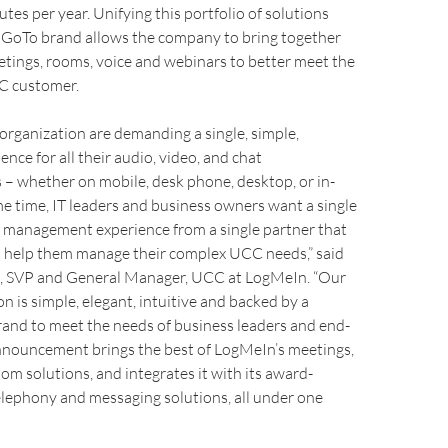
utes per year. Unifying this portfolio of solutions
r GoTo brand allows the company to bring together
etings, rooms, voice and webinars to better meet the
C customer.
 organization are demanding a single, simple,
nce for all their audio, video, and chat
– whether on mobile, desk phone, desktop, or in-
e time, IT leaders and business owners want a single
management experience from a single partner that
to help them manage their complex UCC needs,” said
, SVP and General Manager, UCC at LogMeIn. “Our
 is simple, elegant, intuitive and backed by a
rand to meet the needs of business leaders and end-
announcement brings the best of LogMeIn’s meetings,
om solutions, and integrates it with its award-
elephony and messaging solutions, all under one