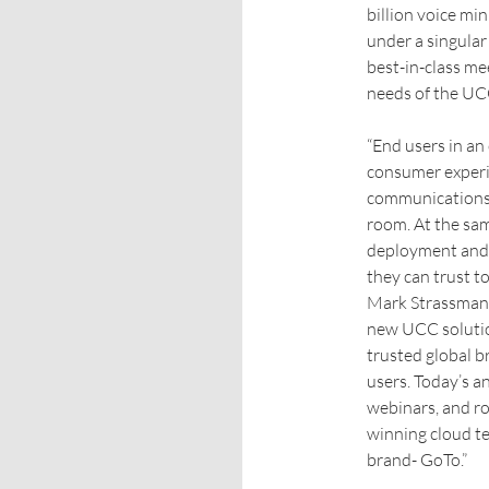
billion voice min
under a singula
best-in-class me
needs of the UC
“End users in an
consumer experie
communications 
room. At the sam
deployment and 
they can trust 
Mark Strassman
new UCC solution
trusted global b
users. Today’s 
webinars, and ro
winning cloud t
brand- GoTo.”