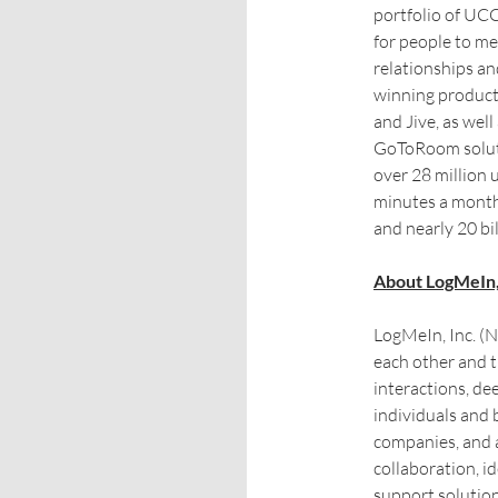
portfolio of UCC
for people to me
relationships an
winning produc
and Jive, as we
GoToRoom solut
over 28 million 
minutes a month
and nearly 20 bi
About LogMeIn,
LogMeIn, Inc. 
each other and 
interactions, de
individuals and 
companies, and 
collaboration, 
support solutio