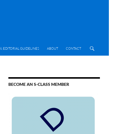
& EDITORIAL GUIDELINES
ABOUT
CONTACT
BECOME AN S-CLASS MEMBER