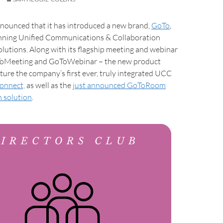
nnounced that it has introduced a new brand,
GoTo
,
inning Unified Communications & Collaboration
olutions. Along with its flagship meeting and webinar
ToMeeting and GoToWebinar – the new product
eature the company’s first ever, truly integrated UCC
onnect,
as well as the
just announced GoToRoom
 solution
.