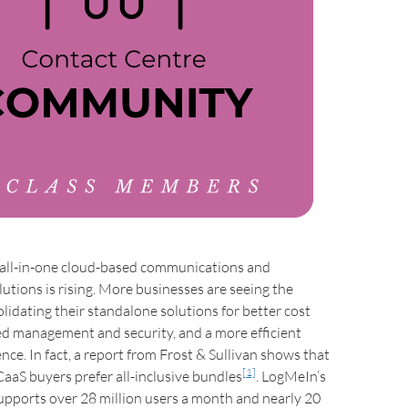
all-in-one cloud-based communications and
lutions is rising. More businesses are seeing the
olidating their standalone solutions for better cost
ed management and security, and a more efficient
nce. In fact, a report from Frost & Sullivan shows that
[1]
aaS buyers prefer all-inclusive bundles
. LogMeIn’s
upports over 28 million users a month and nearly 20