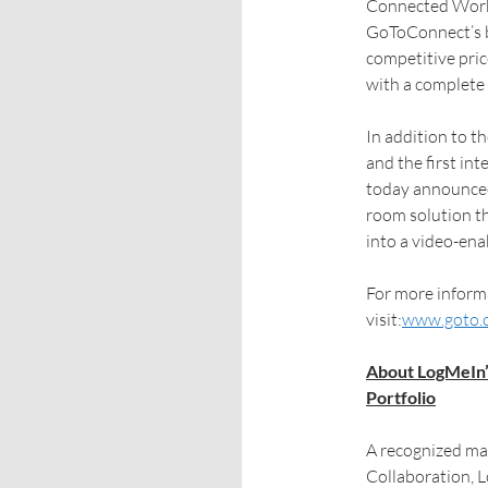
Connected Work 
GoToConnect’s bi
competitive pric
with a complete
In addition to 
and the first i
today announc
room solution t
into a video-ena
For more informa
visit:
www.goto.
About LogMeIn’
Portfolio
A recognized ma
Collaboration, 