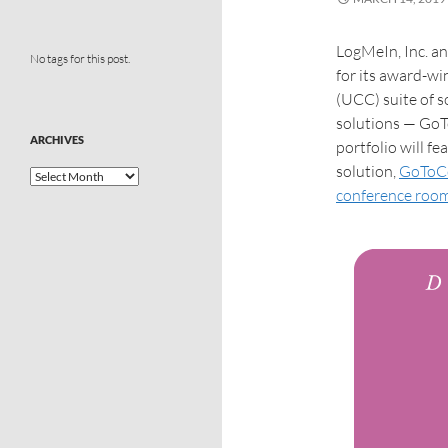
LogMeIn, Inc. a
No tags for this post.
for its award-w
(UCC) suite of s
solutions — Go
ARCHIVES
portfolio will f
solution,
GoToC
conference room