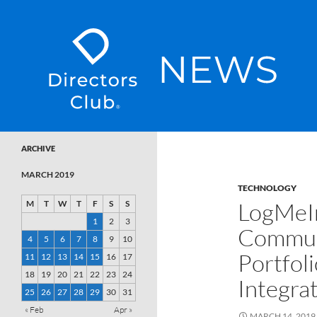
SKIP TO CONTENT
Directors Club News
ARCHIVE
MARCH 2019
TECHNOLOGY
LogMeIn
M
T
W
T
F
S
S
1
2
3
Communi
4
5
6
7
8
9
10
Portfoli
11
12
13
14
15
16
17
18
19
20
21
22
23
24
Integra
25
26
27
28
29
30
31
« Feb
Apr »
MARCH 14, 2019