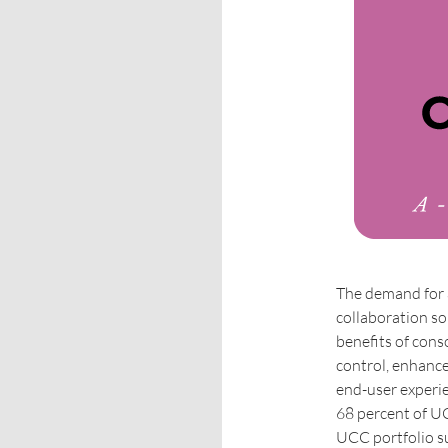
The demand for 
collaboration so
benefits of cons
control, enhanc
end-user experie
68 percent of UC
UCC portfolio s