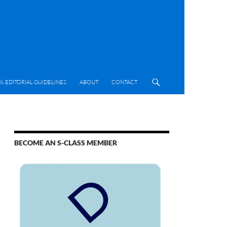
& EDITORIAL GUIDELINES
ABOUT
CONTACT
BECOME AN S-CLASS MEMBER