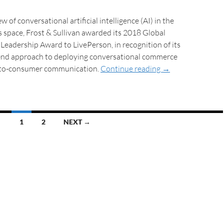
w of conversational artificial intelligence (AI) in the
es space, Frost & Sullivan awarded its 2018 Global
eadership Award to LivePerson, in recognition of its
end approach to deploying conversational commerce
-to-consumer communication.
Continue reading
→
1
2
NEXT →