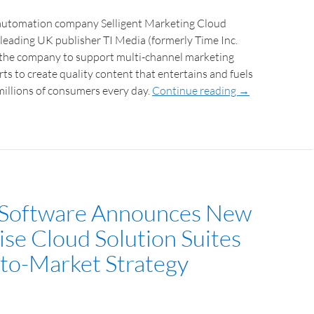
automation company Selligent Marketing Cloud
leading UK publisher TI Media (formerly Time Inc.
the company to support multi-channel marketing
ts to create quality content that entertains and fuels
millions of consumers every day.
Continue reading
→
 Software Announces New
ise Cloud Solution Suites
to-Market Strategy