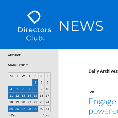
SKIP TO CONTENT
Directors Club News
ARCHIVE
MARCH 2019
Daily Archives
M
T
W
T
F
S
S
1
2
3
4
5
6
7
8
9
10
IVR
11
12
13
14
15
16
17
Engage 
18
19
20
21
22
23
24
powere
25
26
27
28
29
30
31
« Feb
Apr »