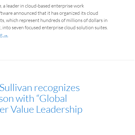
 a leader in cloud-based enterprise work
ware announced that it has organized its cloud
s, which represent hundreds of millions of dollars in
into seven focused enterprise cloud solution suites.
ng
→
Sullivan recognizes
son with “Global
r Value Leadership