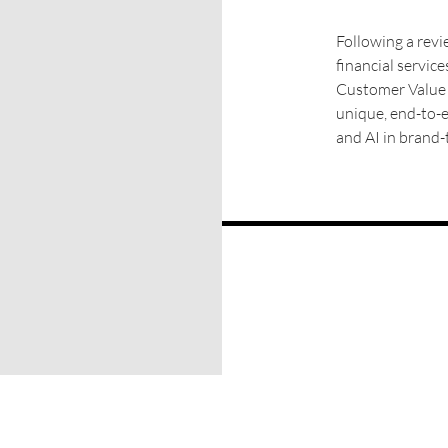
Following a revie
financial servic
Customer Value L
unique, end-to-
and AI in brand