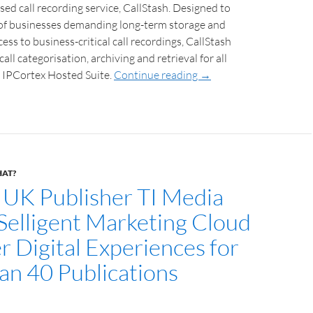
sed call recording service, CallStash. Designed to
of businesses demanding long-term storage and
ess to business-critical call recordings, CallStash
all categorisation, archiving and retrieval for all
 IPCortex Hosted Suite.
Continue reading
→
HAT?
 UK Publisher TI Media
 Selligent Marketing Cloud
r Digital Experiences for
an 40 Publications