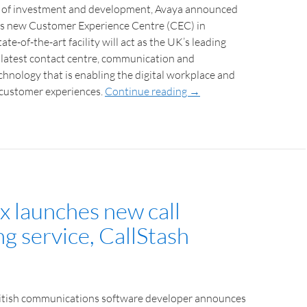
r of investment and development, Avaya announced
its new Customer Experience Centre (CEC) in
ate-of-the-art facility will act as the UK’s leading
 latest contact centre, communication and
chnology that is enabling the digital workplace and
l customer experiences.
Continue reading
→
x launches new call
g service, CallStash
ritish communications software developer announces