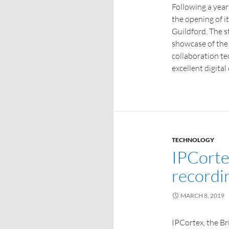
Following a yea
the opening of 
Guildford. The st
showcase of the
collaboration te
excellent digita
TECHNOLOGY
IPCorte
recordin
MARCH 8, 2019
IPCortex, the B