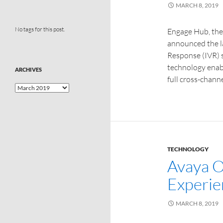
MARCH 8, 2019
No tags for this post.
Engage Hub, th
announced the la
Response (IVR) s
technology enabl
ARCHIVES
full cross-chann
TECHNOLOGY
Avaya 
Experie
MARCH 8, 2019