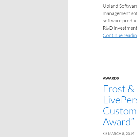
Upland Software,
management soft
software product
R&D investment, 
Continue readi
AWARDS
Frost & 
LivePer
Custome
Award”
MARCH 8, 2019