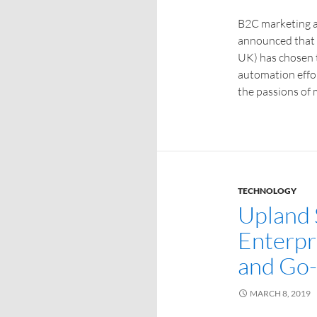
B2C marketing 
announced that 
UK) has chosen 
automation effor
the passions of 
TECHNOLOGY
Upland
Enterpr
and Go-
MARCH 8, 2019