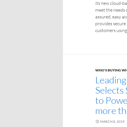
its new cloud-ba
meet the needs 
assured, easy acc
provides secure c
customers using
WHO'S BUYING W
Leading
Selects
to Powe
more th
MARCH 8, 2019