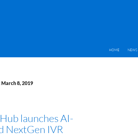
HOME
NEWS 
: March 8, 2019
Hub launches AI-
d NextGen IVR