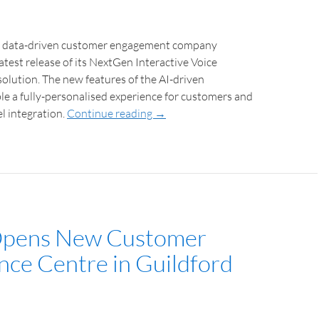
e data-driven customer engagement company
test release of its NextGen Interactive Voice
olution. The new features of the AI-driven
e a fully-personalised experience for customers and
el integration.
Continue reading
→
Opens New Customer
nce Centre in Guildford