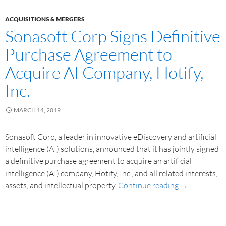
ACQUISITIONS & MERGERS
Sonasoft Corp Signs Definitive
Purchase Agreement to
Acquire AI Company, Hotify,
Inc.
MARCH 14, 2019
Sonasoft Corp, a leader in innovative eDiscovery and artificial
intelligence (AI) solutions, announced that it has jointly signed
a definitive purchase agreement to acquire an artificial
intelligence (AI) company, Hotify, Inc., and all related interests,
assets, and intellectual property.
Continue reading
→