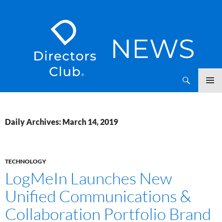
SKIP
Directors Club News
TO
CONTENT
Daily Archives: March 14, 2019
TECHNOLOGY
LogMeIn Launches New
Unified Communications &
Collaboration Portfolio Brand