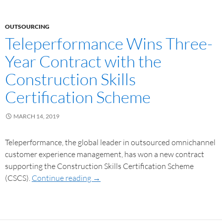
OUTSOURCING
Teleperformance Wins Three-
Year Contract with the
Construction Skills
Certification Scheme
MARCH 14, 2019
Teleperformance, the global leader in outsourced omnichannel
customer experience management, has won a new contract
supporting the Construction Skills Certification Scheme
(CSCS).
Continue reading
→