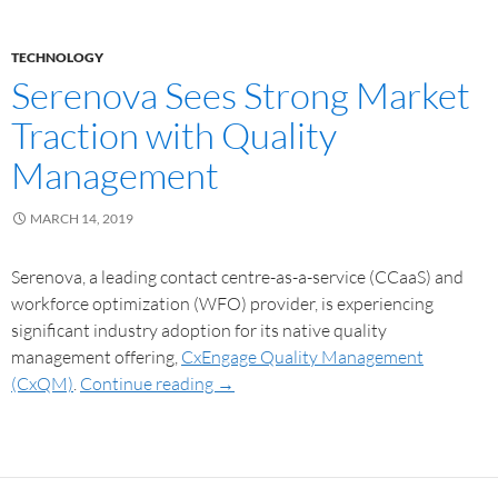
TECHNOLOGY
Serenova Sees Strong Market
Traction with Quality
Management
MARCH 14, 2019
Serenova, a leading contact centre-as-a-service (CCaaS) and
workforce optimization (WFO) provider, is experiencing
significant industry adoption for its native quality
management offering,
CxEngage Quality Management
(CxQM)
.
Continue reading
→