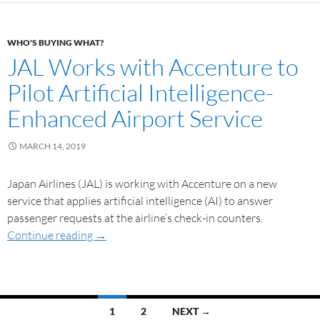
WHO'S BUYING WHAT?
JAL Works with Accenture to
Pilot Artificial Intelligence-
Enhanced Airport Service
MARCH 14, 2019
Japan Airlines (JAL) is working with Accenture on a new
service that applies artificial intelligence (AI) to answer
passenger requests at the airline’s check-in counters.
Continue reading
→
1
2
NEXT →