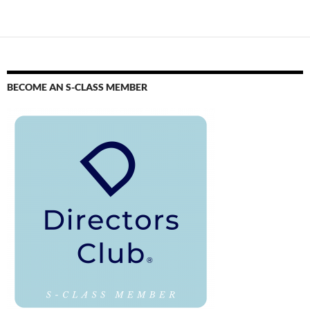
BECOME AN S-CLASS MEMBER