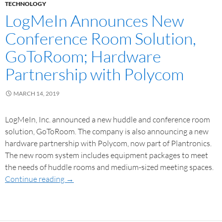
TECHNOLOGY
LogMeIn Announces New
Conference Room Solution,
GoToRoom; Hardware
Partnership with Polycom
MARCH 14, 2019
LogMeIn, Inc. announced a new huddle and conference room
solution, GoToRoom. The company is also announcing a new
hardware partnership with Polycom, now part of Plantronics.
The new room system includes equipment packages to meet
the needs of huddle rooms and medium-sized meeting spaces.
Continue reading
→