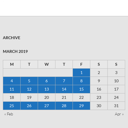
ARCHIVE
MARCH 2019
M
T
W
T
F
S
S
1
2
3
4
5
6
7
8
9
10
11
12
13
14
15
16
17
18
19
20
21
22
23
24
25
26
27
28
29
30
31
« Feb
Apr »