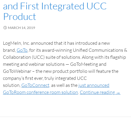
and First Integrated UCC
Product
MARCH 14, 2019
LogMeIn, Inc. announced that it has introduced a new
brand,
GoTo
, for its award-winning Unified Communications &
Collaboration (UCC) suite of solutions. Along with its flagship
meeting and webinar solutions — GoToMeeting and
GoToWebinar – the new product portfolio will feature the
company’s first ever, truly integrated UCC
solution,
GoToConnect,
as well as the
just announced
GoToRoom conference room solution
.
Continue reading
→