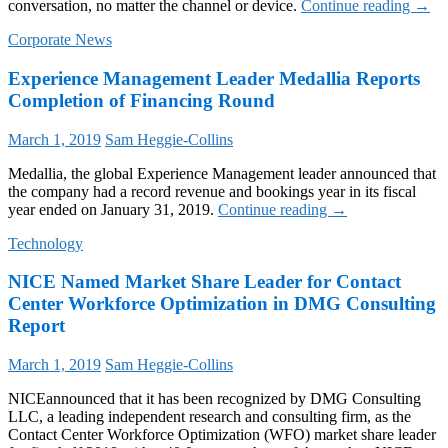
Talk
conversation, no matter the channel or device.
Continue reading
→
Ampli
Corporate News
Expe
Innov
Experience Management Leader Medallia Reports
for
Enter
Completion of Financing Round
Conta
Centr
March 1, 2019
Sam Heggie-Collins
Medallia, the global Experience Management leader announced that
the company had a record revenue and bookings year in its fiscal
Experience
year ended on January 31, 2019.
Continue reading
→
Management
Technology
Leader
Medallia
NICE Named Market Share Leader for Contact
Reports
Completion
Center Workforce Optimization in DMG Consulting
of
Report
Financing
Round
March 1, 2019
Sam Heggie-Collins
NICEannounced that it has been recognized by DMG Consulting
LLC, a leading independent research and consulting firm, as the
Contact Center Workforce Optimization (WFO) market share leader