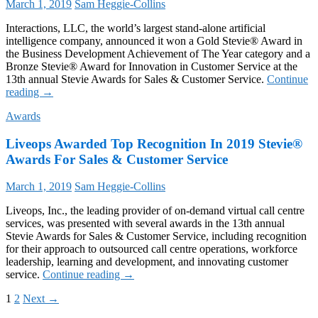
March 1, 2019
Sam Heggie-Collins
Top
10
Interactions, LLC, the world’s largest stand-alone artificial
Technology
intelligence company, announced it won a Gold Stevie® Award in
Company
the Business Development Achievement of The Year category and a
Bronze Stevie® Award for Innovation in Customer Service at the
13th annual Stevie Awards for Sales & Customer Service.
Continue
Interactions
reading
→
Honored
Awards
with
2019
Liveops Awarded Top Recognition In 2019 Stevie®
Gold
and
Awards For Sales & Customer Service
Bronze
Stevie®
March 1, 2019
Sam Heggie-Collins
Awards
for
Liveops, Inc., the leading provider of on-demand virtual call centre
Superior
services, was presented with several awards in the 13th annual
Customer
Stevie Awards for Sales & Customer Service, including recognition
Engagement
for their approach to outsourced call centre operations, workforce
Solutions
leadership, learning and development, and innovating customer
Liveops
service.
Continue reading
→
Awarded
Posts
1
2
Next →
Top
Recognition
navigation