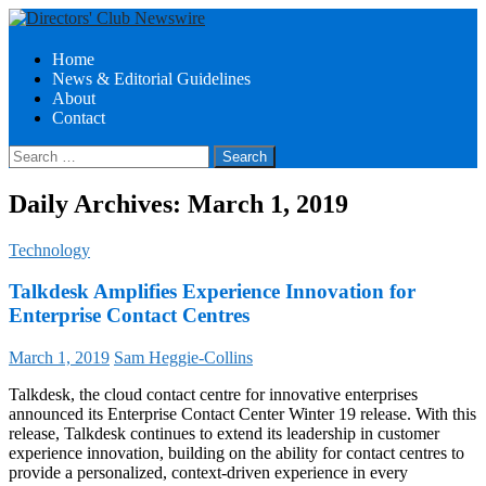
Search
Skip
Home
to
News & Editorial Guidelines
Directors Club News
content
About
Contact
Search
for:
Daily Archives: March 1, 2019
Technology
Talkdesk Amplifies Experience Innovation for
Enterprise Contact Centres
March 1, 2019
Sam Heggie-Collins
Talkdesk, the cloud contact centre for innovative enterprises
announced its Enterprise Contact Center Winter 19 release. With this
release, Talkdesk continues to extend its leadership in customer
experience innovation, building on the ability for contact centres to
provide a personalized, context-driven experience in every