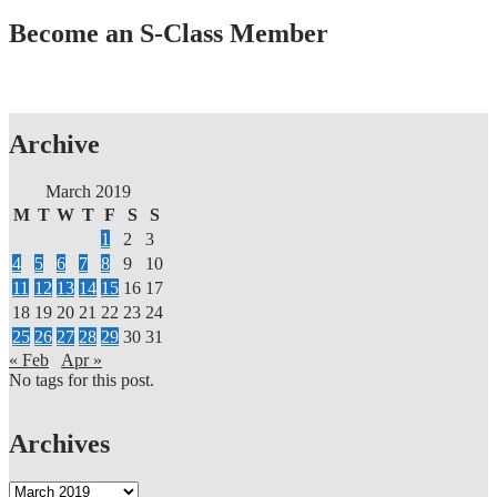
In
Become an S-Class Member
2019
Stevie®
Awards
For
Sales
&
Archive
Customer
Service
March 2019
M
T
W
T
F
S
S
1
2
3
4
5
6
7
8
9
10
11
12
13
14
15
16
17
18
19
20
21
22
23
24
25
26
27
28
29
30
31
« Feb
Apr »
No tags for this post.
Archives
Archives