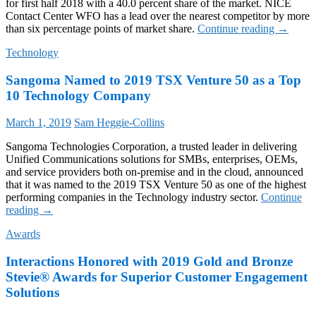
for first half 2018 with a 40.0 percent share of the market. NICE
Contact Center WFO has a lead over the nearest competitor by more
NICE
than six percentage points of market share.
Continue reading
→
Named
Technology
Market
Share
Sangoma Named to 2019 TSX Venture 50 as a Top
Leader
for
10 Technology Company
Contact
Center
March 1, 2019
Sam Heggie-Collins
Workfor
Optimiza
Sangoma Technologies Corporation, a trusted leader in delivering
in
Unified Communications solutions for SMBs, enterprises, OEMs,
DMG
and service providers both on-premise and in the cloud, announced
Consulti
that it was named to the 2019 TSX Venture 50 as one of the highest
Report
performing companies in the Technology industry sector.
Continue
Sangoma
reading
→
Named
Awards
to
2019
Interactions Honored with 2019 Gold and Bronze
TSX
Venture
Stevie® Awards for Superior Customer Engagement
50
Solutions
as
a