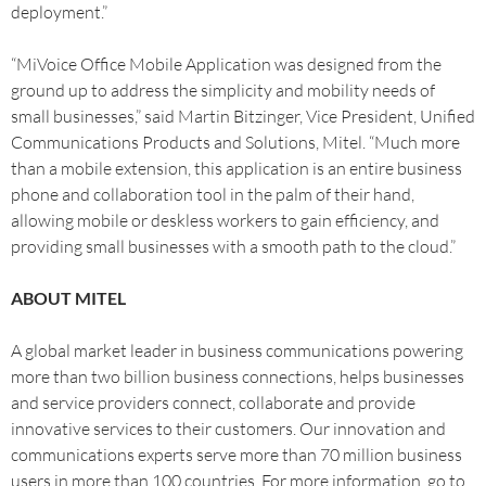
deployment.”
“MiVoice Office Mobile Application was designed from the
ground up to address the simplicity and mobility needs of
small businesses,” said Martin Bitzinger, Vice President, Unified
Communications Products and Solutions, Mitel. “Much more
than a mobile extension, this application is an entire business
phone and collaboration tool in the palm of their hand,
allowing mobile or deskless workers to gain efficiency, and
providing small businesses with a smooth path to the cloud.”
ABOUT MITEL
A global market leader in business communications powering
more than two billion business connections, helps businesses
and service providers connect, collaborate and provide
innovative services to their customers. Our innovation and
communications experts serve more than 70 million business
users in more than 100 countries. For more information, go to