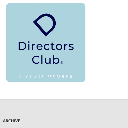
ARCHIVE