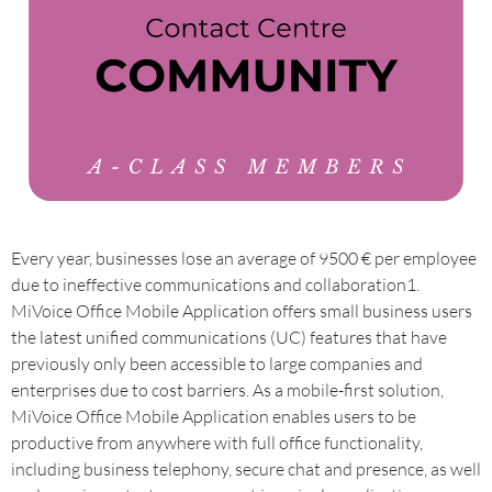
Every year, businesses lose an average of 9500 € per employee
due to ineffective communications and collaboration1.
MiVoice Office Mobile Application offers small business users
the latest unified communications (UC) features that have
previously only been accessible to large companies and
enterprises due to cost barriers. As a mobile-first solution,
MiVoice Office Mobile Application enables users to be
productive from anywhere with full office functionality,
including business telephony, secure chat and presence, as well