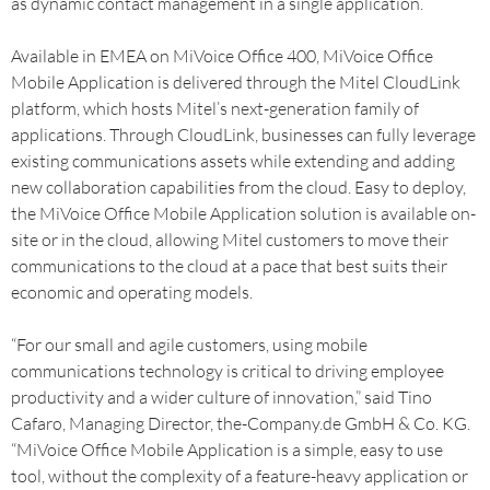
as dynamic contact management in a single application.
Available in EMEA on MiVoice Office 400, MiVoice Office
Mobile Application is delivered through the Mitel CloudLink
platform, which hosts Mitel’s next-generation family of
applications. Through CloudLink, businesses can fully leverage
existing communications assets while extending and adding
new collaboration capabilities from the cloud. Easy to deploy,
the MiVoice Office Mobile Application solution is available on-
site or in the cloud, allowing Mitel customers to move their
communications to the cloud at a pace that best suits their
economic and operating models.
“For our small and agile customers, using mobile
communications technology is critical to driving employee
productivity and a wider culture of innovation,” said Tino
Cafaro, Managing Director, the-Company.de GmbH & Co. KG.
“MiVoice Office Mobile Application is a simple, easy to use
tool, without the complexity of a feature-heavy application or