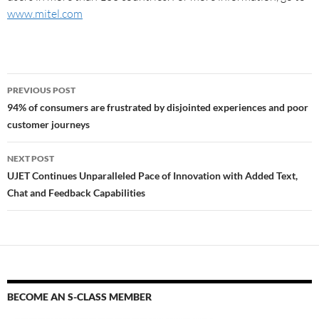
www.mitel.com
PREVIOUS POST
94% of consumers are frustrated by disjointed experiences and poor
customer journeys
NEXT POST
UJET Continues Unparalleled Pace of Innovation with Added Text,
Chat and Feedback Capabilities
BECOME AN S-CLASS MEMBER