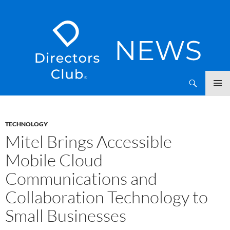
SKIP
Directors Club News
TO
CONTENT
TECHNOLOGY
Mitel Brings Accessible
Mobile Cloud
Communications and
Collaboration Technology to
Small Businesses