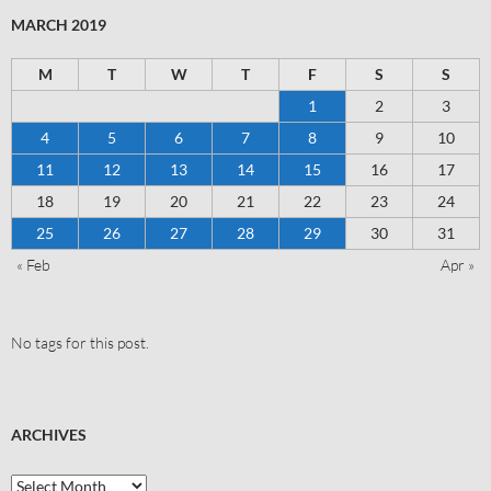
MARCH 2019
M
T
W
T
F
S
S
1
2
3
4
5
6
7
8
9
10
11
12
13
14
15
16
17
18
19
20
21
22
23
24
25
26
27
28
29
30
31
« Feb
Apr »
No tags for this post.
ARCHIVES