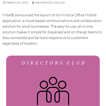
MARCH 29, 2019
SAM HEGGIE-COLLINS
Mitel® announced the launch of its MiVoice Office Mobile
Application, a cloud-based communications and collaboration
solution for small businesses. The easy-to-use, all-in-one
solution makes it simple for dispersed and on-the-go teams to
stay connected and be more responsive to customers
regardless of location.