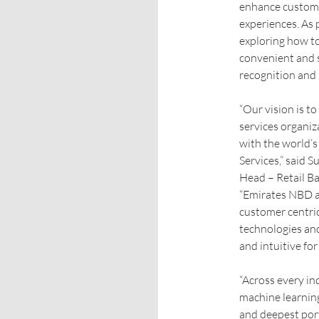
enhance customer
experiences. As 
exploring how t
convenient and 
recognition and 
“Our vision is t
services organiz
with the world’
Services,” said 
Head – Retail 
“Emirates NBD 
customer centri
technologies an
and intuitive fo
“Across every in
machine learning
and deepest port