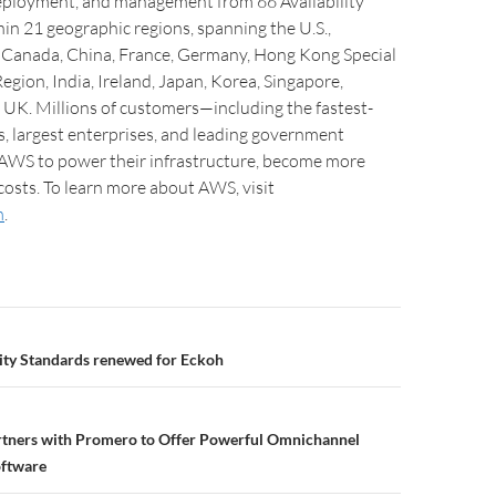
ployment, and management from 66 Availability
in 21 geographic regions, spanning the U.S.,
l, Canada, China, France, Germany, Hong Kong Special
egion, India, Ireland, Japan, Korea, Singapore,
 UK. Millions of customers—including the fastest-
, largest enterprises, and leading government
AWS to power their infrastructure, become more
 costs. To learn more about AWS, visit
m
.
ity Standards renewed for Eckoh
artners with Promero to Offer Powerful Omnichannel
oftware