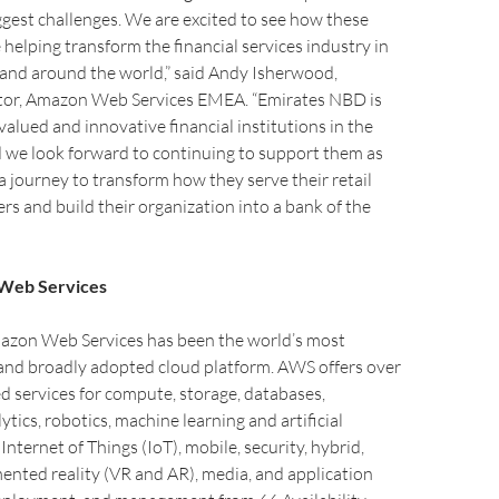
ggest challenges. We are excited to see how these
 helping transform the financial services industry in
 and around the world,” said Andy Isherwood,
or, Amazon Web Services EMEA. “Emirates NBD is
valued and innovative financial institutions in the
d we look forward to continuing to support them as
 journey to transform how they serve their retail
s and build their organization into a bank of the
Web Services
mazon Web Services has been the world’s most
nd broadly adopted cloud platform. AWS offers over
ed services for compute, storage, databases,
tics, robotics, machine learning and artificial
, Internet of Things (IoT), mobile, security, hybrid,
ented reality (VR and AR), media, and application