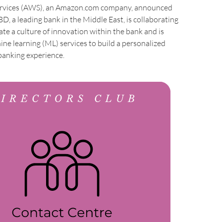
vices (AWS), an Amazon.com company, announced
D, a leading bank in the Middle East, is collaborating
te a culture of innovation within the bank and is
e learning (ML) services to build a personalized
banking experience.