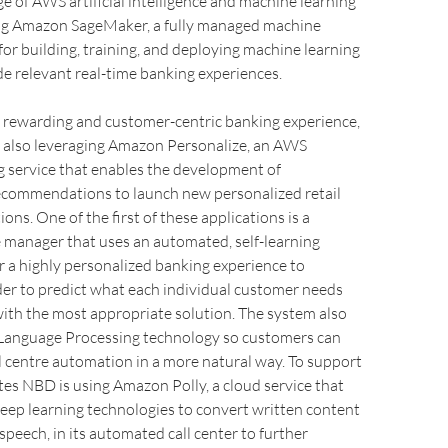
e of AWS artificial intelligence and machine learning
ing Amazon SageMaker, a fully managed machine
 for building, training, and deploying machine learning
e relevant real-time banking experiences.
e rewarding and customer-centric banking experience,
 also leveraging Amazon Personalize, an AWS
g service that enables the development of
recommendations to launch new personalized retail
ons. One of the first of these applications is a
 manager that uses an automated, self-learning
r a highly personalized banking experience to
er to predict what each individual customer needs
ith the most appropriate solution. The system also
l Language Processing technology so customers can
ll centre automation in a more natural way. To support
tes NBD is using Amazon Polly, a cloud service that
eep learning technologies to convert written content
speech, in its automated call center to further