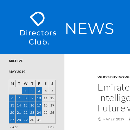
SKIP TO CONTENT
Directors Club News
ARCHIVE
MAY 2019
WHO'S BUYING W
Emirate
M
T
W
T
F
S
S
1
2
3
4
5
Intelli
6
7
8
9
10
11
12
Future 
13
14
15
16
17
18
19
20
21
22
23
24
25
26
MAY 29, 2019
27
28
29
30
31
« Apr
Jun »