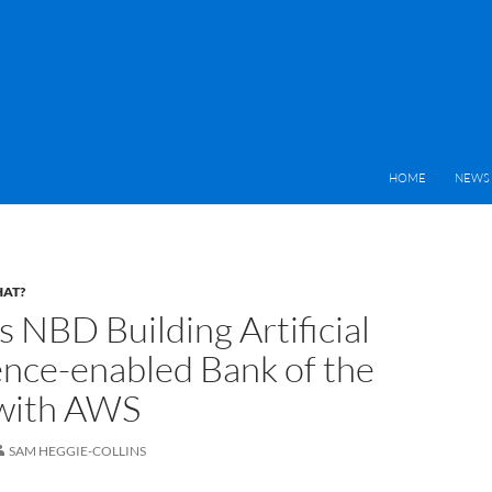
HOME
NEWS 
HAT?
s NBD Building Artificial
gence-enabled Bank of the
with AWS
SAM HEGGIE-COLLINS