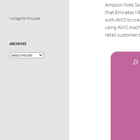
Amazon Web Ser
that Emirates NB
No tags for this post.
with AWS to crea
using AWS machin
retail customer 
ARCHIVES