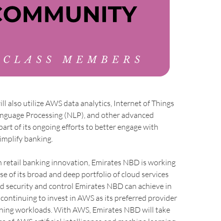
l also utilize AWS data analytics, Internet of Things
Language Processing (NLP), and other advanced
part of its ongoing efforts to better engage with
implify banking.
n retail banking innovation, Emirates NBD is working
 of its broad and deep portfolio of cloud services
d security and control Emirates NBD can achieve in
s continuing to invest in AWS as its preferred provider
rning workloads. With AWS, Emirates NBD will take