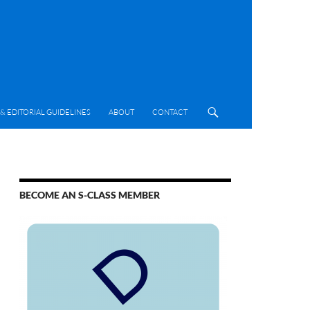
& EDITORIAL GUIDELINES
ABOUT
CONTACT
BECOME AN S-CLASS MEMBER