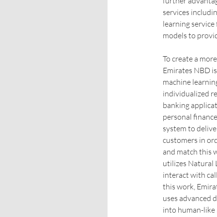
further advantag
services includ
learning service
models to provid
To create a mor
Emirates NBD is
machine learnin
individualized 
banking applicati
personal finance
system to delive
customers in ord
and match this w
utilizes Natura
interact with ca
this work, Emira
uses advanced d
into human-like 