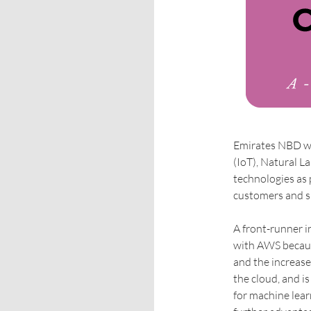
Emirates NBD wil
(IoT), Natural 
technologies as 
customers and s
A front-runner i
with AWS because
and the increase
the cloud, and i
for machine lea