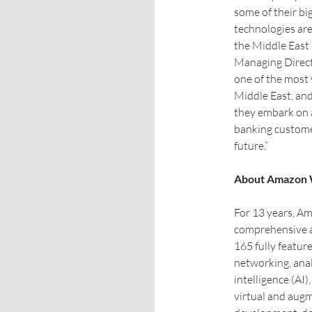
some of their bi
technologies are
the Middle East
Managing Direct
one of the most 
Middle East, an
they embark on a
banking customer
future.”
About Amazon 
For 13 years, A
comprehensive a
165 fully featur
networking, analy
intelligence (AI)
virtual and augm