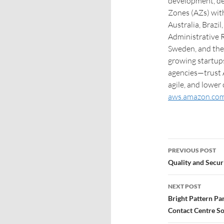
development, de
Zones (AZs) with
Australia, Brazi
Administrative R
Sweden, and the
growing startups
agencies—trust 
agile, and lower
aws.amazon.co
PREVIOUS POST
Quality and Secur
NEXT POST
Bright Pattern P
Contact Centre S