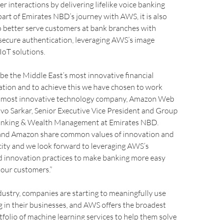
 interactions by delivering lifelike voice banking
part of Emirates NBD’s journey with AWS, it is also
o better serve customers at bank branches with
secure authentication, leveraging AWS’s image
IoT solutions.
o be the Middle East’s most innovative financial
ation and to achieve this we have chosen to work
s most innovative technology company, Amazon Web
Suvo Sarkar, Senior Executive Vice President and Group
Banking & Wealth Management at Emirates NBD.
and Amazon share common values of innovation and
city and we look forward to leveraging AWS’s
d innovation practices to make banking more easy
r our customers.”
dustry, companies are starting to meaningfully use
 in their businesses, and AWS offers the broadest
folio of machine learning services to help them solve