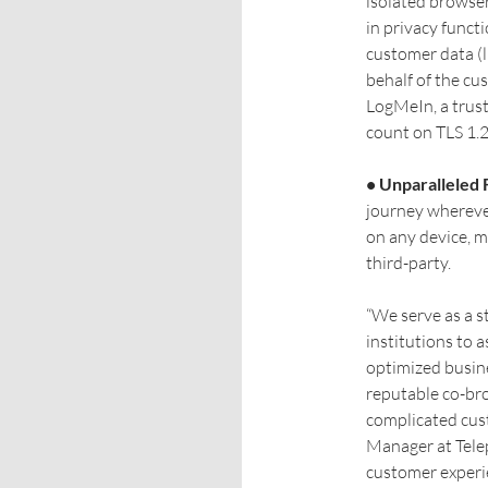
isolated browser 
in privacy funct
customer data (l
behalf of the cu
LogMeIn, a trust
count on TLS 1.2
• Unparalleled F
journey wherever
on any device, 
third-party.
“We serve as a s
institutions to 
optimized busine
reputable co-br
complicated cus
Manager at Telep
customer experi