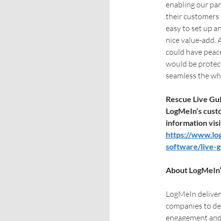
enabling our par
their customers 
easy to set up a
nice value-add. 
could have peace
would be protec
seamless the who
Rescue Live Guid
LogMeIn’s cust
information visi
https://www.lo
software/live-
About LogMeIn’
LogMeIn deliver
companies to de
engagement and 