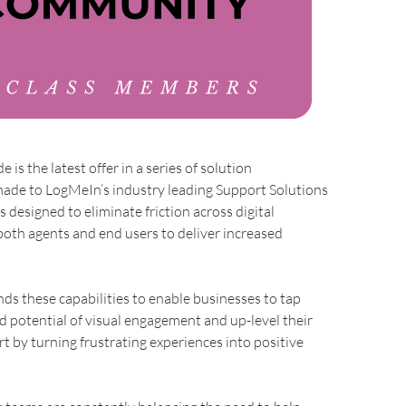
 is the latest offer in a series of solution
de to LogMeIn’s industry leading Support Solutions
s designed to eliminate friction across digital
both agents and end users to deliver increased
ds these capabilities to enable businesses to tap
d potential of visual engagement and up-level their
 by turning frustrating experiences into positive