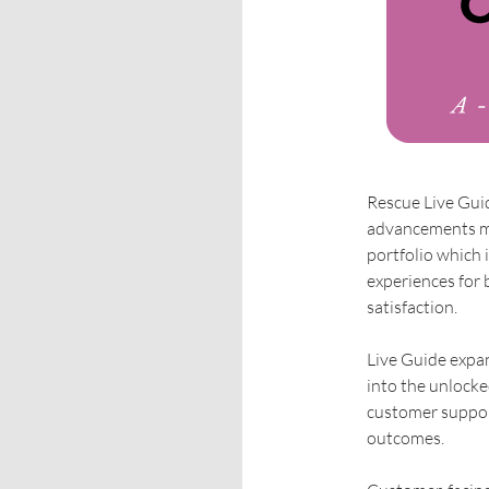
Rescue Live Guide
advancements ma
portfolio which i
experiences for 
satisfaction.
Live Guide expan
into the unlocke
customer support
outcomes.