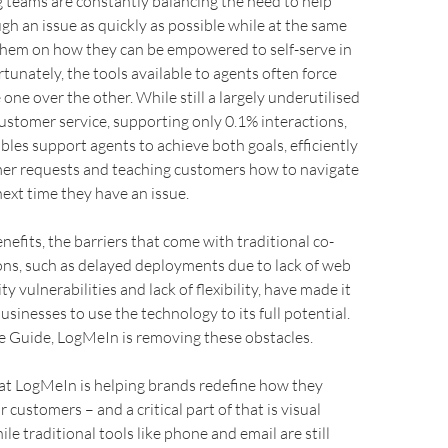
 teams are constantly balancing the need to help
h an issue as quickly as possible while at the same
them on how they can be empowered to self-serve in
rtunately, the tools available to agents often force
 one over the other. While still a largely underutilised
ustomer service, supporting only 0.1% interactions,
les support agents to achieve both goals, efficiently
mer requests and teaching customers how to navigate
next time they have an issue.
nefits, the barriers that come with traditional co-
ons, such as delayed deployments due to lack of web
ty vulnerabilities and lack of flexibility, have made it
usinesses to use the technology to its full potential.
e Guide, LogMeIn is removing these obstacles.
 at LogMeIn is helping brands redefine how they
 customers – and a critical part of that is visual
e traditional tools like phone and email are still