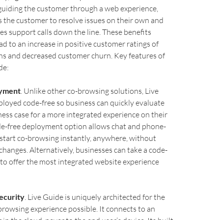
guiding the customer through a web experience,
the customer to resolve issues on their own and
es support calls down the line. These benefits
d to an increase in positive customer ratings of
ns and decreased customer churn. Key features of
de:
oyment
. Unlike other co-browsing solutions, Live
loyed code-free so business can quickly evaluate
ness case for a more integrated experience on their
de-free deployment option allows chat and phone-
start co-browsing instantly, anywhere, without
hanges. Alternatively, businesses can take a code-
to offer the most integrated website experience
ecurity
. Live Guide is uniquely architected for the
rowsing experience possible. It connects to an