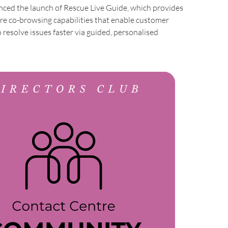
ed the launch of Rescue Live Guide, which provides
re co-browsing capabilities that enable customer
o resolve issues faster via guided, personalised