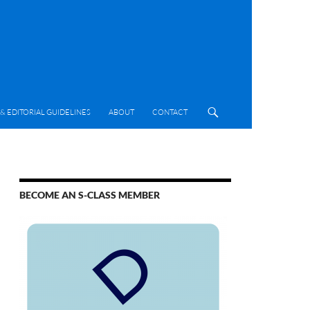
& EDITORIAL GUIDELINES
ABOUT
CONTACT
BECOME AN S-CLASS MEMBER