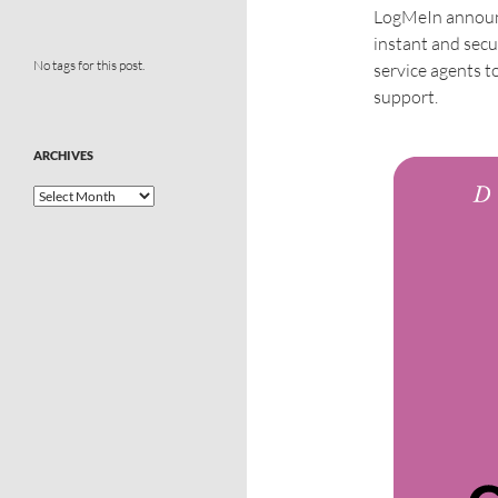
LogMeIn announc
instant and secu
No tags for this post.
service agents t
support.
ARCHIVES