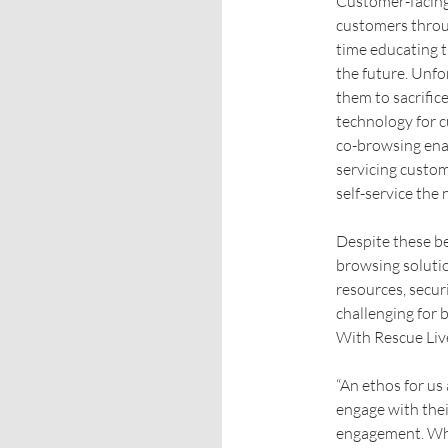
Customer-facing
customers throug
time educating 
the future. Unfo
them to sacrifice
technology for c
co-browsing enab
servicing custo
self-service the 
Despite these be
browsing soluti
resources, securi
challenging for b
With Rescue Liv
“An ethos for us
engage with their
engagement. Whil