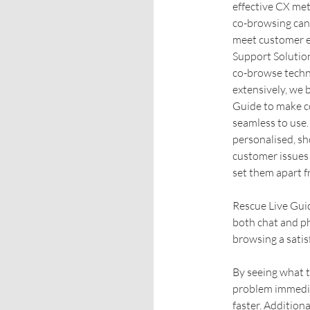
effective CX met
co-browsing can 
meet customer e
Support Solutio
co-browse techn
extensively, we 
Guide to make c
seamless to use.
personalised, sh
customer issues 
set them apart f
Rescue Live Guid
both chat and p
browsing a satis
By seeing what t
problem immedia
faster. Additiona