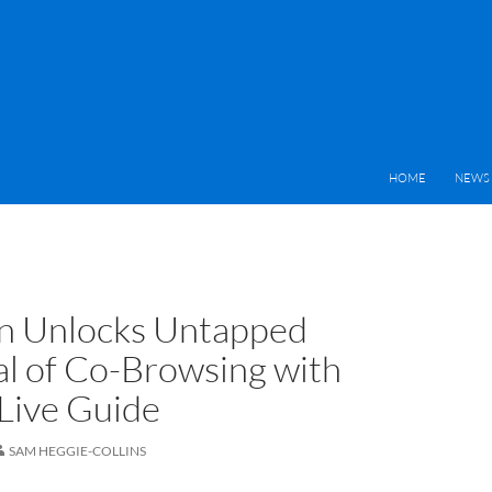
HOME
NEWS 
n Unlocks Untapped
al of Co-Browsing with
Live Guide
SAM HEGGIE-COLLINS