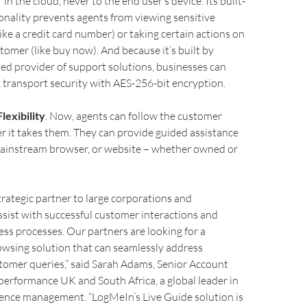
in the cloud, never to the end user’s device. Its built-
ionality prevents agents from viewing sensitive
ike a credit card number) or taking certain actions on
stomer (like buy now). And because it’s built by
ed provider of support solutions, businesses can
 transport security with AES-256-bit encryption.
lexibility
. Now, agents can follow the customer
 it takes them. They can provide guided assistance
mainstream browser, or website – whether owned or
trategic partner to large corporations and
assist with successful customer interactions and
ss processes. Our partners are looking for a
owsing solution that can seamlessly address
tomer queries,” said Sarah Adams, Senior Account
erformance UK and South Africa, a global leader in
ence management. “LogMeIn’s Live Guide solution is