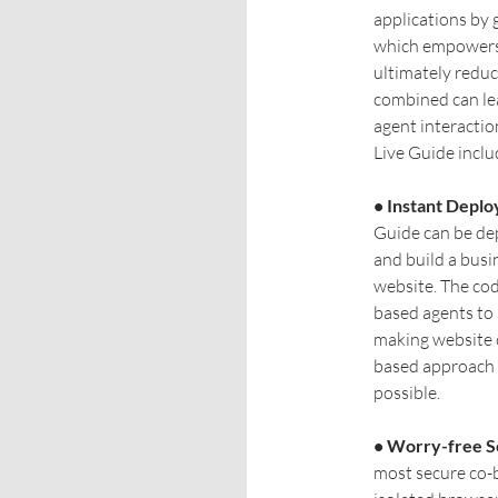
applications by 
which empowers 
ultimately reduc
combined can lea
agent interactio
Live Guide inclu
• Instant Depl
Guide can be dep
and build a busi
website. The co
based agents to 
making website c
based approach 
possible.
• Worry-free S
most secure co-b