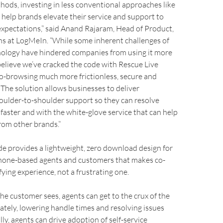
hods, investing in less conventional approaches like
help brands elevate their service and support to
xpectations,” said Anand Rajaram, Head of Product,
ns at LogMeIn. “While some inherent challenges of
ology have hindered companies from using it more
believe we’ve cracked the code with Rescue Live
o-browsing much more frictionless, secure and
 The solution allows businesses to deliver
oulder-to-shoulder support so they can resolve
faster and with the white-glove service that can help
rom other brands.”
e provides a lightweight, zero download design for
hone-based agents and customers that makes co-
fying experience, not a frustrating one.
he customer sees, agents can get to the crux of the
tely, lowering handle times and resolving issues
lly, agents can drive adoption of self-service