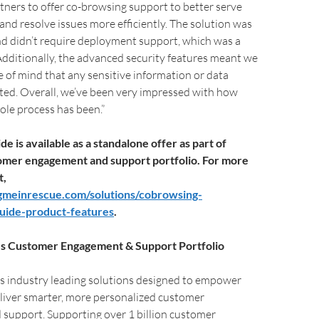
tners to offer co-browsing support to better serve
and resolve issues more efficiently. The solution was
nd didn’t require deployment support, which was a
Additionally, the advanced security features meant we
 of mind that any sensitive information or data
ted. Overall, we’ve been very impressed with how
le process has been.”
e is available as a standalone offer as part of
omer engagement and support portfolio. For more
t,
gmeinrescue.com/solutions/cobrowsing-
guide-product-features
.
s Customer Engagement & Support Portfolio
s industry leading solutions designed to empower
liver smarter, more personalized customer
support. Supporting over 1 billion customer