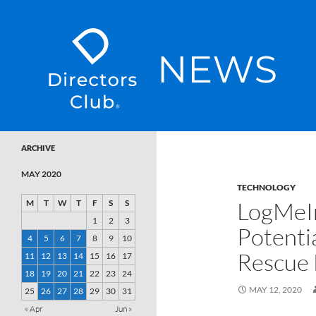
SKIP TO CONTENT
Directors Club News
ARCHIVE
MAY 2020
TECHNOLOGY
LogMeI
M
T
W
T
F
S
S
1
2
3
Potenti
4
5
6
7
8
9
10
Rescue 
11
12
13
14
15
16
17
18
19
20
21
22
23
24
MAY 12, 2020
25
26
27
28
29
30
31
« Apr
Jun »