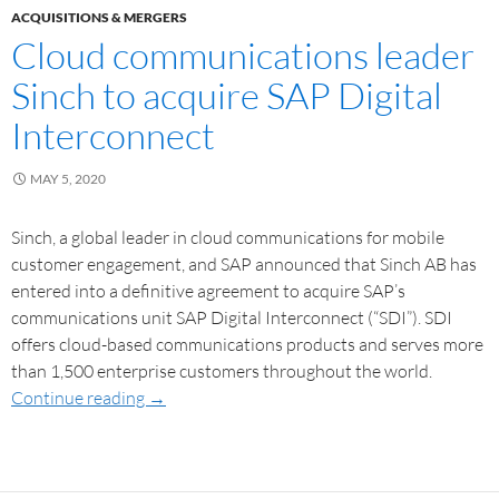
ACQUISITIONS & MERGERS
Cloud communications leader
Sinch to acquire SAP Digital
Interconnect
MAY 5, 2020
Sinch, a global leader in cloud communications for mobile
customer engagement, and SAP announced that Sinch AB has
entered into a definitive agreement to acquire SAP’s
communications unit SAP Digital Interconnect (“SDI”). SDI
offers cloud-based communications products and serves more
than 1,500 enterprise customers throughout the world.
Continue reading
→