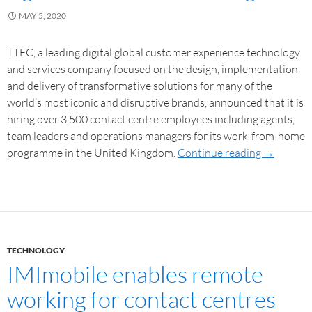
MAY 5, 2020
TTEC, a leading digital global customer experience technology
and services company focused on the design, implementation
and delivery of transformative solutions for many of the
world’s most iconic and disruptive brands, announced that it is
hiring over 3,500 contact centre employees including agents,
team leaders and operations managers for its work-from-home
programme in the United Kingdom.
Continue reading
→
TECHNOLOGY
IMImobile enables remote
working for contact centres