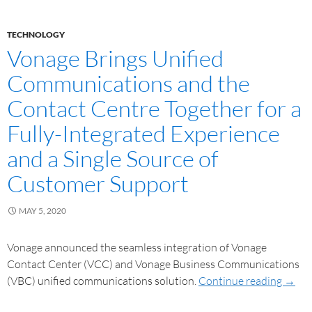
TECHNOLOGY
Vonage Brings Unified
Communications and the
Contact Centre Together for a
Fully-Integrated Experience
and a Single Source of
Customer Support
MAY 5, 2020
Vonage announced the seamless integration of Vonage
Contact Center (VCC) and Vonage Business Communications
(VBC) unified communications solution.
Continue reading
→