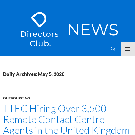
SKIP
Directors Club News
TO
CONTENT
Daily Archives: May 5, 2020
OUTSOURCING
TTEC Hiring Over 3,500
Remote Contact Centre
Agents in the United Kingdom