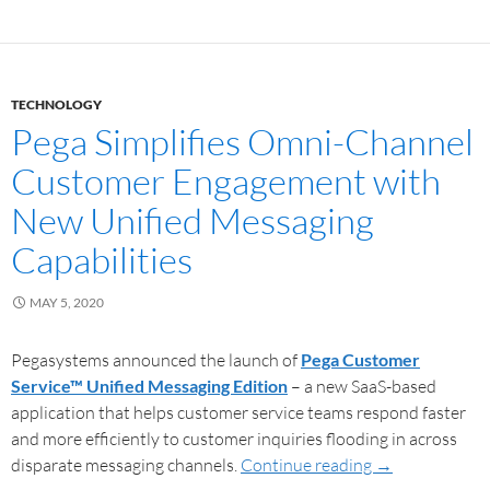
TECHNOLOGY
Pega Simplifies Omni-Channel
Customer Engagement with
New Unified Messaging
Capabilities
MAY 5, 2020
Pegasystems announced the launch of
Pega Customer
Service™ Unified Messaging Edition
– a new SaaS-based
application that helps customer service teams respond faster
and more efficiently to customer inquiries flooding in across
disparate messaging channels.
Continue reading
→