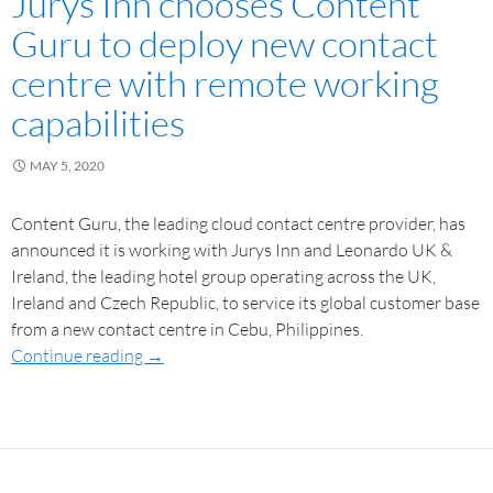
Jurys Inn chooses Content
Guru to deploy new contact
centre with remote working
capabilities
MAY 5, 2020
Content Guru, the leading cloud contact centre provider, has
announced it is working with Jurys Inn and Leonardo UK &
Ireland, the leading hotel group operating across the UK,
Ireland and Czech Republic, to service its global customer base
from a new contact centre in Cebu, Philippines.
Continue reading
→