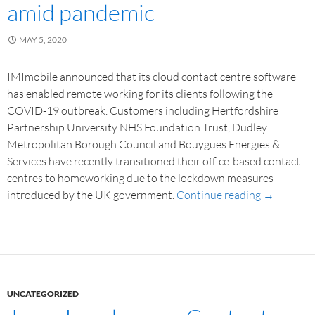
amid pandemic
MAY 5, 2020
IMImobile announced that its cloud contact centre software
has enabled remote working for its clients following the
COVID-19 outbreak. Customers including Hertfordshire
Partnership University NHS Foundation Trust, Dudley
Metropolitan Borough Council and Bouygues Energies &
Services have recently transitioned their office-based contact
centres to homeworking due to the lockdown measures
introduced by the UK government.
Continue reading
→
UNCATEGORIZED