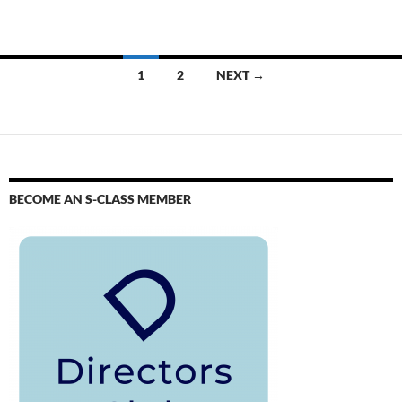
1
2
NEXT →
BECOME AN S-CLASS MEMBER