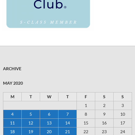
ARCHIVE
MAY 2020
M
T
W
T
F
S
S
1
2
3
4
5
6
7
8
9
10
11
12
13
14
15
16
17
18
19
20
21
22
23
24