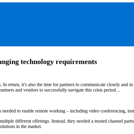
anging technology requirements
s. In return, it’s also the time for partners to communicate closely and
partners and vendors to successfully navigate this crisis period…
 needed to enable remote working – including video conferencing, insta
ltiple different offerings. Instead, they needed a trusted channel part
olutions in the market.