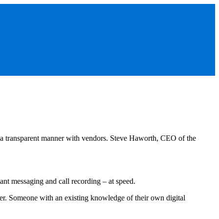
 in a transparent manner with vendors. Steve Haworth, CEO of the
nt messaging and call recording – at speed.
ner. Someone with an existing knowledge of their own digital