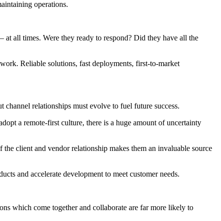
aintaining operations.
 at all times. Were they ready to respond? Did they have all the
work. Reliable solutions, fast deployments, first-to-market
 channel relationships must evolve to fuel future success.
opt a remote-first culture, there is a huge amount of uncertainty
of the client and vendor relationship makes them an invaluable source
oducts and accelerate development to meet customer needs.
ions which come together and collaborate are far more likely to