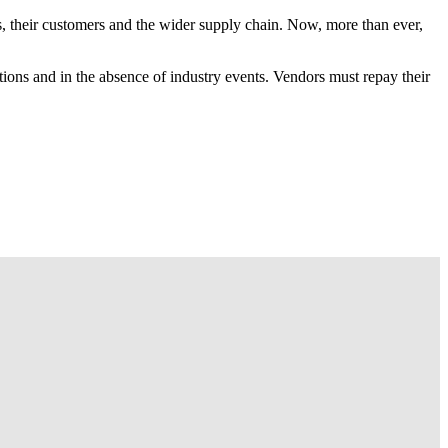
, their customers and the wider supply chain. Now, more than ever,
tions and in the absence of industry events. Vendors must repay their