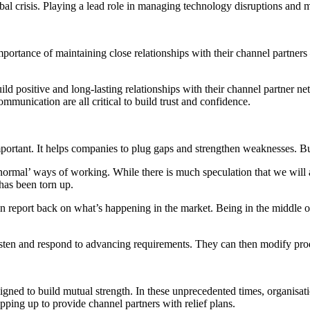
bal crisis. Playing a lead role in managing technology disruptions and m
ortance of maintaining close relationships with their channel partners –
ld positive and long-lasting relationships with their channel partner net
ommunication are all critical to build trust and confidence.
portant. It helps companies to plug gaps and strengthen weaknesses. But
rmal’ ways of working. While there is much speculation that we will ad
has been torn up.
can report back on what’s happening in the market. Being in the middle 
listen and respond to advancing requirements. They can then modify pr
signed to build mutual strength. In these unprecedented times, organisat
pping up to provide channel partners with relief plans.