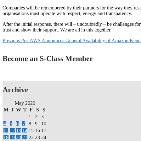
Companies will be remembered by their partners for the way they resp
organisations must operate with respect, energy and transparency.
After the initial response, there will – undoubtedly – be challenges f
trust and show their support. We are all in this together.
Post
Previous Post
AWS Announces General Availability of Amazon Kend
navigation
Become an S-Class Member
Archive
May 2020
M
T
W
T
F
S
S
1
2
3
4
5
6
7
8
9
10
11
12
13
14
15
16
17
18
19
20
21
22
23
24