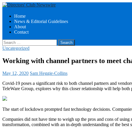
Search
Skip
Home
to
News & Editorial Guidelines
Directors Club News
content
About
Contact
Search
for:
Uncategorized
Working with channel partners to meet ch
May 12, 2020
Sam Heggie-Collins
Covid-19 poses a significant risk to both channel partners and vendor
TeleWare Group, explores why this closer relationship will help both 
The start of lockdown prompted fast technology decisions. Companies
Companies did not have time to weigh up the pros and cons of using mu
transformation, combined with an in-depth understanding of the best s