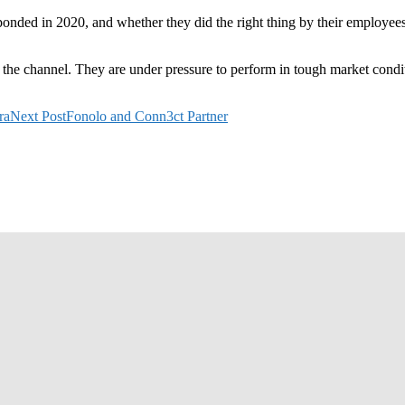
onded in 2020, and whether they did the right thing by their employees
or the channel. They are under pressure to perform in tough market condi
ra
Next Post
Fonolo and Conn3ct Partner