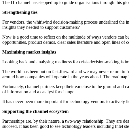
The IT channel has stepped up to guide organisations through this glo
Strengthening ties
For vendors, the whirlwind decision-making process underlined the imp
insights they needed to support customers?
Now is a good time to reflect on the multitude of ways vendors can bui
opportunities, product demos, clear sales literature and open lines of c
Maximising market insights
Looking back and analysing readiness for crisis decision-making is im
The world has been put on fast-forward and we may never return to ‘no
around how companies will operate in the years ahead. The roadmap 
Fortunately, channel partners keep their ear close to the ground and 
of information and a catalyst for change.
It has never been more important for technology vendors to actively 
Supporting the channel ecosystem
Partnerships are, by their nature, a two-way relationship. They are de
succeed. It has been good to see technology leaders including Intel ste