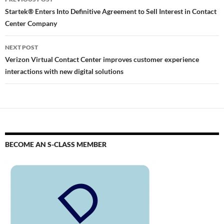
Startek® Enters Into Definitive Agreement to Sell Interest in Contact
Center Company
NEXT POST
Verizon Virtual Contact Center improves customer experience
interactions with new digital solutions
BECOME AN S-CLASS MEMBER