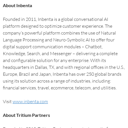
About Inbenta
Founded in 2011, Inbenta is a global conversational AI
platform designed to optimize customer experience. The
company’s powerful platform combines the use of Natural
Language Processing and Neuro-Symbolic AI to offer four
digital support communication modules – Chatbot,
Knowledge, Search, and Messenger – delivering a complete
and configurable solution for any enterprise. With its
headquarters in Dallas, TX, and with regional offices in the U.S.,
Europe, Brazil and Japan, Inbenta has over 250 global brands
using its solution across a range of industries, including:
financial services, travel, ecommerce, telecom, and utilities.
Visit
www.inbenta.com
About Tritium Partners