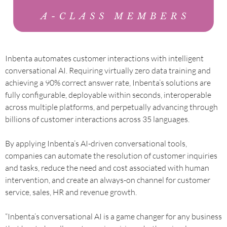
Inbenta automates customer interactions with intelligent
conversational AI. Requiring virtually zero data training and
achieving a 90% correct answer rate, Inbenta’s solutions are
fully configurable, deployable within seconds, interoperable
across multiple platforms, and perpetually advancing through
billions of customer interactions across 35 languages.
By applying Inbenta’s AI-driven conversational tools,
companies can automate the resolution of customer inquiries
and tasks, reduce the need and cost associated with human
intervention, and create an always-on channel for customer
service, sales, HR and revenue growth.
“Inbenta’s conversational AI is a game changer for any business