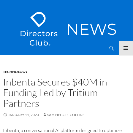
SKIP
Directors Club News
TO
CONTENT
TECHNOLOGY
Inbenta Secures $40M in
Funding Led by Tritium
Partners
JANUARY 11, 2023
SAM HEGGIE-COLLINS
Inbenta, a conversational AI platform designed to optimize