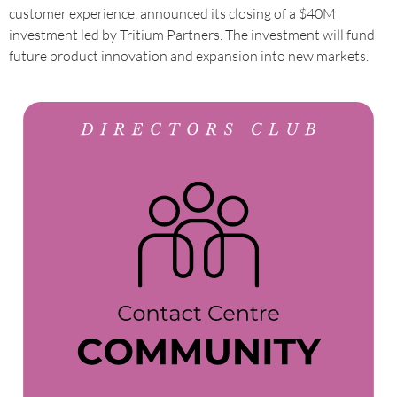
customer experience, announced its closing of a $40M
investment led by Tritium Partners. The investment will fund
future product innovation and expansion into new markets.