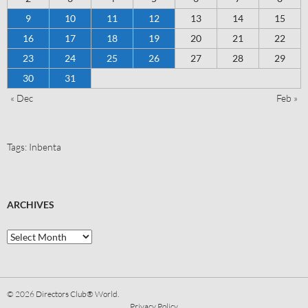
9
10
11
12
13
14
15
16
17
18
19
20
21
22
23
24
25
26
27
28
29
30
31
« Dec
Feb »
Tags:
Inbenta
ARCHIVES
© 2026
Directors Club® World.
Privacy Policy