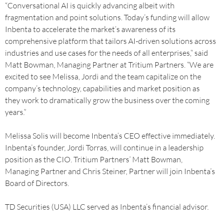
“Conversational AI is quickly advancing albeit with
fragmentation and point solutions. Today’s funding will allow
Inbenta to accelerate the market’s awareness of its
comprehensive platform that tailors AI-driven solutions across
industries and use cases for the needs of all enterprises,” said
Matt Bowman, Managing Partner at Tritium Partners. “We are
excited to see Melissa, Jordi and the team capitalize on the
company’s technology, capabilities and market position as
they work to dramatically grow the business over the coming
years.”
Melissa Solis will become Inbenta’s CEO effective immediately.
Inbenta’s founder, Jordi Torras, will continue in a leadership
position as the CIO. Tritium Partners’ Matt Bowman,
Managing Partner and Chris Steiner, Partner will join Inbenta’s
Board of Directors.
TD Securities (USA) LLC served as Inbenta’s financial advisor.