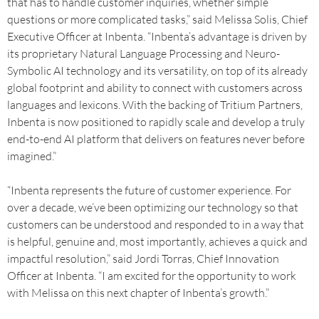
that has to handle customer inquiries, whether simple
questions or more complicated tasks,” said Melissa Solis, Chief
Executive Officer at Inbenta. “Inbenta’s advantage is driven by
its proprietary Natural Language Processing and Neuro-
Symbolic AI technology and its versatility, on top of its already
global footprint and ability to connect with customers across
languages and lexicons. With the backing of Tritium Partners,
Inbenta is now positioned to rapidly scale and develop a truly
end-to-end AI platform that delivers on features never before
imagined.”
“Inbenta represents the future of customer experience. For
over a decade, we’ve been optimizing our technology so that
customers can be understood and responded to in a way that
is helpful, genuine and, most importantly, achieves a quick and
impactful resolution,” said Jordi Torras, Chief Innovation
Officer at Inbenta. “I am excited for the opportunity to work
with Melissa on this next chapter of Inbenta’s growth.”