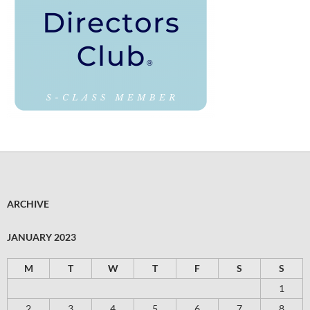
ARCHIVE
JANUARY 2023
M
T
W
T
F
S
S
1
2
3
4
5
6
7
8