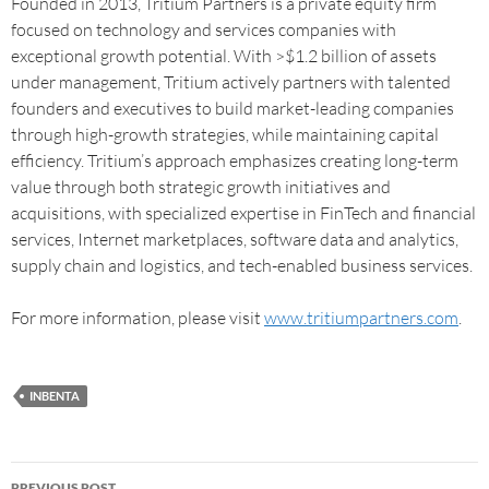
Founded in 2013, Tritium Partners is a private equity firm
focused on technology and services companies with
exceptional growth potential. With >$1.2 billion of assets
under management, Tritium actively partners with talented
founders and executives to build market-leading companies
through high-growth strategies, while maintaining capital
efficiency. Tritium’s approach emphasizes creating long-term
value through both strategic growth initiatives and
acquisitions, with specialized expertise in FinTech and financial
services, Internet marketplaces, software data and analytics,
supply chain and logistics, and tech-enabled business services.
For more information, please visit
www.tritiumpartners.com
.
INBENTA
PREVIOUS POST