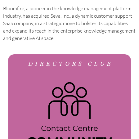
Bloomfire, a pioneer in the knowledge management platform
industry, has acquired Seva, Inc., a dynamic customer support
SaaS company, in a strategic move to bolster its capabilities
and expand its reach in the enterprise knowledge management
and generative AI space.