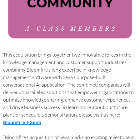
This acquisition brings together two innovative forces in the
knowledge management and customer support industries,
combining Bloomfire’s long expertise in knowledge
management software with Seva’s purpose-built
conversational AI application. The combined companies will
deliver unparalleled solutions that empower organizations to
optimize knowledge sharing, enhance customer experiences,
and drive business success. To learn more about our future
plans or schedule a demonstration, please visit us here:
Bloomfire + Seva
.
“Bloomfire’s acquisition of Seva marks an exciting milestone in