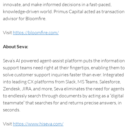
innovate, and make informed decisions in a fast-paced,
knowledge-driven world. Primus Capital acted as transaction
advisor for Bloomfire.
Visit
https://bloomfire.com/
About Seva:
Seva’s AI powered agent-assist platform puts the information
support teams need right at their fingertips, enabling them to
solve customer support inquiries faster than ever. Integrated
into leading CX platforms from Slack, MS Teams, Salesforce,
Zendesk, JIRA, and more, Seva eliminates the need for agents
to endlessly search through documents by acting as a “digital
teammate” that searches for and returns precise answers, in
seconds.
Visit
https://www.hiseva.com/