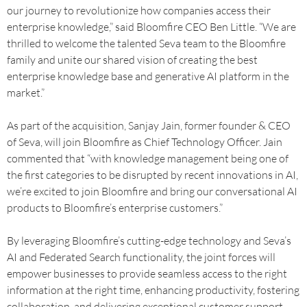
our journey to revolutionize how companies access their
enterprise knowledge,” said Bloomfire CEO Ben Little. “We are
thrilled to welcome the talented Seva team to the Bloomfire
family and unite our shared vision of creating the best
enterprise knowledge base and generative AI platform in the
market.”
As part of the acquisition, Sanjay Jain, former founder & CEO
of Seva, will join Bloomfire as Chief Technology Officer. Jain
commented that “with knowledge management being one of
the first categories to be disrupted by recent innovations in AI,
we’re excited to join Bloomfire and bring our conversational AI
products to Bloomfire’s enterprise customers.”
By leveraging Bloomfire’s cutting-edge technology and Seva’s
AI and Federated Search functionality, the joint forces will
empower businesses to provide seamless access to the right
information at the right time, enhancing productivity, fostering
collaboration, and delivering exceptional customer support.