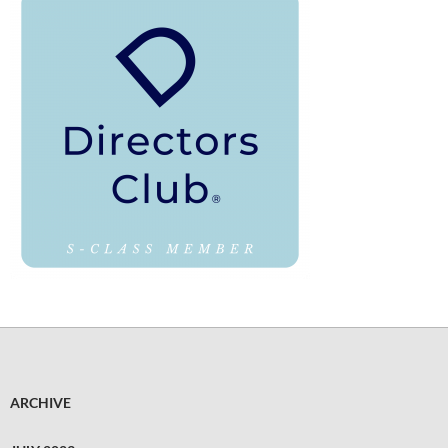
ARCHIVE