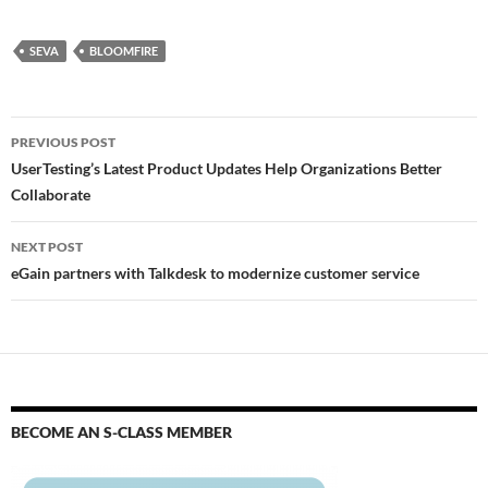
SEVA
BLOOMFIRE
PREVIOUS POST
UserTesting’s Latest Product Updates Help Organizations Better
Collaborate
NEXT POST
eGain partners with Talkdesk to modernize customer service
BECOME AN S-CLASS MEMBER