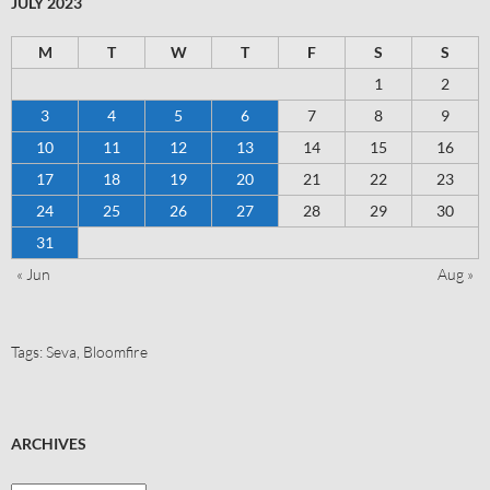
JULY 2023
M
T
W
T
F
S
S
1
2
3
4
5
6
7
8
9
10
11
12
13
14
15
16
17
18
19
20
21
22
23
24
25
26
27
28
29
30
31
« Jun
Aug »
Tags:
Seva
,
Bloomfire
ARCHIVES