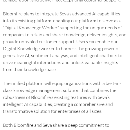
Bloomfire plans to integrate Seva’s advanced AI capabilities
into its existing platform, enabling our platform to serve as a
“Digital Knowledge Worker” supporting the unique needs of
companies to retain and share knowledge, deliver insights, and
provide unrivaled customer support. Users can enable our
Digital Knowledge worker to harness the growing power of
generative AI, sentiment analysis, and intelligent chatbots to
drive meaningful interactions and unlock valuable insights
from their knowledge base.
The unified platform will equip organizations with a best-in-
class knowledge management solution that combines the
robustness of Bloomfire’s existing features with Seva’s
intelligent AI capabilities, creating a comprehensive and
transformative solution for enterprises of all sizes.
Both Bloomfire and Seva share a deep commitment to