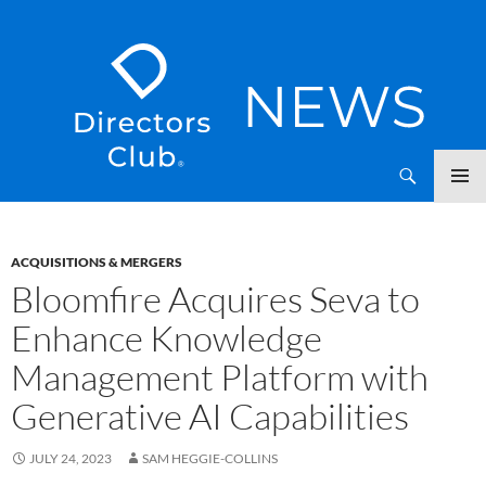
SKIP
Directors Club News
TO
CONTENT
ACQUISITIONS & MERGERS
Bloomfire Acquires Seva to
Enhance Knowledge
Management Platform with
Generative AI Capabilities
JULY 24, 2023
SAM HEGGIE-COLLINS