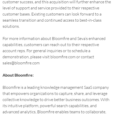
customer success, and this acquisition will further enhance the
level of support and service provided to their respective
customer bases. Existing customers can look forward to a
seamless transition and continued access to best-in-class
solutions.
For more information about Bloomfire and Seva’s enhanced
capabilities, customers can reach out to their respective
account reps. For general inquiries or to schedule a
demonstration, please visit bloomfire.com or contact
sales@bloomfire.com
About Bloomfire:
Bloomfire is a leading knowledge management SaaS company
that empowers organizations to capture, share, and leverage
collective knowledge to drive better business outcomes. With
its intuitive platform, powerful search capabilities, and
advanced analytics, Bloomfire enables teams to collaborate,