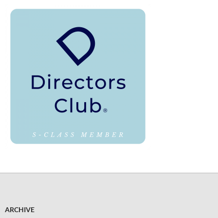
ARCHIVE