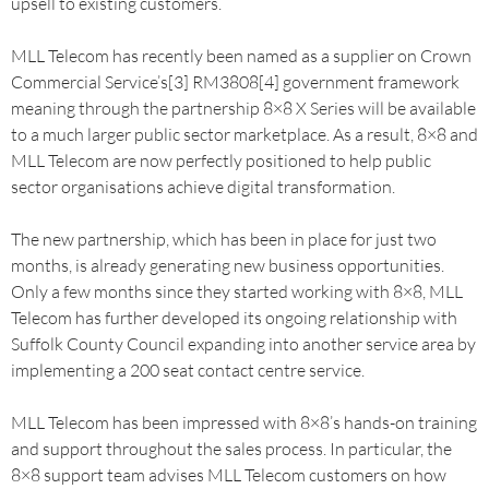
upsell to existing customers.
MLL Telecom has recently been named as a supplier on Crown
Commercial Service’s[3] RM3808[4] government framework
meaning through the partnership 8×8 X Series will be available
to a much larger public sector marketplace. As a result, 8×8 and
MLL Telecom are now perfectly positioned to help public
sector organisations achieve digital transformation.
The new partnership, which has been in place for just two
months, is already generating new business opportunities.
Only a few months since they started working with 8×8, MLL
Telecom has further developed its ongoing relationship with
Suffolk County Council expanding into another service area by
implementing a 200 seat contact centre service.
MLL Telecom has been impressed with 8×8’s hands-on training
and support throughout the sales process. In particular, the
8×8 support team advises MLL Telecom customers on how