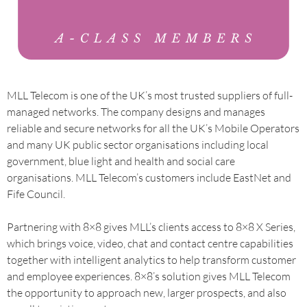
MLL Telecom is one of the UK’s most trusted suppliers of full-
managed networks. The company designs and manages
reliable and secure networks for all the UK’s Mobile Operators
and many UK public sector organisations including local
government, blue light and health and social care
organisations. MLL Telecom’s customers include EastNet and
Fife Council.
Partnering with 8×8 gives MLL’s clients access to 8×8 X Series,
which brings voice, video, chat and contact centre capabilities
together with intelligent analytics to help transform customer
and employee experiences. 8×8’s solution gives MLL Telecom
the opportunity to approach new, larger prospects, and also