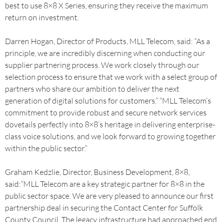
best to use 8×8 X Series, ensuring they receive the maximum
return on investment.
Darren Hogan, Director of Products, MLL Telecom, said: “As a
principle, we are incredibly discerning when conducting our
supplier partnering process. We work closely through our
selection process to ensure that we work with a select group of
partners who share our ambition to deliver the next
generation of digital solutions for customers.” “MLL Telecom’s
commitment to provide robust and secure network services
dovetails perfectly into 8×8’s heritage in delivering enterprise-
class voice solutions, and we look forward to growing together
within the public sector.”
Graham Kedzlie, Director, Business Development, 8×8,
said:“MLL Telecom are a key strategic partner for 8×8 in the
public sector space. We are very pleased to announce our first
partnership deal in securing the Contact Center for Suffolk
County Council. The legacy infrastructure had approached end