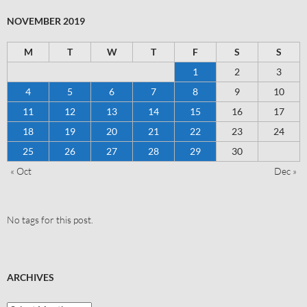
NOVEMBER 2019
M
T
W
T
F
S
S
1
2
3
4
5
6
7
8
9
10
11
12
13
14
15
16
17
18
19
20
21
22
23
24
25
26
27
28
29
30
« Oct
Dec »
No tags for this post.
ARCHIVES