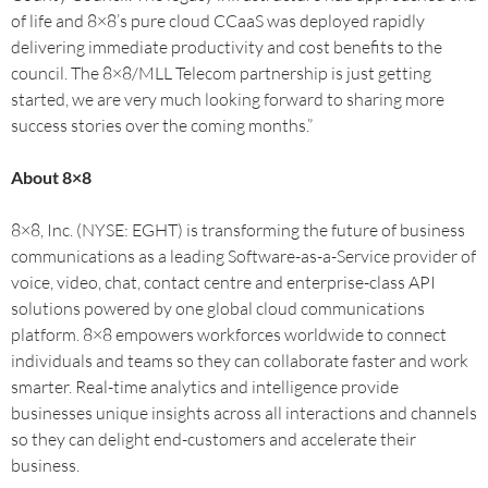
of life and 8×8’s pure cloud CCaaS was deployed rapidly
delivering immediate productivity and cost benefits to the
council. The 8×8/MLL Telecom partnership is just getting
started, we are very much looking forward to sharing more
success stories over the coming months.”
About 8×8
8×8, Inc. (NYSE: EGHT) is transforming the future of business
communications as a leading Software-as-a-Service provider of
voice, video, chat, contact centre and enterprise-class API
solutions powered by one global cloud communications
platform. 8×8 empowers workforces worldwide to connect
individuals and teams so they can collaborate faster and work
smarter. Real-time analytics and intelligence provide
businesses unique insights across all interactions and channels
so they can delight end-customers and accelerate their
business.