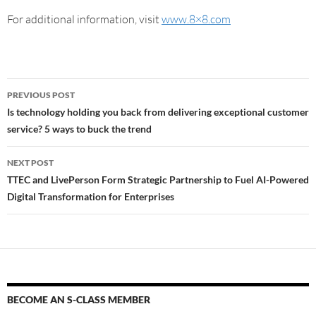
For additional information, visit
www.8×8.com
PREVIOUS POST
Is technology holding you back from delivering exceptional customer
service? 5 ways to buck the trend
NEXT POST
TTEC and LivePerson Form Strategic Partnership to Fuel AI-Powered
Digital Transformation for Enterprises
BECOME AN S-CLASS MEMBER