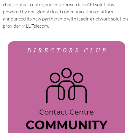
chat, contact centre, and enterprise-class API solutions
powered by one global cloud communications platform
announced its new partnership with leading network solution
provider MLL Telecom.