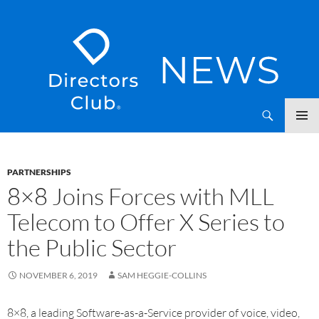
SKIP
Directors Club News
TO
CONTENT
PARTNERSHIPS
8×8 Joins Forces with MLL
Telecom to Offer X Series to
the Public Sector
NOVEMBER 6, 2019
SAM HEGGIE-COLLINS
8×8, a leading Software-as-a-Service provider of voice, video,