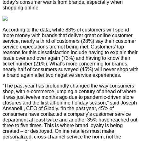
today’s consumer wants from brands, especially when
shopping online.
According to the data, while 83% of customers will spend
more money with brands that deliver great online customer
service, nearly a third of customers (28%) say their customer
service expectations are not being met. Customers’ top
reasons for this dissatisfaction include having to explain their
issue over and over again (73%) and having to know their
ticket number (21%). What’s more concerning for brands,
nearly half of consumers surveyed (45%) will never shop with
a brand again after two negative service experiences.
“The past year has profoundly changed the way consumers
shop, with e-commerce jumping a century of ahead of where
it was just twelve months ago due to pandemic-driven store
closures and the first all-online holiday season,” said Joseph
Ansanelli, CEO of Gladly. “In the past year, 45% of
consumers have contacted a company’s customer service
department at least twice and another 35% have reached out
three to five times. This is where brand loyalty is being
created – or destroyed. Online retailers must make
personalized, cross-channel service the norm, not the