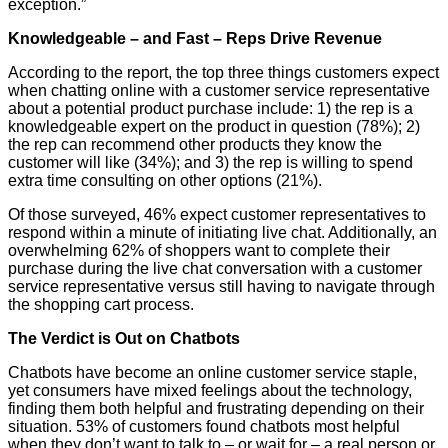
exception.”
Knowledgeable – and Fast – Reps Drive Revenue
According to the report, the top three things customers expect
when chatting online with a customer service representative
about a potential product purchase include: 1) the rep is a
knowledgeable expert on the product in question (78%); 2)
the rep can recommend other products they know the
customer will like (34%); and 3) the rep is willing to spend
extra time consulting on other options (21%).
Of those surveyed, 46% expect customer representatives to
respond within a minute of initiating live chat. Additionally, an
overwhelming 62% of shoppers want to complete their
purchase during the live chat conversation with a customer
service representative versus still having to navigate through
the shopping cart process.
The Verdict is Out on Chatbots
Chatbots have become an online customer service staple,
yet consumers have mixed feelings about the technology,
finding them both helpful and frustrating depending on their
situation. 53% of customers found chatbots most helpful
when they don’t want to talk to – or wait for – a real person or