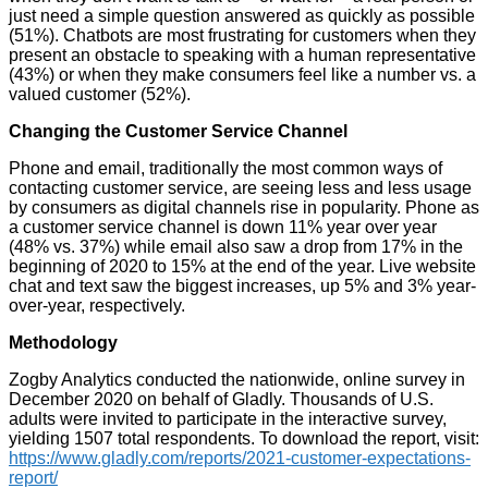
just need a simple question answered as quickly as possible
(51%). Chatbots are most frustrating for customers when they
present an obstacle to speaking with a human representative
(43%) or when they make consumers feel like a number vs. a
valued customer (52%).
Changing the Customer Service Channel
Phone and email, traditionally the most common ways of
contacting customer service, are seeing less and less usage
by consumers as digital channels rise in popularity. Phone as
a customer service channel is down 11% year over year
(48% vs. 37%) while email also saw a drop from 17% in the
beginning of 2020 to 15% at the end of the year. Live website
chat and text saw the biggest increases, up 5% and 3% year-
over-year, respectively.
Methodology
Zogby Analytics conducted the nationwide, online survey in
December 2020 on behalf of Gladly. Thousands of U.S.
adults were invited to participate in the interactive survey,
yielding 1507 total respondents. To download the report, visit:
https://www.gladly.com/reports/2021-customer-expectations-
report/