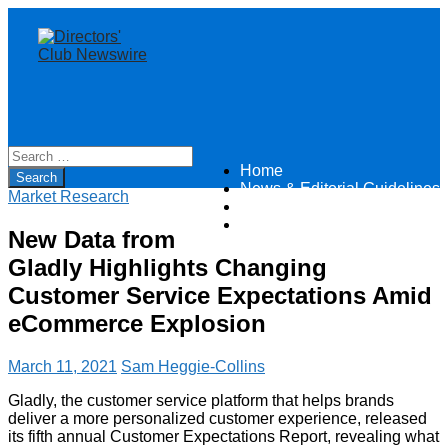
Home
Directors Club News
News & Editorial Guidelines
Market Research
About
Contact
New Data from
Gladly Highlights Changing
Customer Service Expectations Amid
eCommerce Explosion
March 11, 2021
Sam Heggie-Collins
Gladly, the customer service platform that helps brands
deliver a more personalized customer experience, released
its fifth annual Customer Expectations Report, revealing what