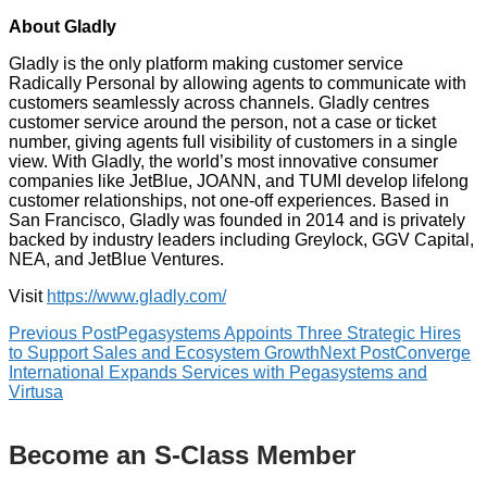
About Gladly
Gladly is the only platform making customer service
Radically Personal by allowing agents to communicate with
customers seamlessly across channels. Gladly centres
customer service around the person, not a case or ticket
number, giving agents full visibility of customers in a single
view. With Gladly, the world’s most innovative consumer
companies like JetBlue, JOANN, and TUMI develop lifelong
customer relationships, not one-off experiences. Based in
San Francisco, Gladly was founded in 2014 and is privately
backed by industry leaders including Greylock, GGV Capital,
NEA, and JetBlue Ventures.
Visit
https://www.gladly.com/
Previous Post
Pegasystems Appoints Three Strategic Hires
to Support Sales and Ecosystem Growth
Next Post
Converge
International Expands Services with Pegasystems and
Virtusa
Become an S-Class Member