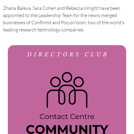
Zhana Baleva, Sara Cohen and Rebecca Wright have been
appointed to the Leadership Team for the newly merged
businesses of Confirmit and FocusVision, two of the world’s
leading research technology companies.