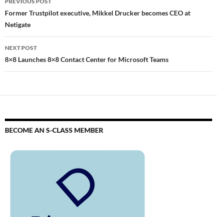
PREVIOUS POST
Former Trustpilot executive, Mikkel Drucker becomes CEO at
Netigate
NEXT POST
8×8 Launches 8×8 Contact Center for Microsoft Teams
BECOME AN S-CLASS MEMBER