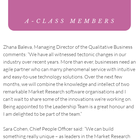
Zhana Baleva, Managing Director of the Qualitative Business
comments: “We have all witnessed tectonic changes in our
industry over recent years. More than ever, businesses need an
agile partner who can marry phenomenal service with intuitive
and easy-to-use technology solutions. Over the next few
months, we will combine the knowledge and intellect of two
remarkable Market Research software organisations and I
can’t wait to share some of the innovations we’re working on.
Being appointed to the Leadership Team is a great honour and
I am delighted to be part of the team.”
Sara Cohen, Chief People Officer said: “We can build
something really unique – as leaders in the Market Research