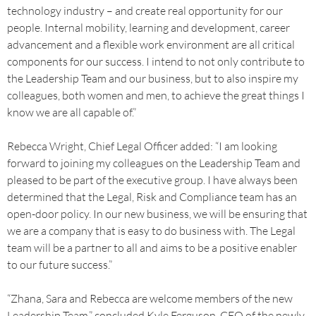
technology industry – and create real opportunity for our
people. Internal mobility, learning and development, career
advancement and a flexible work environment are all critical
components for our success. I intend to not only contribute to
the Leadership Team and our business, but to also inspire my
colleagues, both women and men, to achieve the great things I
know we are all capable of.”
Rebecca Wright, Chief Legal Officer added: “I am looking
forward to joining my colleagues on the Leadership Team and
pleased to be part of the executive group. I have always been
determined that the Legal, Risk and Compliance team has an
open-door policy. In our new business, we will be ensuring that
we are a company that is easy to do business with. The Legal
team will be a partner to all and aims to be a positive enabler
to our future success.”
“Zhana, Sara and Rebecca are welcome members of the new
Leadership Team,” concluded Kyle Ferguson, CEO of the newly