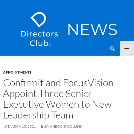
SKIP
Directors Club News
TO
CONTENT
APPOINTMENTS
Confirmit and FocusVision
Appoint Three Senior
Executive Women to New
Leadership Team
MARCH 15, 2021
SAM HEGGIE-COLLINS