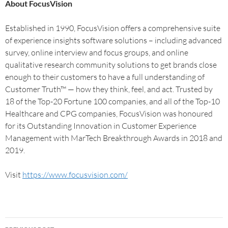
About FocusVision
Established in 1990, FocusVision offers a comprehensive suite
of experience insights software solutions – including advanced
survey, online interview and focus groups, and online
qualitative research community solutions to get brands close
enough to their customers to have a full understanding of
Customer Truth™ — how they think, feel, and act. Trusted by
18 of the Top-20 Fortune 100 companies, and all of the Top-10
Healthcare and CPG companies, FocusVision was honoured
for its Outstanding Innovation in Customer Experience
Management with MarTech Breakthrough Awards in 2018 and
2019.
Visit
https://www.focusvision.com/