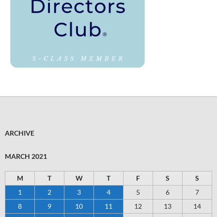
ARCHIVE
MARCH 2021
M
T
W
T
F
S
S
1
2
3
4
5
6
7
8
9
10
11
12
13
14