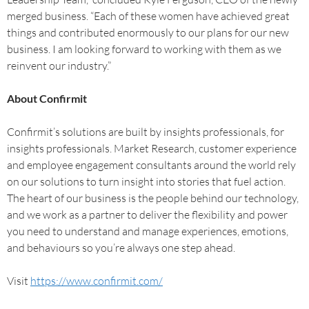
merged business. “Each of these women have achieved great
things and contributed enormously to our plans for our new
business. I am looking forward to working with them as we
reinvent our industry.”
About Confirmit
Confirmit’s solutions are built by insights professionals, for
insights professionals. Market Research, customer experience
and employee engagement consultants around the world rely
on our solutions to turn insight into stories that fuel action.
The heart of our business is the people behind our technology,
and we work as a partner to deliver the flexibility and power
you need to understand and manage experiences, emotions,
and behaviours so you’re always one step ahead.
Visit
https://www.confirmit.com/